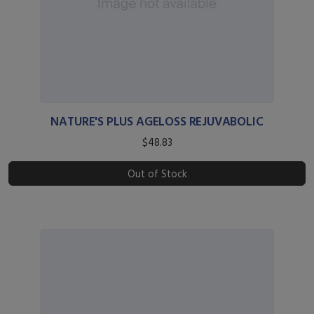
NATURE'S PLUS AGELOSS REJUVABOLIC
$48.83
Out of Stock