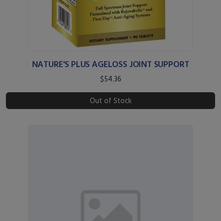
NATURE'S PLUS AGELOSS JOINT SUPPORT
$54.36
Out of Stock