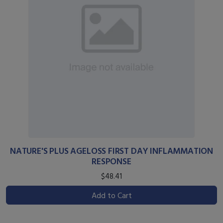
NATURE'S PLUS AGELOSS FIRST DAY INFLAMMATION
RESPONSE
$48.41
Add to Cart