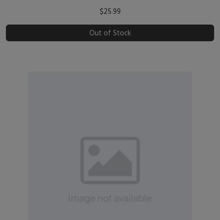
$25.99
Out of Stock