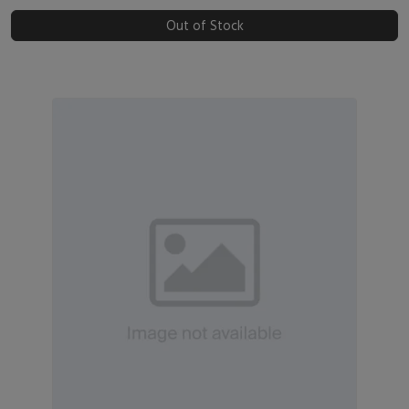
Out of Stock