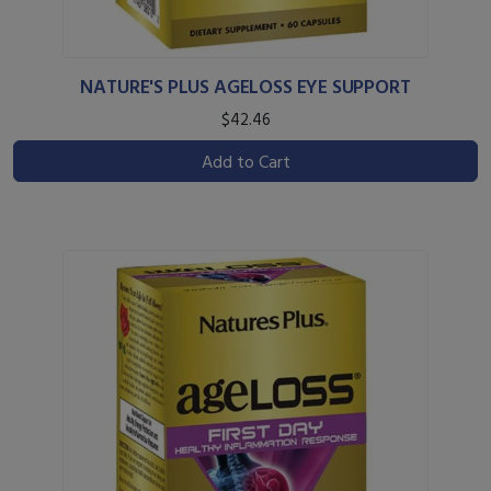
NATURE'S PLUS AGELOSS EYE SUPPORT
$42.46
Add to Cart