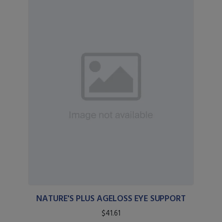
NATURE'S PLUS AGELOSS EYE SUPPORT
$41.61