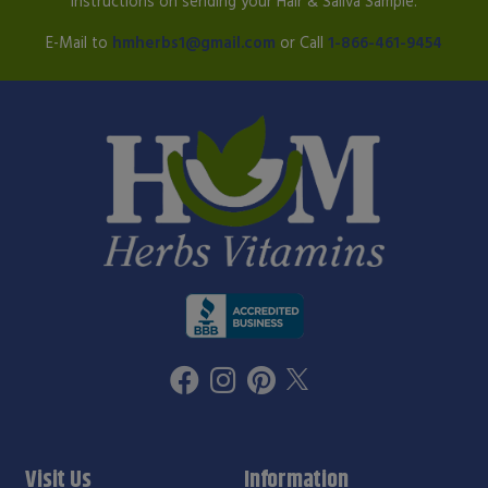
instructions on sending your Hair & Saliva Sample.
E-Mail to
hmherbs1@gmail.com
or Call
1-866-461-9454
Visit Us
Information