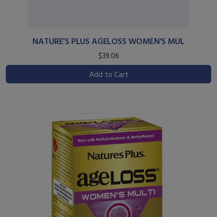
NATURE'S PLUS AGELOSS WOMEN'S MUL
$39.06
Add to Cart