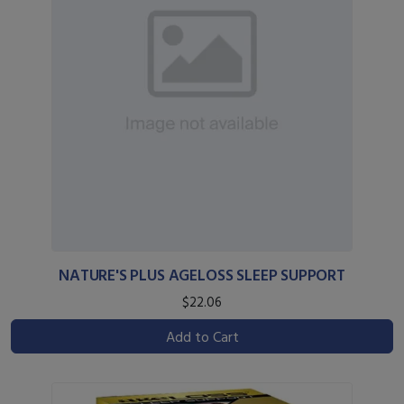
NATURE'S PLUS AGELOSS SLEEP SUPPORT
$22.06
Add to Cart