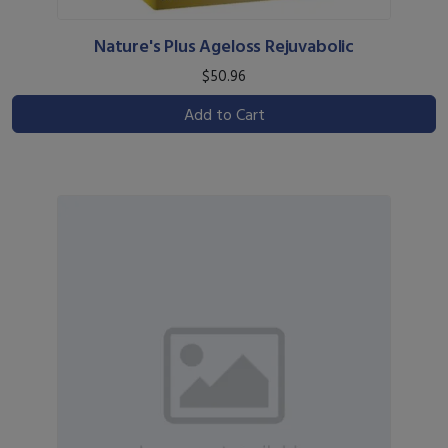
Nature's Plus Ageloss Rejuvabolic
$50.96
Add to Cart