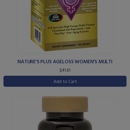
NATURE'S PLUS AGELOSS WOMEN'S MULTI
$41.61
Add to Cart