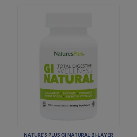
NATURE'S PLUS GI NATURAL BI-LAYER