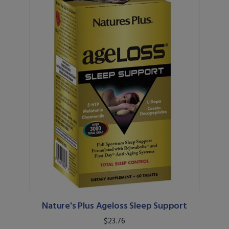
Nature's Plus Ageloss Sleep Support
$23.76