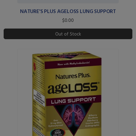
NATURE'S PLUS AGELOSS LUNG SUPPORT
$0.00
Out of Stock