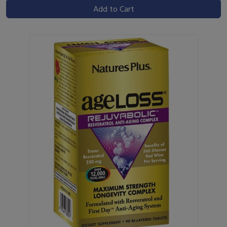
Add to Cart