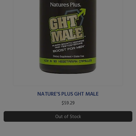
NATURE'S PLUS GHT MALE
$59.29
Out of Stock