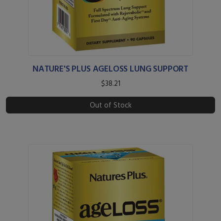
NATURE'S PLUS AGELOSS LUNG SUPPORT
$38.21
Out of Stock