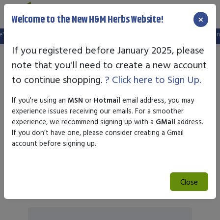
×
Welcome to the New H&M Herbs Website!
website, and your old login is no longer valid. Please create a new account in 
If you registered before January 2025, please
note that you'll need to create a new account
Nature's Plus
to continue shopping.
? Click here to Sign Up.
If you're using an
MSN
or
Hotmail
email address, you may
experience issues receiving our emails. For a smoother
experience, we recommend signing up with a
GMail
address.
Sort by
If you don’t have one, please consider creating a Gmail
account before signing up.
Search
Close
Search