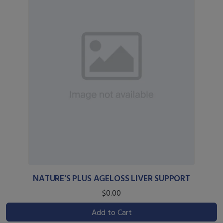
NATURE'S PLUS AGELOSS LIVER SUPPORT
$0.00
Add to Cart