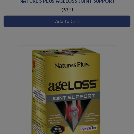
NATURE'S PLUS AGELOSS JOINT SUPPORT
$53.51
Add to Cart