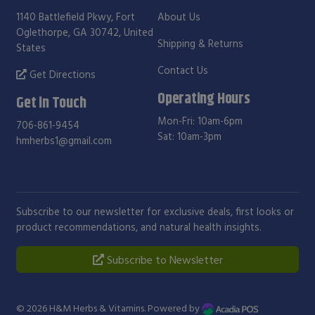
1140 Battlefield Pkwy, Fort
About Us
Oglethorpe, GA 30742, United
Shipping & Returns
States
Contact Us
Get Directions
Operating Hours
Get in Touch
Mon-Fri: 10am-6pm
706-861-9454
Sat: 10am-3pm
hmherbs1@gmail.com
Subscribe to our newsletter for exclusive deals, first looks or
product recommendations, and natural health insights.
Subscribe to Newsletter
© 2026
H&M Herbs & Vitamins
. Powered by