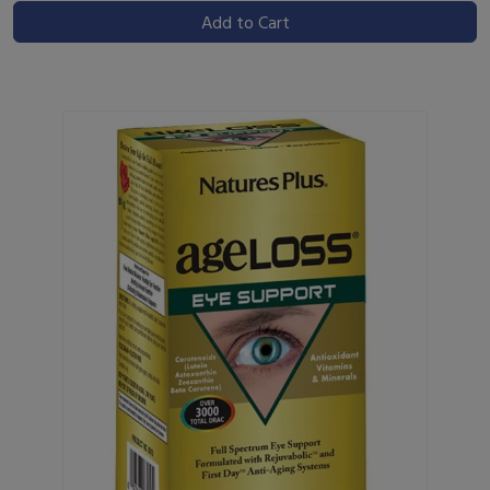
Add to Cart