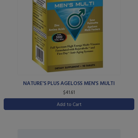
NATURE'S PLUS AGELOSS MEN'S MULTI
$41.61
Add to Cart