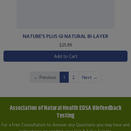
NATURE'S PLUS GI NATURAL BI-LAYER
$25.99
Add to Cart
(current)
← Previous
1
2
Next →
Association of Natural Health EDSA Biofeedback
Testing
For a Free Consultation to Answer any Questions you may have and