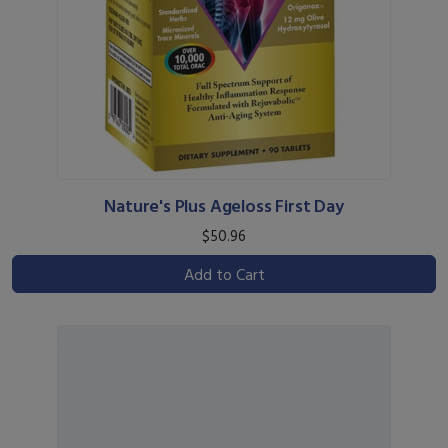
Nature's Plus Ageloss First Day
$50.96
Add to Cart