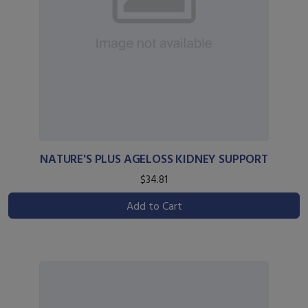
NATURE'S PLUS AGELOSS KIDNEY SUPPORT
$34.81
Add to Cart