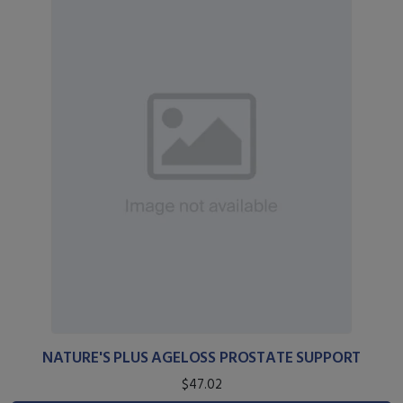
NATURE'S PLUS AGELOSS PROSTATE SUPPORT
$47.02