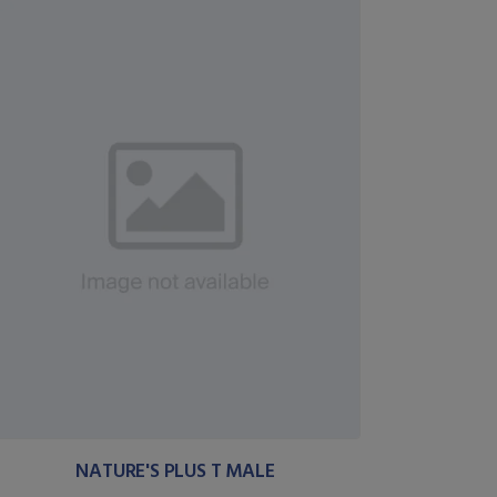
NATURE'S PLUS T MALE