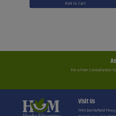
Add to Cart
As
For a Free Consultation t
Visit Us
1140 Battlefield Pkwy