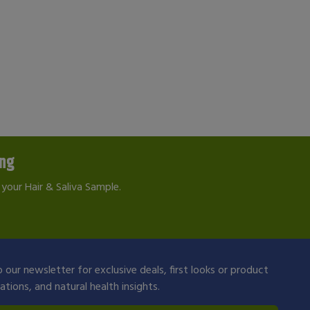
ing
your Hair & Saliva Sample.
 our newsletter for exclusive deals, first looks or product
ions, and natural health insights.