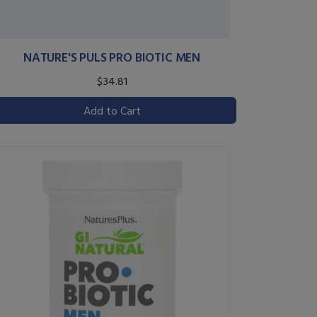
NATURE'S PULS PRO BIOTIC MEN
$34.81
Add to Cart