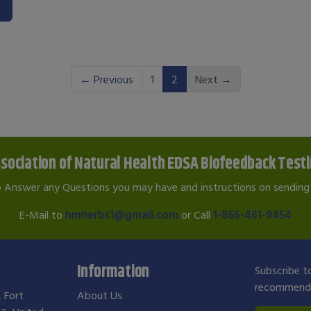
(current)
← Previous
1
2
Next →
sociation of Natural Health EDSA Biofeedback Test
o Answer any Questions you may have and instructions on sending 
E-Mail to
hmherbs1@gmail.com
or Call
1-866-461-9454
Information
Subscribe to
recommendat
, Fort
About Us