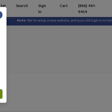
tter
Search
Sign
Cart
(866) 461-
In
9454
×
Note:
We've setup a new website, and your old login is no longer valid.