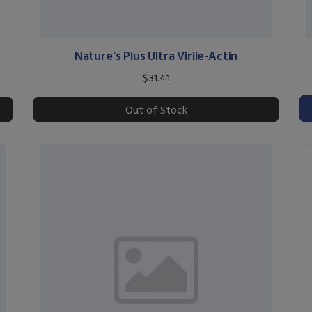
Nature's Plus Ultra Virile-Actin
$31.41
Out of Stock