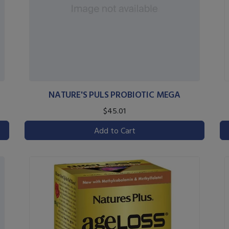
NATURE'S PULS PROBIOTIC MEGA
$45.01
Add to Cart