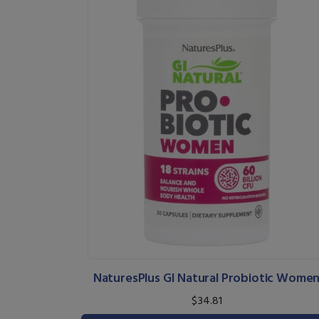
NaturesPlus GI Natural Probiotic Wome
$34.81