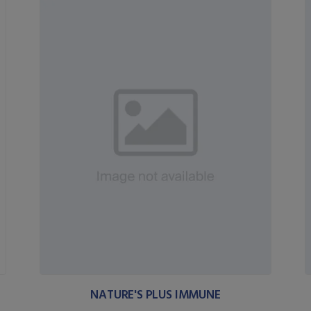
NATURE'S PLUS IMMUNE