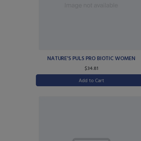
NATURE'S PULS PRO BIOTIC WOMEN
$34.81
Add to Cart