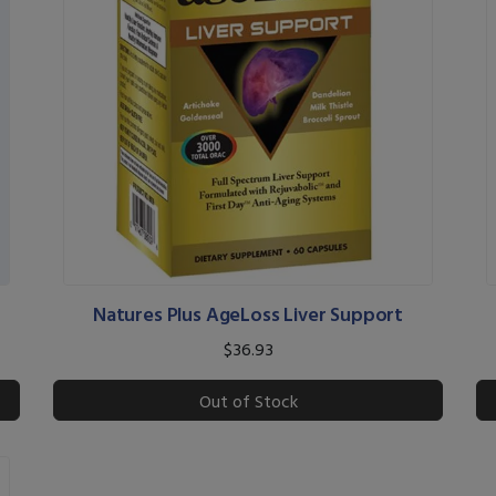
Natures Plus AgeLoss Liver Support
$36.93
Out of Stock