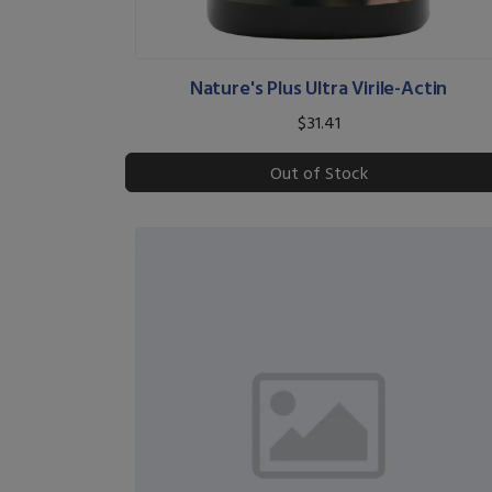
Nature's Plus Ultra Virile-Actin
$31.41
Out of Stock