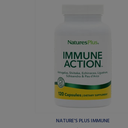
NATURE'S PLUS IMMUNE