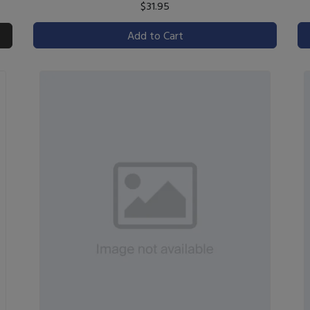
$31.95
Add to Cart