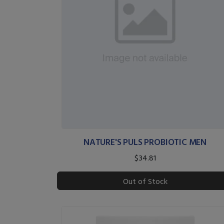
NATURE'S PULS PROBIOTIC MEN
$34.81
Out of Stock