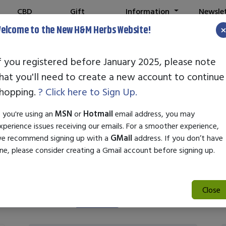
CBD
Gift
Information
Newsle
Shop
Cards
elcome to the New H&M Herbs Website!
f you registered before January 2025, please note
hat you'll need to create a new account to continue
Nature's Plus
hopping.
? Click here to Sign Up.
f you're using an
MSN
or
Hotmail
email address, you may
xperience issues receiving our emails. For a smoother experience,
e recommend signing up with a
GMail
address. If you don’t have
ne, please consider creating a Gmail account before signing up.
Close
Search