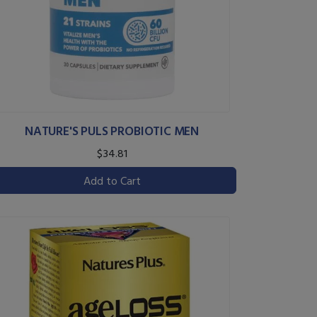
NATURE'S PULS PROBIOTIC MEN
$34.81
Add to Cart