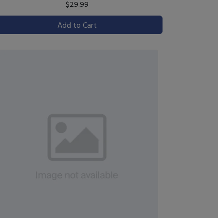
$29.99
Add to Cart