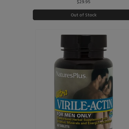
$29.95
Out of Stock