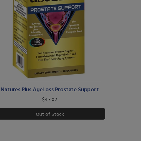
Natures Plus AgeLoss Prostate Support
$47.02
Out of Stock