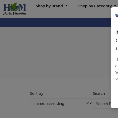
Shop by Brand
Shop by Category
W
I
t
s
I
e
w
o
Sort by
Search