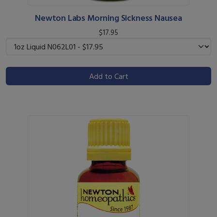
Newton Labs Morning Sickness Nausea
$17.95
Add to Cart