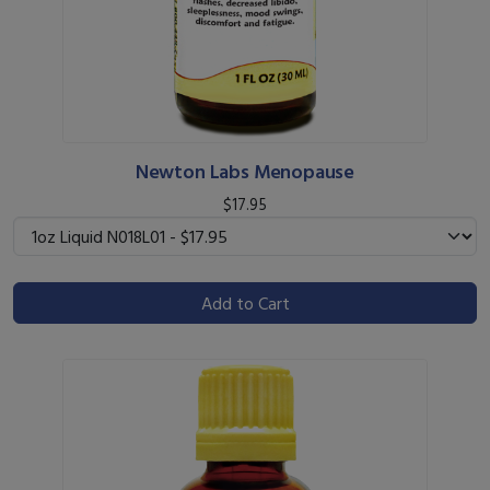
Newton Labs Menopause
$17.95
Add to Cart