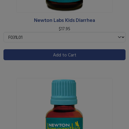
Newton Labs Kids Diarrhea
$17.95
Add to Cart