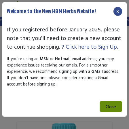
×
Welcome to the New H&M Herbs Website!
ebsite, and your old login is no longer valid. Please create a new account in t
If you registered before January 2025, please
note that you'll need to create a new account
Newton Homeopathics
to continue shopping.
? Click here to Sign Up.
If you're using an
MSN
or
Hotmail
email address, you may
experience issues receiving our emails. For a smoother
experience, we recommend signing up with a
GMail
address.
Sort by
If you don’t have one, please consider creating a Gmail
account before signing up.
Search
Close
Search