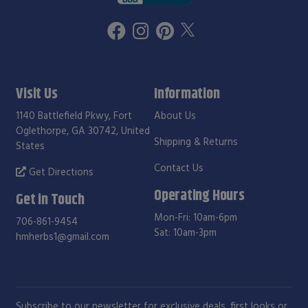
Visit Us
Information
1140 Battlefield Pkwy, Fort
About Us
Oglethorpe, GA 30742, United
Shipping & Returns
States
Contact Us
Get Directions
Operating Hours
Get in Touch
Mon-Fri: 10am-6pm
706-861-9454
Sat: 10am-3pm
hmherbs1@gmail.com
Subscribe to our newsletter for exclusive deals, first looks or