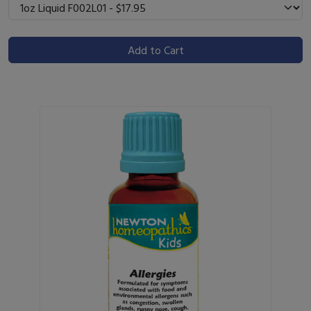
Add to Cart