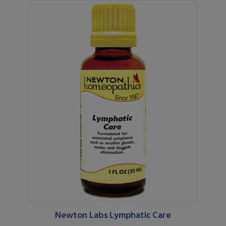
Newton Labs Lymphatic Care