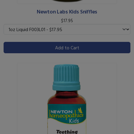
Newton Labs Kids Sniffles
$17.95
Add to Cart