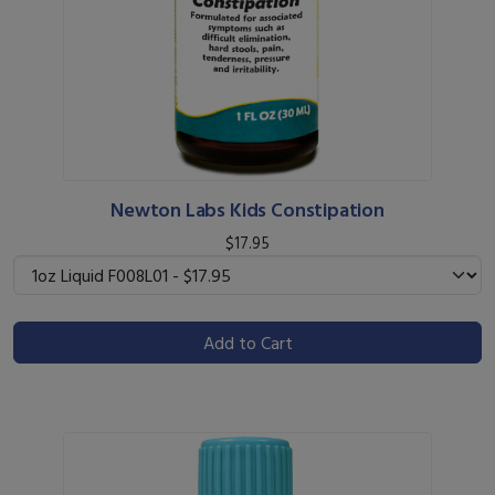
Newton Labs Kids Constipation
$17.95
Add to Cart