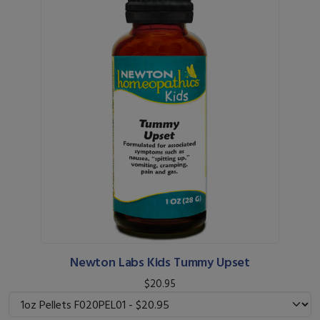
Newton Labs Kids Tummy Upset
$20.95