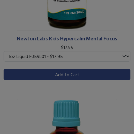
Newton Labs Kids Hypercalm Mental Focus
$17.95
Add to Cart