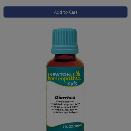
Add to Cart