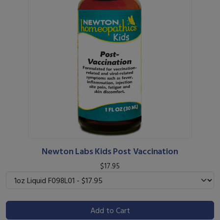
Newton Labs Kids Post Vaccination
$17.95
Add to Cart