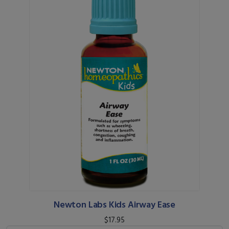
Newton Labs Kids Airway Ease
$17.95