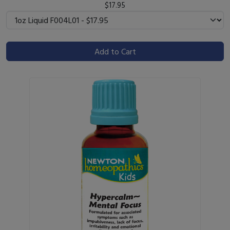
$17.95
Add to Cart