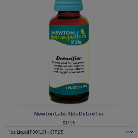
Newton Labs Kids Detoxifier
$17.95