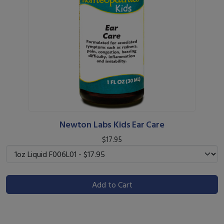
Newton Labs Kids Ear Care
$17.95
Add to Cart