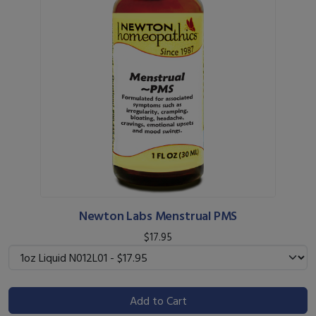
Newton Labs Menstrual PMS
$17.95
Add to Cart