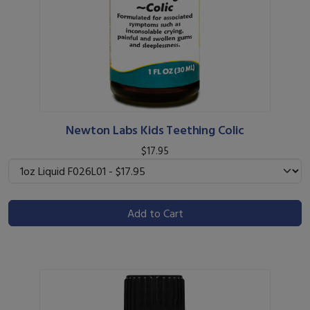
Newton Labs Kids Teething Colic
$17.95
Add to Cart