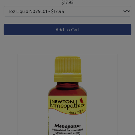
$17.95
Add to Cart