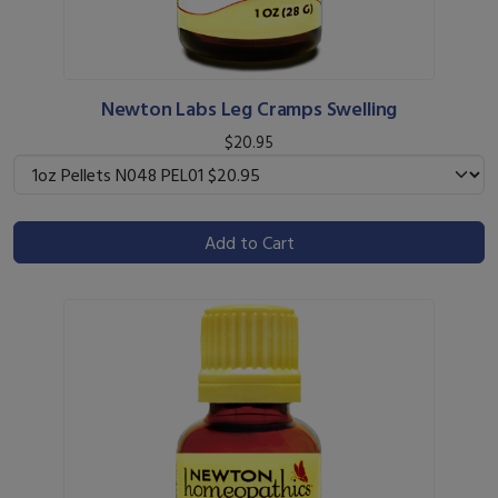
Newton Labs Leg Cramps Swelling
$20.95
Add to Cart