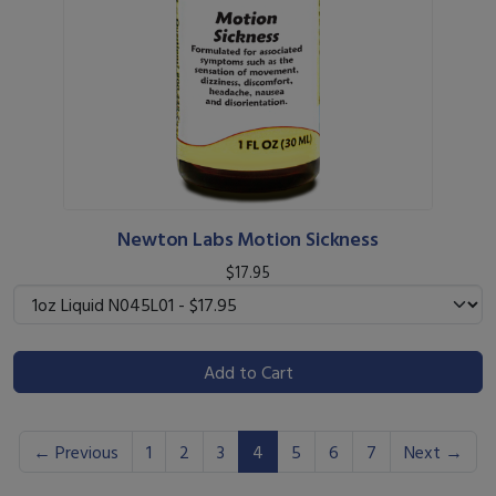
Newton Labs Motion Sickness
$17.95
Add to Cart
(current)
← Previous
1
2
3
4
5
6
7
Next →