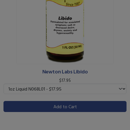
Newton Labs Libido
$17.95
Add to Cart