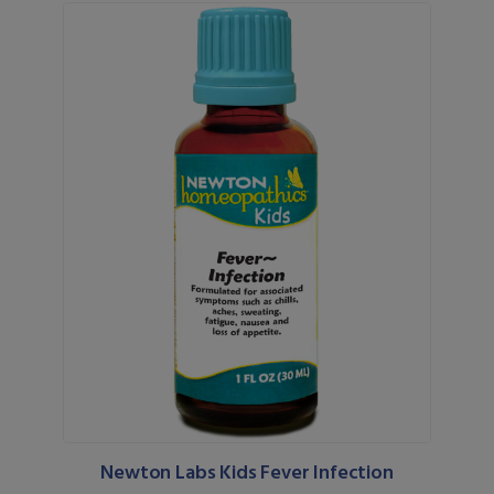
Newton Labs Kids Fever Infection