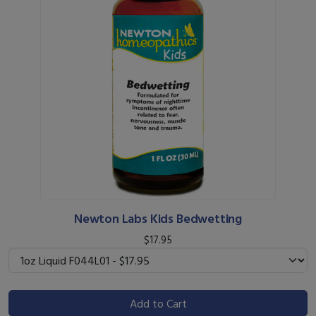
Newton Labs Kids Bedwetting
$17.95
Add to Cart