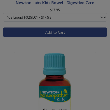
Newton Labs Kids Bowel - Digestive Care
$17.95
Add to Cart