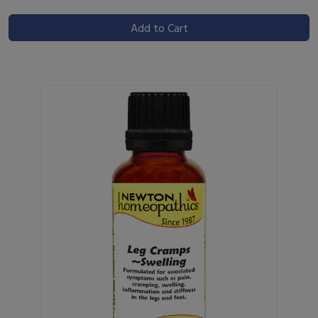
Add to Cart