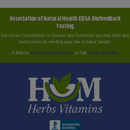
Association of Natural Health EDSA Biofeedback
Testing
For a Free Consultation to Answer any Questions you may have and
instructions on sending your Hair & Saliva Sample.
E-Mail to
hmherbs1@gmail.com
or Call
1-866-461-9454