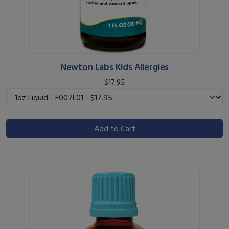
Newton Labs Kids Allergies
$17.95
Add to Cart