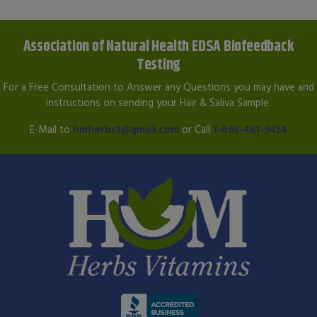
Association of Natural Health EDSA Biofeedback
Testing
For a Free Consultation to Answer any Questions you may have and
instructions on sending your Hair & Saliva Sample.
E-Mail to
hmherbs1@gmail.com
or Call
1-866-461-9454