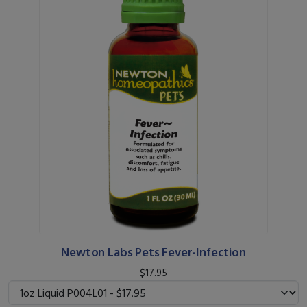
Newton Labs Pets Fever-Infection
$17.95