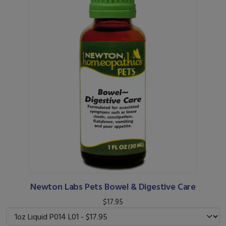
Newton Labs Pets Bowel & Digestive Care
$17.95