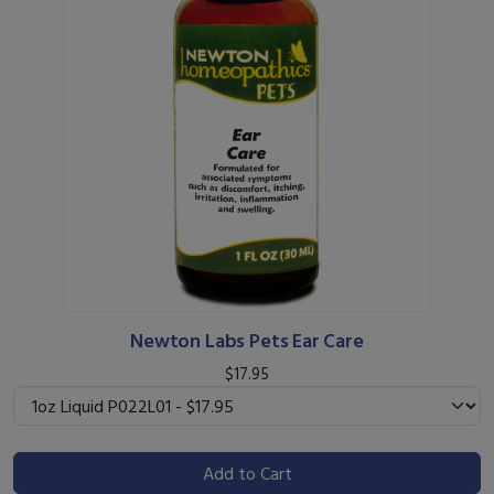
Newton Labs Pets Ear Care
$17.95
Add to Cart