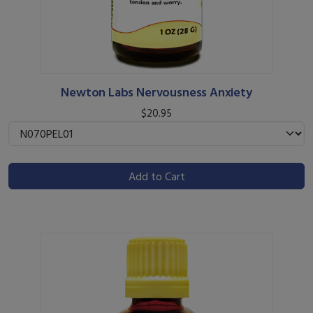
Newton Labs Nervousness Anxiety
$20.95
Add to Cart