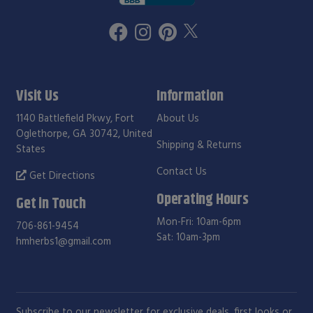
Visit Us
Information
1140 Battlefield Pkwy, Fort
About Us
Oglethorpe, GA 30742, United
Shipping & Returns
States
Contact Us
Get Directions
Operating Hours
Get in Touch
Mon-Fri: 10am-6pm
706-861-9454
Sat: 10am-3pm
hmherbs1@gmail.com
Subscribe to our newsletter for exclusive deals, first looks or