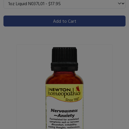
Add to Cart