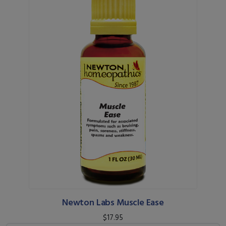
Newton Labs Muscle Ease
$17.95