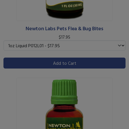
Newton Labs Pets Flea & Bug Bites
$17.95
Add to Cart