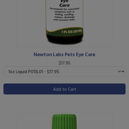
Newton Labs Pets Eye Care
$17.95
Add to Cart