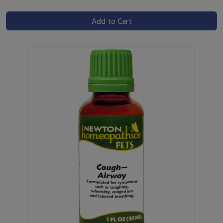
Add to Cart