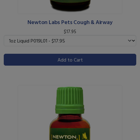
Newton Labs Pets Cough & Airway
$17.95
Add to Cart