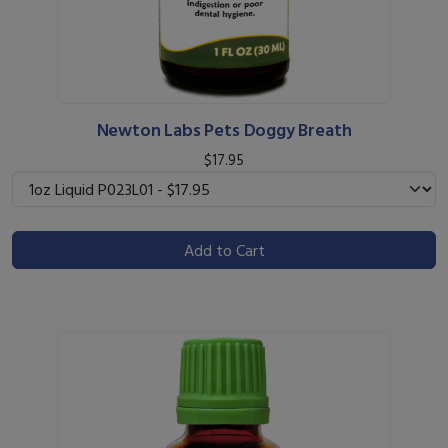
Newton Labs Pets Doggy Breath
$17.95
Add to Cart