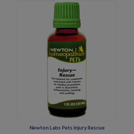
Newton Labs Pets Injury Rescue