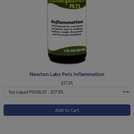
Newton Labs Pets Inflammation
$17.95
Add to Cart