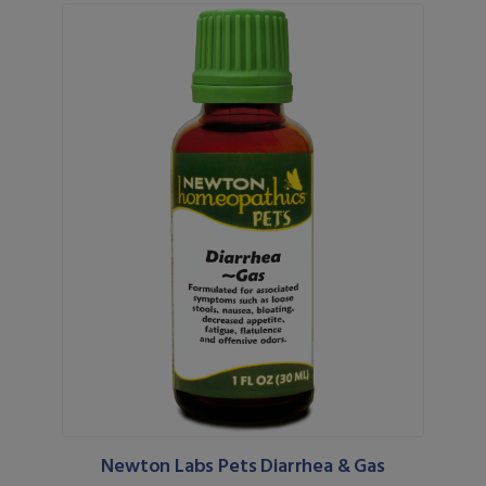
Newton Labs Pets Diarrhea & Gas