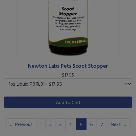
Newton Labs Pets Scoot Stopper
$17.95
Add to Cart
(current)
← Previous
1
2
3
4
5
6
7
Next →