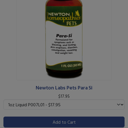
Newton Labs Pets Para Si
$17.95
Add to Cart