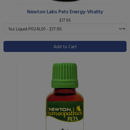
Newton Labs Pets Energy-Vitality
$17.95
Add to Cart