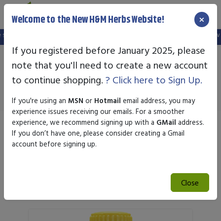
×
Welcome to the New H&M Herbs Website!
ite, and your old login is no longer valid. Please create a new account in the 
If you registered before January 2025, please
note that you'll need to create a new account
Newton Homeopathics
to continue shopping.
? Click here to Sign Up.
If you're using an
MSN
or
Hotmail
email address, you may
experience issues receiving our emails. For a smoother
experience, we recommend signing up with a
GMail
address.
Sort by
If you don’t have one, please consider creating a Gmail
account before signing up.
Search
Close
Search