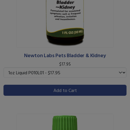
Newton Labs Pets Bladder & Kidney
$17.95
Add to Cart