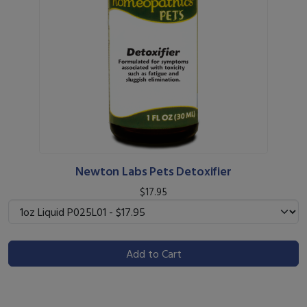
Newton Labs Pets Detoxifier
$17.95
Add to Cart