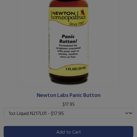
Newton Labs Panic Button
$17.95
Add to Cart