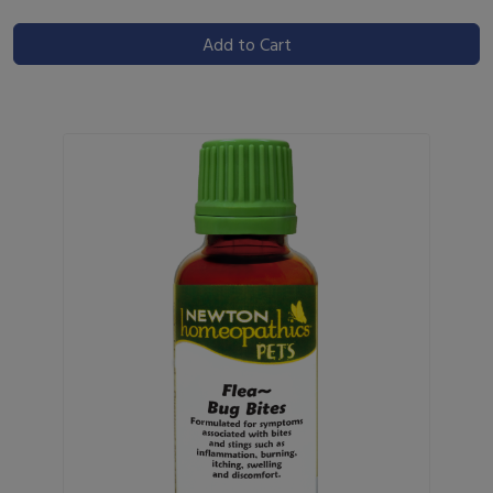
Add to Cart