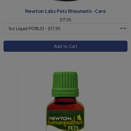
Newton Labs Pets Rheumatic -Care
$17.95
Add to Cart