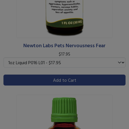
Newton Labs Pets Nervousness Fear
$17.95
Add to Cart