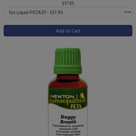
$17.95
Add to Cart