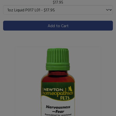
$17.95
Add to Cart