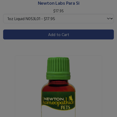
Newton Labs Para Si
$17.95
Add to Cart