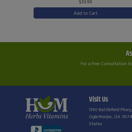
$33.95
Add to Cart
As
For a Free Consultation t
Visit Us
1140 Battlefield Pkwy
Oglethorpe, GA 3074
States