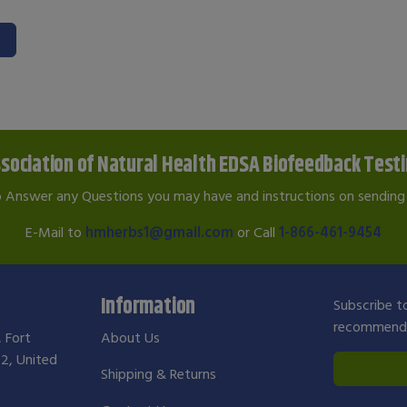
sociation of Natural Health EDSA Biofeedback Test
o Answer any Questions you may have and instructions on sending 
E-Mail to
hmherbs1@gmail.com
or Call
1-866-461-9454
Information
Subscribe to
recommendat
, Fort
About Us
2, United
Shipping & Returns