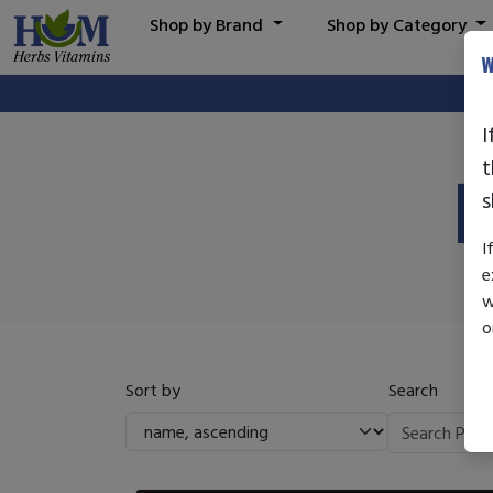
Shop by Brand
Shop by Category
W
I
t
P
s
I
e
w
o
Sort by
Search