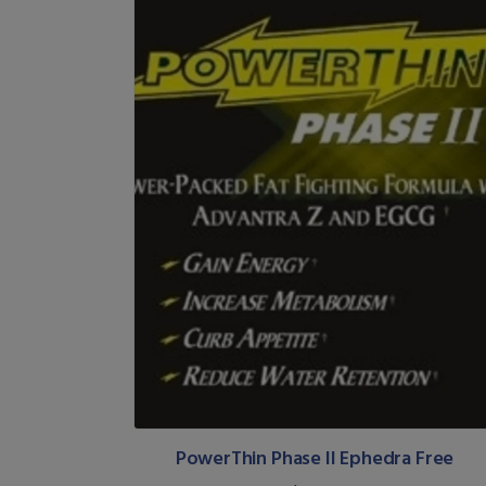
PowerThin Phase II Ephedra Free