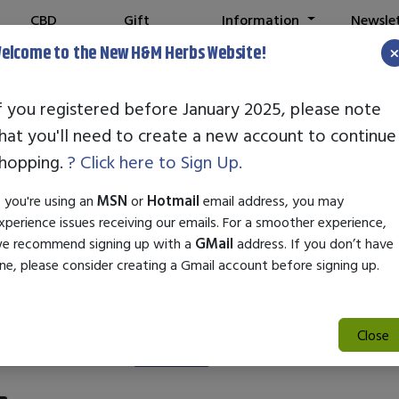
CBD
Gift
Information
Newsle
Shop
Cards
elcome to the New H&M Herbs Website!
f you registered before January 2025, please note
hat you'll need to create a new account to continue
owerthin Phase 
hopping.
? Click here to Sign Up.
f you're using an
MSN
or
Hotmail
email address, you may
xperience issues receiving our emails. For a smoother experience,
e recommend signing up with a
GMail
address. If you don’t have
ne, please consider creating a Gmail account before signing up.
Close
Search