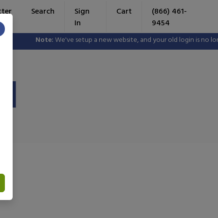
tter
Search
Sign
Cart
(866) 461-
In
9454
×
Note:
We've setup a new website, and your old login is no longer
II