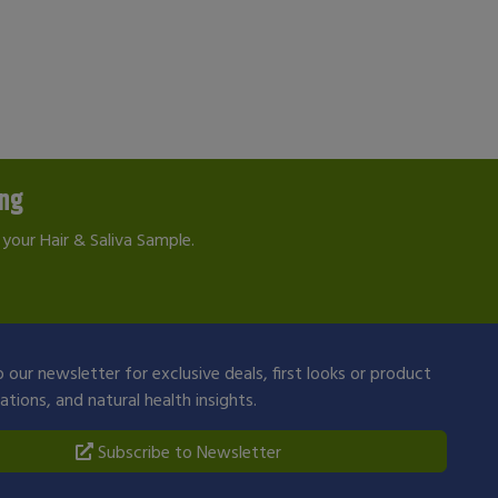
ing
your Hair & Saliva Sample.
 our newsletter for exclusive deals, first looks or product
ions, and natural health insights.
Subscribe to Newsletter