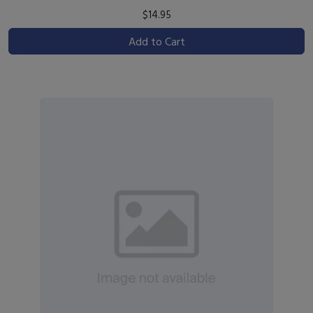
$14.95
Add to Cart