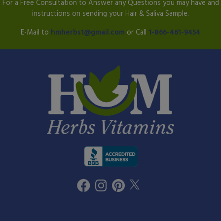
For a Free Consultation to Answer any Questions you may have and
instructions on sending your Hair & Saliva Sample.
E-Mail to
hmherbs1@gmail.com
or Call
1-866-461-9454