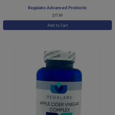
Regalabs Advanced Probiotic
$17.99
Add to Cart