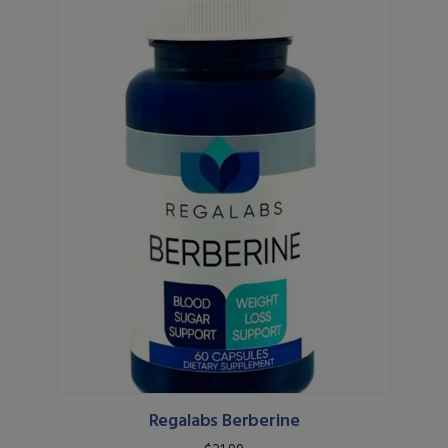
Regalabs Berberine