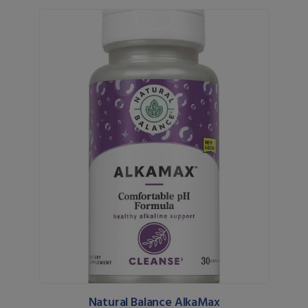
Natural Balance AlkaMax