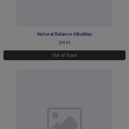
Natural Balance AlkaMax
$14.95
Out of Stock