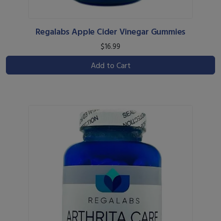
Regalabs Apple Cider Vinegar Gummies
$16.99
Add to Cart