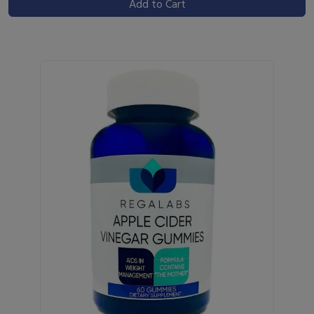
Add to Cart