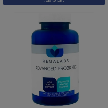
Add to Cart