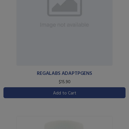
REGALABS ADAPTPGENS
$15.90
Add to Cart