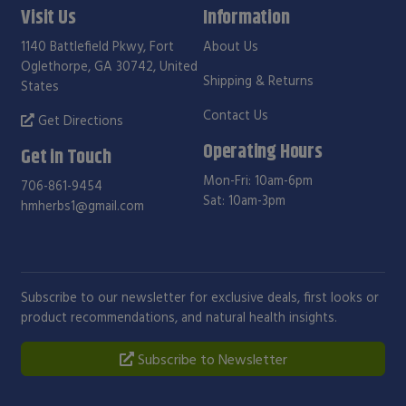
Visit Us
Information
1140 Battlefield Pkwy, Fort
About Us
Oglethorpe, GA 30742, United
Shipping & Returns
States
Contact Us
Get Directions
Operating Hours
Get in Touch
Mon-Fri: 10am-6pm
706-861-9454
Sat: 10am-3pm
hmherbs1@gmail.com
Subscribe to our newsletter for exclusive deals, first looks or
product recommendations, and natural health insights.
Subscribe to Newsletter