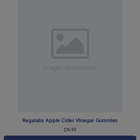
Regalabs Apple Cider Vinegar Gummies
$16.99