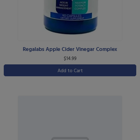
Regalabs Apple Cider Vinegar Complex
$14.99
Add to Cart