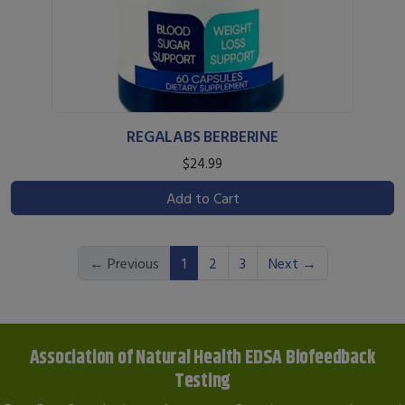
REGALABS BERBERINE
$24.99
Add to Cart
(current)
← Previous
1
2
3
Next →
Association of Natural Health EDSA Biofeedback
Testing