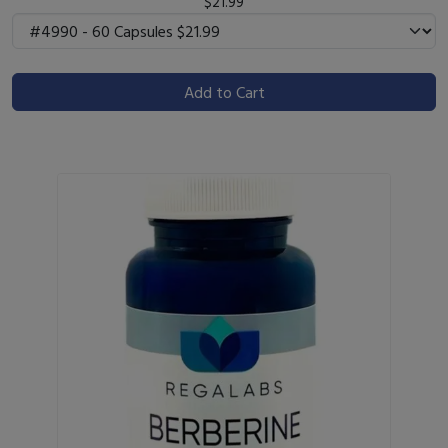
$21.99
Add to Cart