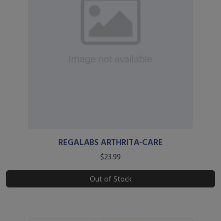
REGALABS ARTHRITA-CARE
$23.99
Out of Stock