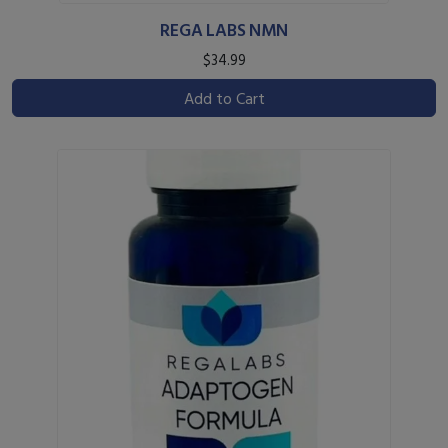
REGA LABS NMN
$34.99
Add to Cart