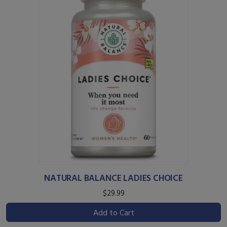
NATURAL BALANCE LADIES CHOICE
$29.99
Add to Cart