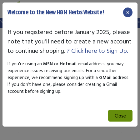
×
Welcome to the New H&M Herbs Website!
website, and your old login is no longer valid. Please create a new account in 
If you registered before January 2025, please
note that you'll need to create a new account
Regalabs
to continue shopping.
? Click here to Sign Up.
If you're using an
MSN
or
Hotmail
email address, you may
experience issues receiving our emails. For a smoother
experience, we recommend signing up with a
GMail
address.
Sort by
If you don’t have one, please consider creating a Gmail
account before signing up.
Search
Close
Search