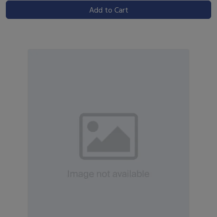
Add to Cart