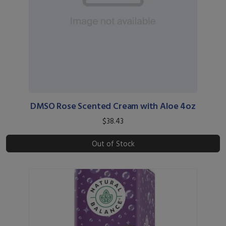
DMSO Rose Scented Cream with Aloe 4oz
$38.43
Out of Stock