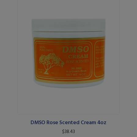
DMSO Rose Scented Cream 4oz
$38.43