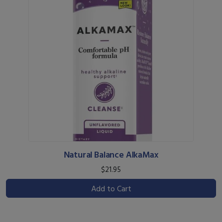
Natural Balance AlkaMax
$21.95
Add to Cart