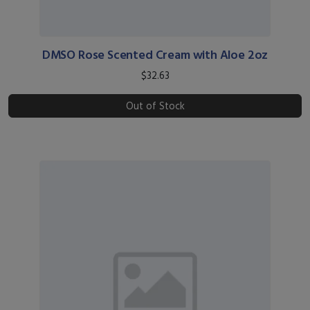
DMSO Rose Scented Cream with Aloe 2oz
$32.63
Out of Stock