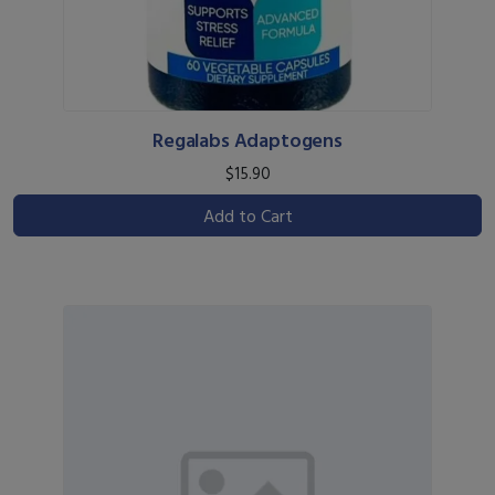
Regalabs Adaptogens
$15.90
Add to Cart