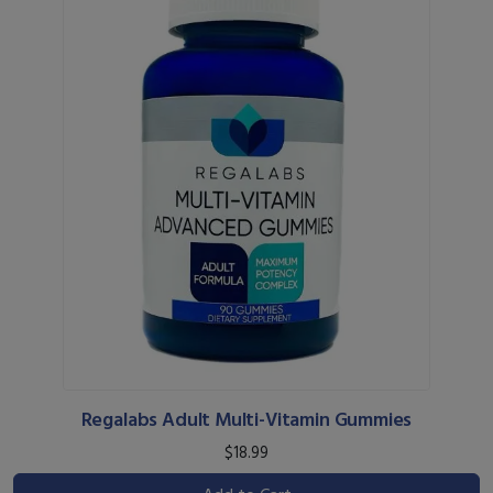
Regalabs Adult Multi-Vitamin Gummies
$18.99