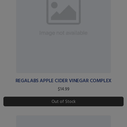
REGALABS APPLE CIDER VINEGAR COMPLEX
$14.99
Out of Stock