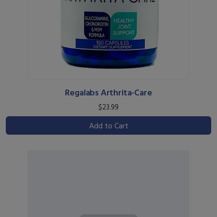
Regalabs Arthrita-Care
$23.99
Add to Cart