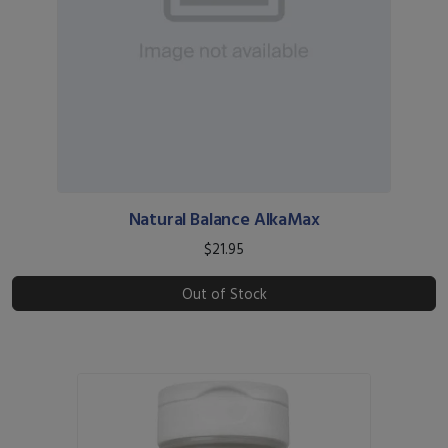
Natural Balance AlkaMax
$21.95
Out of Stock