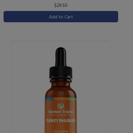
$29.50
Add to Cart