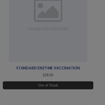
STANDARD ENZYME VACCINATION
$29.50
Out of Stock