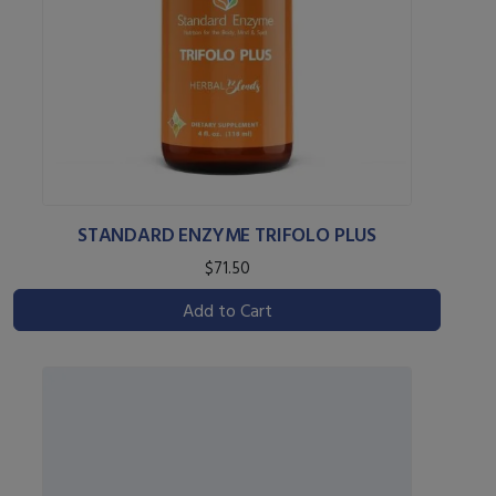
STANDARD ENZYME TRIFOLO PLUS
$71.50
Add to Cart