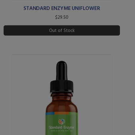
STANDARD ENZYME UNIFLOWER
$29.50
Out of Stock