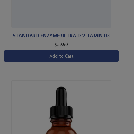
STANDARD ENZYME ULTRA D VITAMIN D3
$29.50
Add to Cart