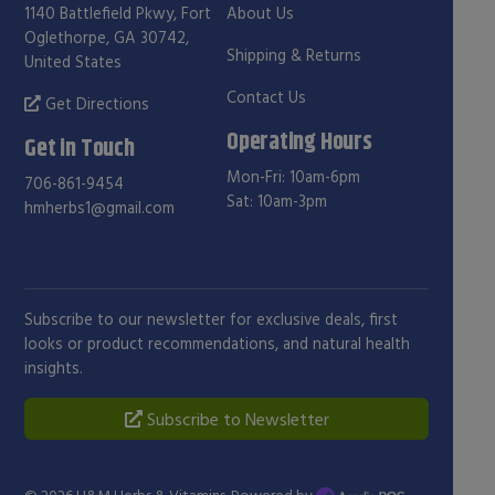
1140 Battlefield Pkwy, Fort
About Us
Oglethorpe, GA 30742,
Shipping & Returns
United States
Contact Us
Get Directions
Operating Hours
Get in Touch
Mon-Fri: 10am-6pm
706-861-9454
Sat: 10am-3pm
hmherbs1@gmail.com
Subscribe to our newsletter for exclusive deals, first
looks or product recommendations, and natural health
insights.
Subscribe to Newsletter
© 2026
H&M Herbs & Vitamins
. Powered by