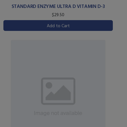
STANDARD ENZYME ULTRA D VITAMIN D-3
$29.50
Add to Cart