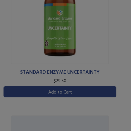
STANDARD ENZYME UNCERTAINTY
$29.50
Add to Cart