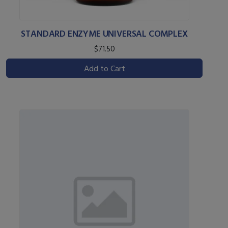
STANDARD ENZYME UNIVERSAL COMPLEX
$71.50
Add to Cart