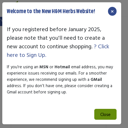
×
Welcome to the New H&M Herbs Website!
 website, and your old login is no longer valid. Please create a new account in
If you registered before January 2025,
please note that you'll need to create a
Standard Enzyme
new account to continue shopping.
? Click
here to Sign Up.
If you're using an
MSN
or
Hotmail
email address, you may
experience issues receiving our emails. For a smoother
Sort by
experience, we recommend signing up with a
GMail
address. If you don’t have one, please consider creating a
Gmail account before signing up.
Search
Search
Close