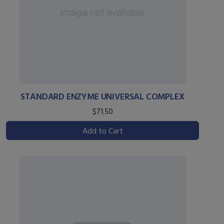
STANDARD ENZYME UNIVERSAL COMPLEX
$71.50
Add to Cart