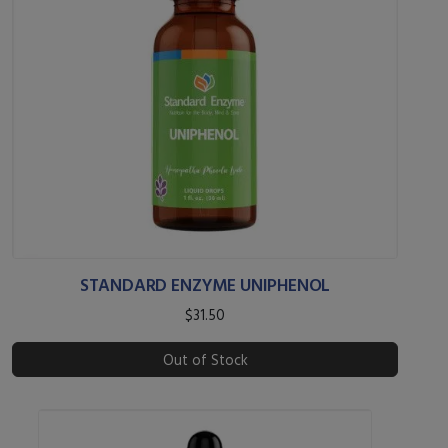
STANDARD ENZYME UNIPHENOL
$31.50
Out of Stock