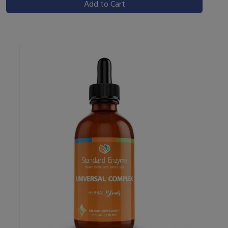
Add to Cart