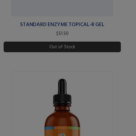
STANDARD ENZYME TOPICAL-R GEL
$51.50
Out of Stock