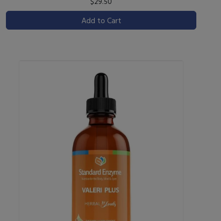
$29.50
Add to Cart