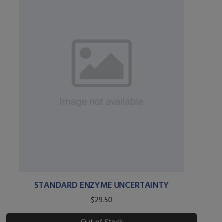
STANDARD ENZYME UNCERTAINTY
$29.50
Out of Stock