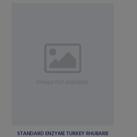
STANDARD ENZYME TURKEY RHUBARB