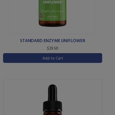
STANDARD ENZYME UNIFLOWER
$29.50
Add to Cart