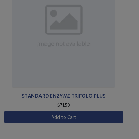
STANDARD ENZYME TRIFOLO PLUS
$71.50
Add to Cart