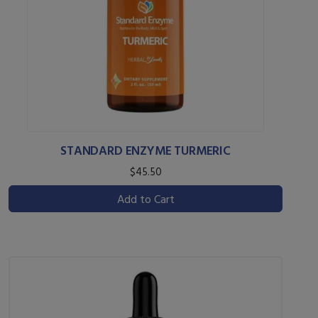
STANDARD ENZYME TURMERIC
$45.50
Add to Cart