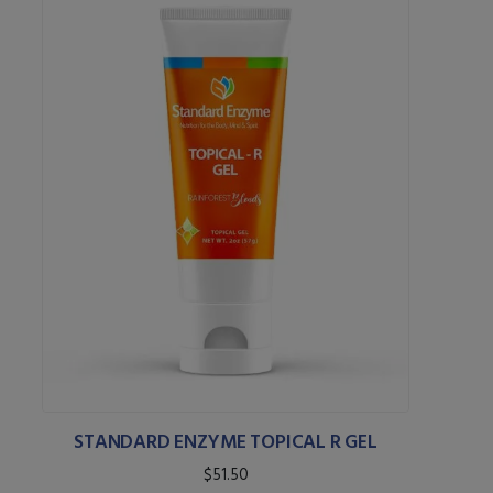
STANDARD ENZYME TOPICAL R GEL
$51.50