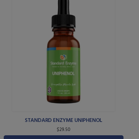
STANDARD ENZYME UNIPHENOL
$29.50