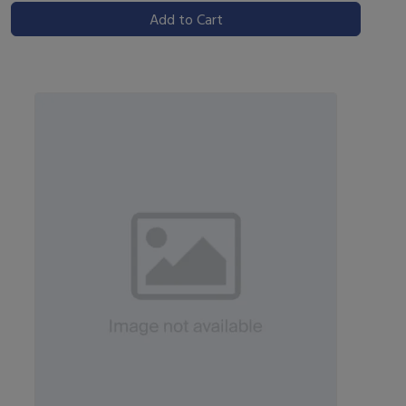
Add to Cart