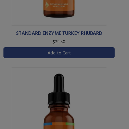
STANDARD ENZYME TURKEY RHUBARB
$29.50
Add to Cart