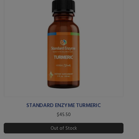
STANDARD ENZYME TURMERIC
$45.50
Out of Stock