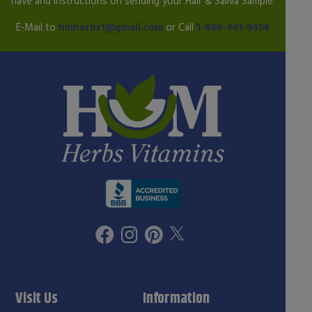
have and instructions on sending your Hair & Saliva Sample.
E-Mail to
hmherbs1@gmail.com
or Call
1-866-461-9454
Visit Us
Information