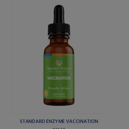
STANDARD ENZYME VACCINATION