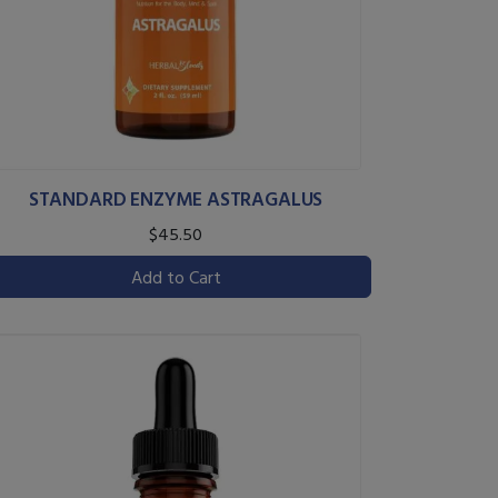
STANDARD ENZYME ASTRAGALUS
$45.50
Add to Cart