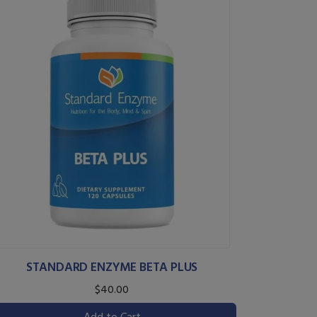
STANDARD ENZYME BETA PLUS
$40.00
Add to Cart