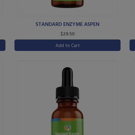
STANDARD ENZYME ASPEN
$29.50
Add to Cart