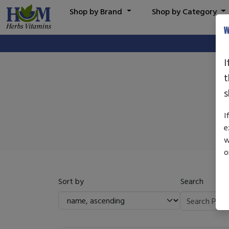
Shop by Brand
Shop by Category
W
I
t
s
I
e
w
o
Sort by
Search