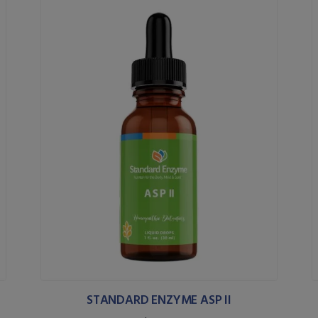
STANDARD ENZYME ASP II