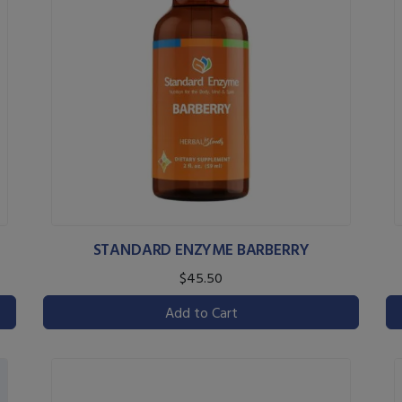
STANDARD ENZYME BARBERRY
$45.50
Add to Cart