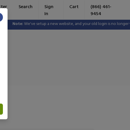
tter
Search
Sign
Cart
(866) 461-
In
9454
×
ote:
We've setup a new website, and your old login is no longer valid. P
e