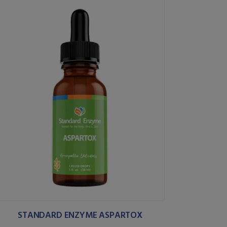
STANDARD ENZYME ASPARTOX