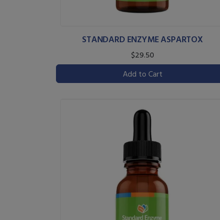
STANDARD ENZYME ASPARTOX
$29.50
Add to Cart