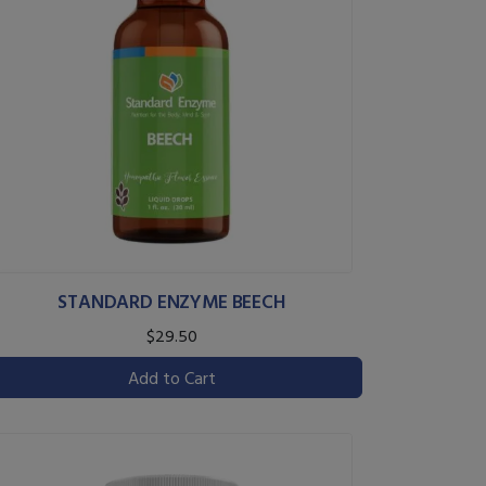
STANDARD ENZYME BEECH
$29.50
Add to Cart