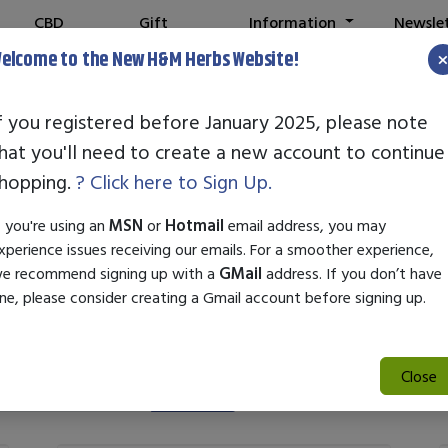
CBD
Gift
Information
Newsle
Shop
Cards
elcome to the New H&M Herbs Website!
N
f you registered before January 2025, please note
hat you'll need to create a new account to continue
Standard Enzym
hopping.
? Click here to Sign Up.
f you're using an
MSN
or
Hotmail
email address, you may
xperience issues receiving our emails. For a smoother experience,
e recommend signing up with a
GMail
address. If you don’t have
ne, please consider creating a Gmail account before signing up.
Close
Search