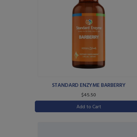
STANDARD ENZYME BARBERRY
$45.50
Add to Cart