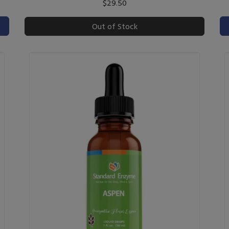
$29.50
Out of Stock