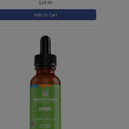
$29.50
Add to Cart