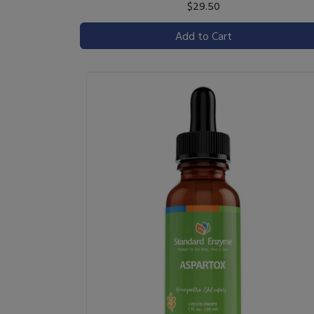
$29.50
Add to Cart