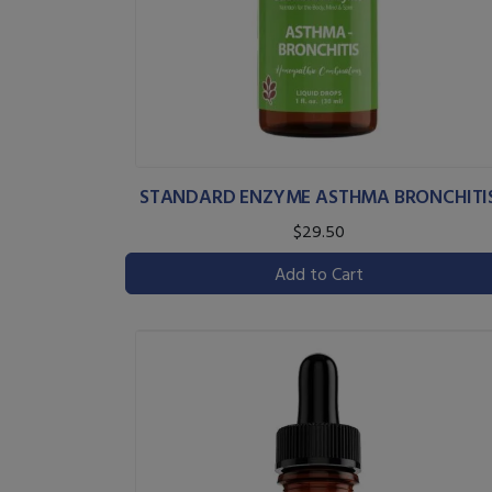
STANDARD ENZYME ASTHMA BRONCHITI
$29.50
Add to Cart