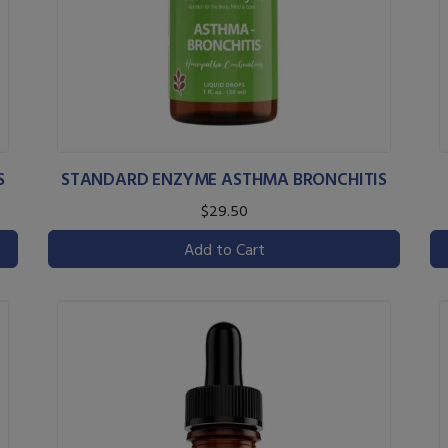
S
STANDARD ENZYME ASTHMA BRONCHITIS
$29.50
Add to Cart