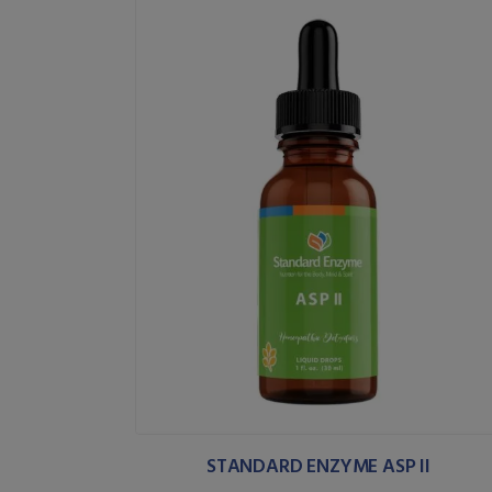
STANDARD ENZYME ASP II