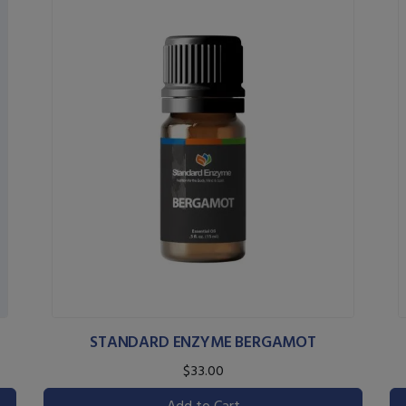
STANDARD ENZYME BERGAMOT
$33.00
Add to Cart