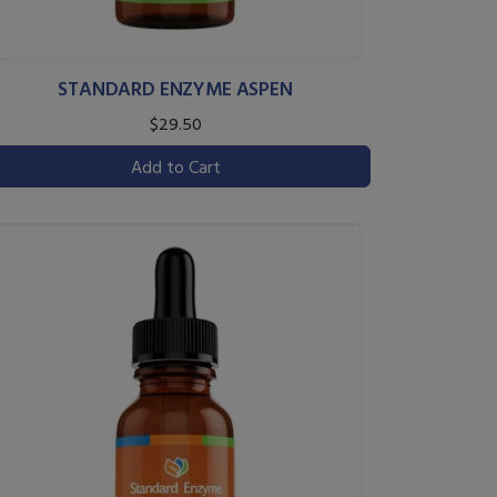
STANDARD ENZYME ASPEN
$29.50
Add to Cart