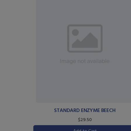
STANDARD ENZYME BEECH
$29.50
Add to Cart