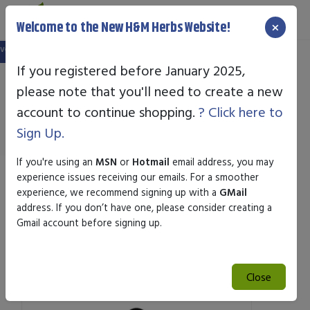
×
Welcome to the New H&M Herbs Website!
ebsite, and your old login is no longer valid. Please create a new account in t
If you registered before January 2025,
please note that you'll need to create a new
Standard Enzyme
account to continue shopping.
? Click here to
Sign Up.
If you're using an
MSN
or
Hotmail
email address, you may
experience issues receiving our emails. For a smoother
Sort by
experience, we recommend signing up with a
GMail
address. If you don’t have one, please consider creating a
Gmail account before signing up.
Search
Search
Close