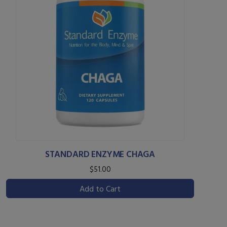
STANDARD ENZYME CHAGA
$51.00
Add to Cart