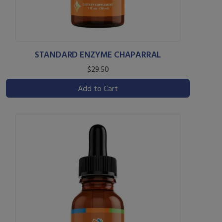
STANDARD ENZYME CHAPARRAL
$29.50
Add to Cart