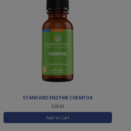
STANDARD ENZYME CHEMTOX
$29.50
Add to Cart