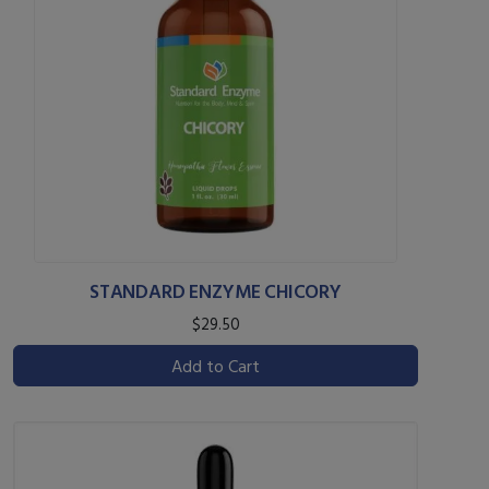
STANDARD ENZYME CHICORY
$29.50
Add to Cart