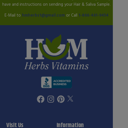
have and instructions on sending your Hair & Saliva Sample.
E-Mail to
hmherbs1@gmail.com
or Call
1-866-461-9454
Visit Us
Information