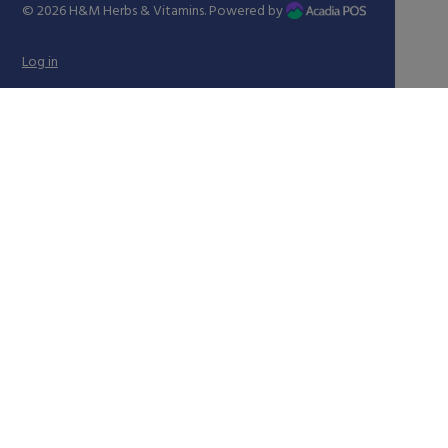
© 2026
H&M Herbs & Vitamins
. Powered by
Log in