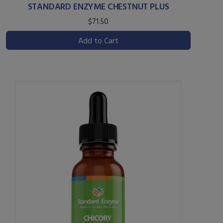
STANDARD ENZYME CHESTNUT PLUS
$71.50
Add to Cart