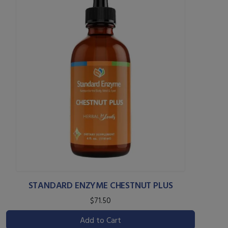
STANDARD ENZYME CHESTNUT PLUS
$71.50
Add to Cart