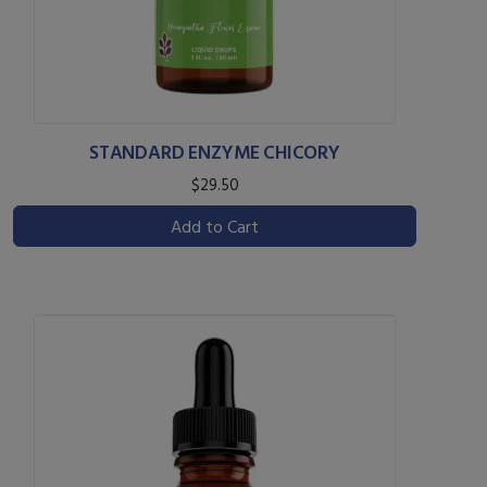
STANDARD ENZYME CHICORY
$29.50
Add to Cart