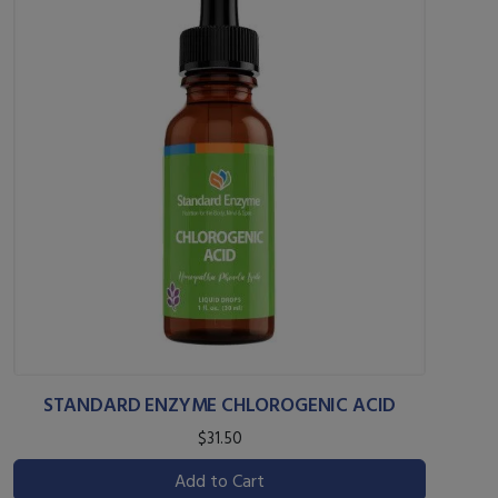
STANDARD ENZYME CHLOROGENIC ACID
$31.50
Add to Cart