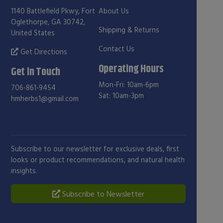
1140 Battlefield Pkwy, Fort
About Us
Oglethorpe, GA 30742,
Shipping & Returns
United States
Contact Us
Get Directions
Operating Hours
Get in Touch
Mon-Fri: 10am-6pm
706-861-9454
Sat: 10am-3pm
hmherbs1@gmail.com
Subscribe to our newsletter for exclusive deals, first
looks or product recommendations, and natural health
insights.
Subscribe to Newsletter