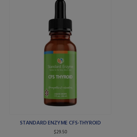
STANDARD ENZYME CFS-THYROID
$29.50