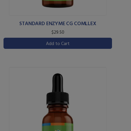
STANDARD ENZYME CG COMLLEX
$29.50
Add to Cart