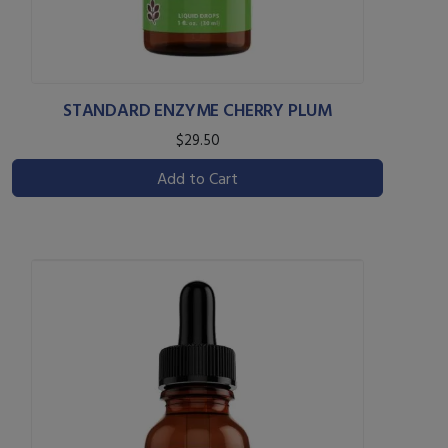
STANDARD ENZYME CHERRY PLUM
$29.50
Add to Cart