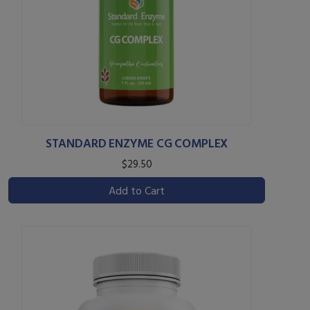
STANDARD ENZYME CG COMPLEX
$29.50
Add to Cart