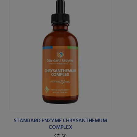
STANDARD ENZYME CHRYSANTHEMUM
COMPLEX
$71.50