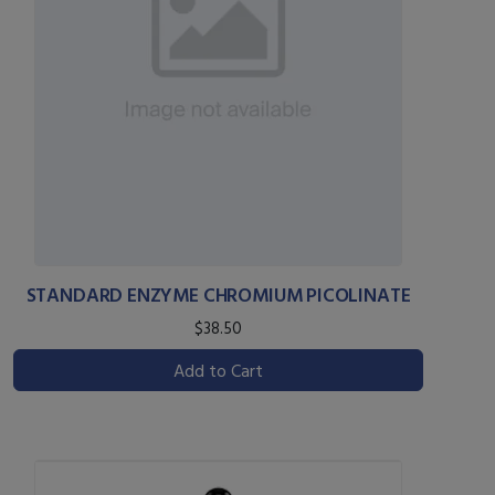
STANDARD ENZYME CHROMIUM PICOLINATE
$38.50
Add to Cart