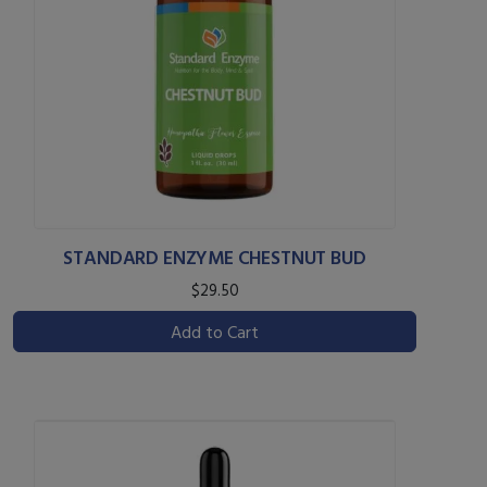
STANDARD ENZYME CHESTNUT BUD
$29.50
Add to Cart