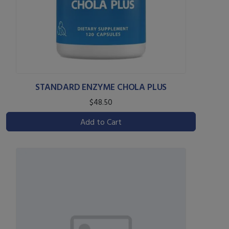
STANDARD ENZYME CHOLA PLUS
$48.50
Add to Cart