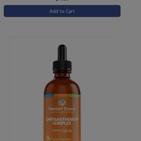
Add to Cart