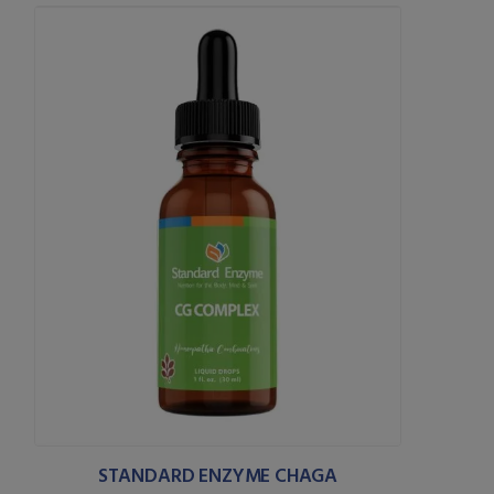
STANDARD ENZYME CHAGA