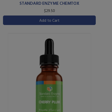
STANDARD ENZYME CHEMTOX
$29.50
Add to Cart