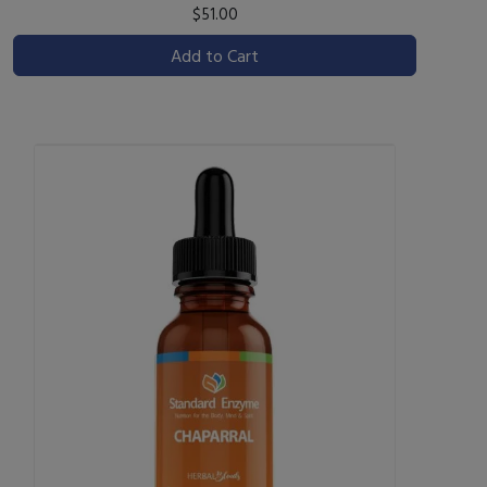
$51.00
Add to Cart