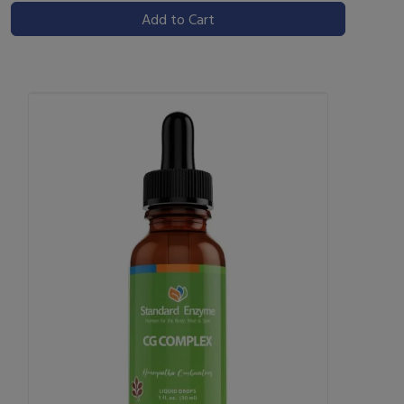
Add to Cart