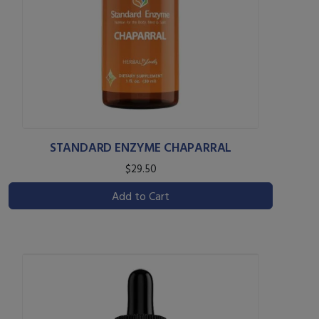
STANDARD ENZYME CHAPARRAL
$29.50
Add to Cart