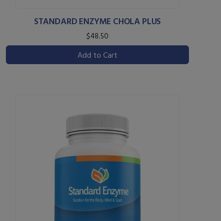
STANDARD ENZYME CHOLA PLUS
$48.50
Add to Cart