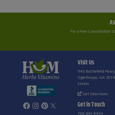
As
For a Free Consultation t
Visit Us
1140 Battlefield Pkwy
Oglethorpe, GA 3074
States
Get Directions
Get in Touch
706-861-9454