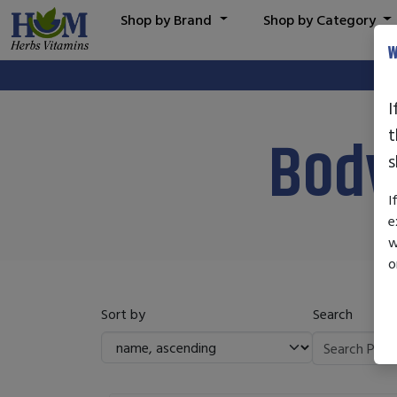
Shop by Brand
Shop by Category
W
I
t
Body
s
I
e
w
o
Sort by
Search