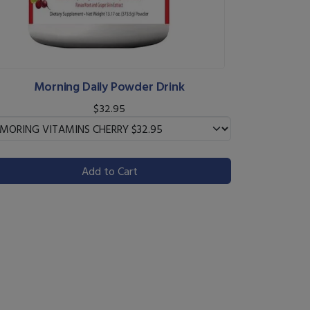
Morning Daily Powder Drink
$32.95
Add to Cart