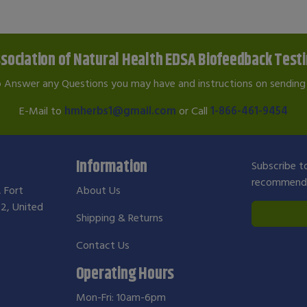
sociation of Natural Health EDSA Biofeedback Test
o Answer any Questions you may have and instructions on sending 
E-Mail to
hmherbs1@gmail.com
or Call
1-866-461-9454
Information
Subscribe to
recommendat
, Fort
About Us
2, United
Shipping & Returns
Contact Us
Operating Hours
Mon-Fri: 10am-6pm