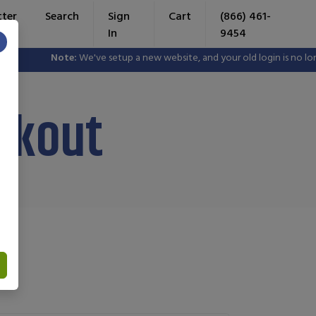
tter
Search
Sign
Cart
(866) 461-
In
9454
×
Note:
We've setup a new website, and your old login is no longer val
rkout