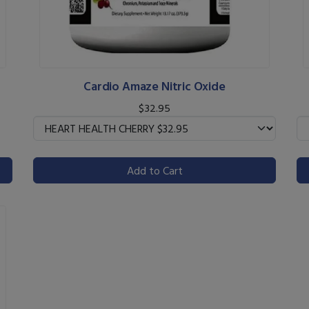
Cardio Amaze Nitric Oxide
$32.95
Add to Cart