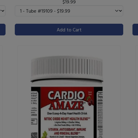
$19.99
Add to Cart