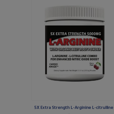
5X Extra Strength L-Arginine L-citrulline