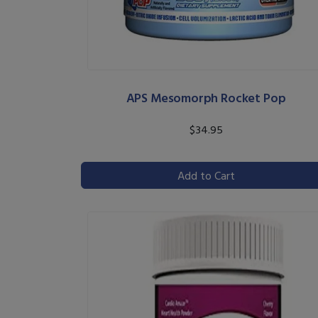
APS Mesomorph Rocket Pop
$34.95
Add to Cart