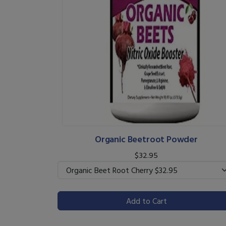
Organic Beetroot Powder
$32.95
Add to Cart