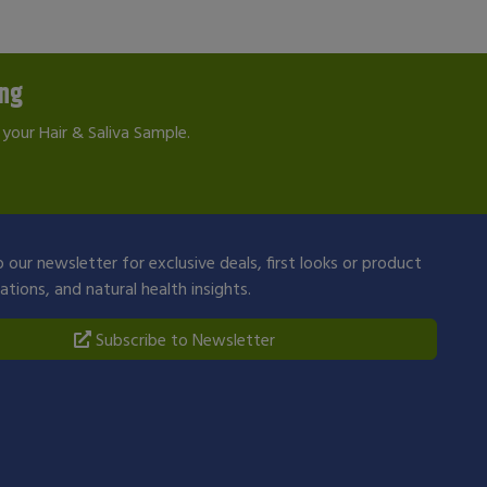
ing
your Hair & Saliva Sample.
 our newsletter for exclusive deals, first looks or product
ions, and natural health insights.
Subscribe to Newsletter