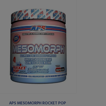
APS MESOMORPH ROCKET POP