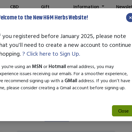
CBD
Gift
Information
Newsle
Shop
Cards
elcome to the New H&M Herbs Website!
f you registered before January 2025, please note
hat you'll need to create a new account to continue
building Pre-Wo
hopping.
? Click here to Sign Up.
f you're using an
MSN
or
Hotmail
email address, you may
xperience issues receiving our emails. For a smoother experience,
e recommend signing up with a
GMail
address. If you don’t have
ne, please consider creating a Gmail account before signing up.
Close
Search