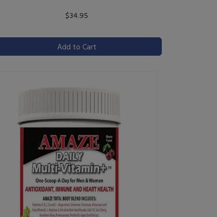
$34.95
Add to Cart