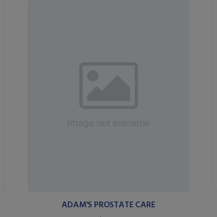
ADAM'S PROSTATE CARE