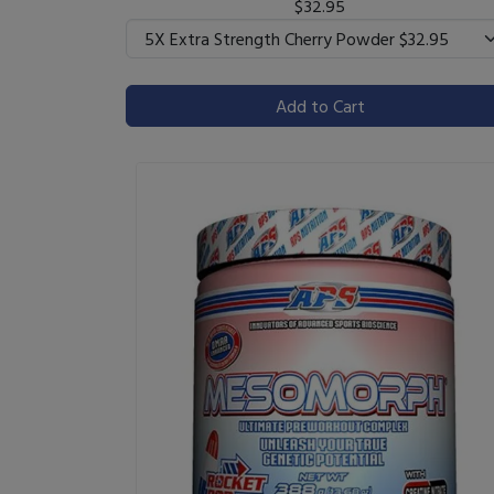
$32.95
Add to Cart