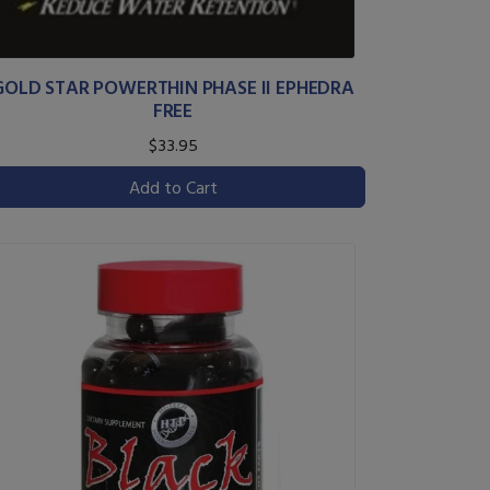
GOLD STAR POWERTHIN PHASE II EPHEDRA
FREE
$33.95
Add to Cart