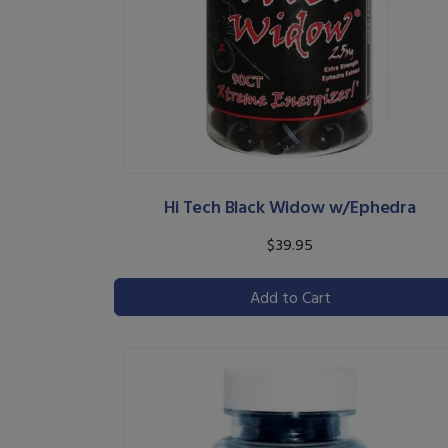
Hi Tech Black Widow w/Ephedra
$39.95
Add to Cart