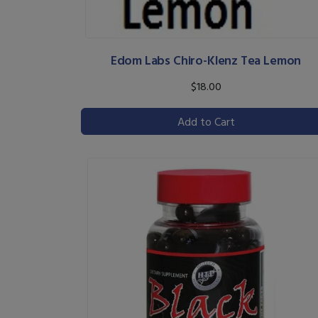
Edom Labs Chiro-Klenz Tea Lemon
$18.00
Add to Cart