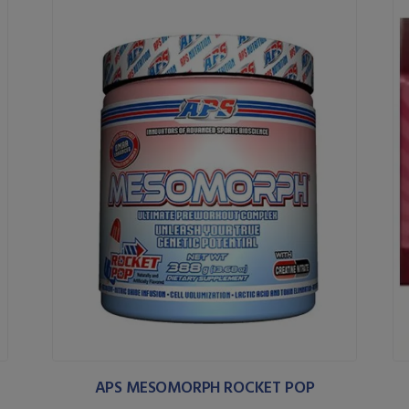
APS MESOMORPH ROCKET POP