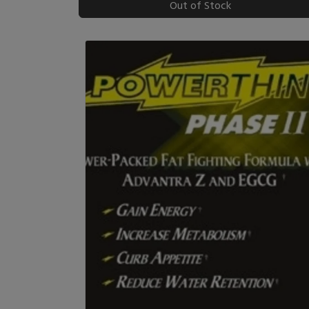
Out of Stock