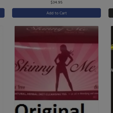
$34.95
Add to Cart