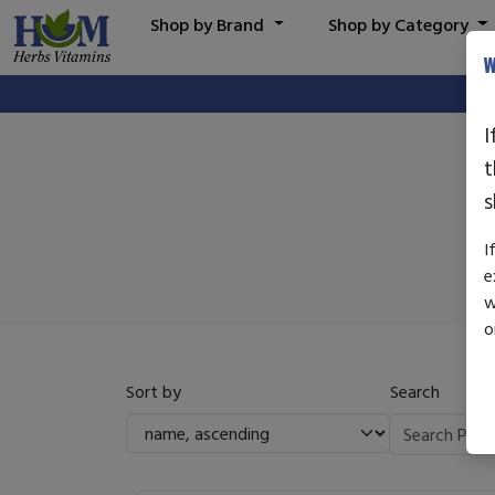
Shop by Brand
Shop by Category
W
I
t
s
I
e
w
o
Sort by
Search