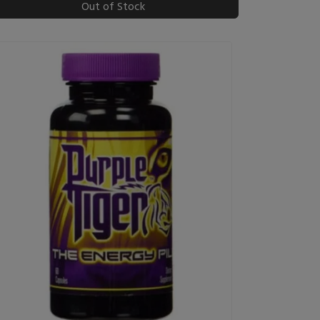
Out of Stock