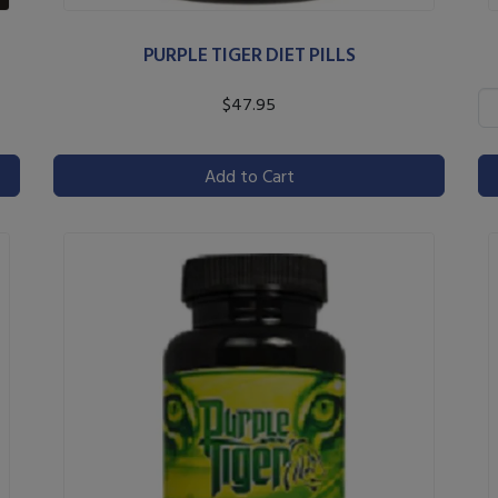
PURPLE TIGER DIET PILLS
$47.95
Add to Cart