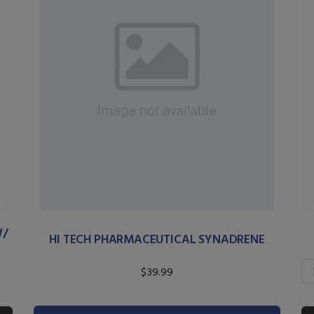
W/
HI TECH PHARMACEUTICAL SYNADRENE
$39.99