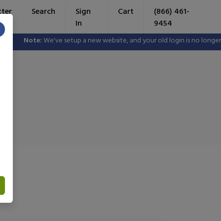
tter
Search
Sign
Cart
(866) 461-
In
9454
×
e've setup a new website, and your old login is no longer valid. Please 