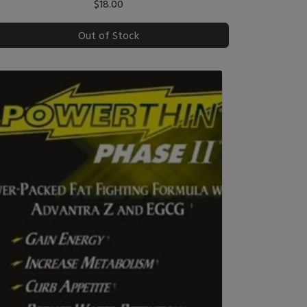
$18.00
Out of Stock