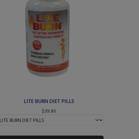
LITE BURN DIET PILLS
$39.95