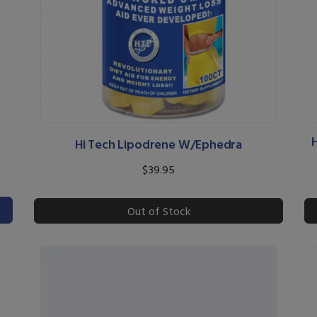
Hi Tech Lipodrene W/Ephedra
$39.95
Out of Stock