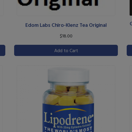
Edom Labs Chiro-Klenz Tea Original
$18.00
Add to Cart