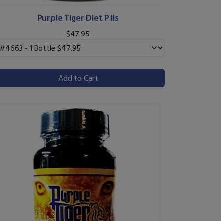
Purple Tiger Diet Pills
$47.95
Add to Cart