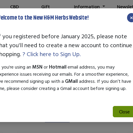
CBD
Gift
Information
Newsle
Shop
Cards
elcome to the New H&M Herbs Website!
Note:
W
f you registered before January 2025, please note
hat you'll need to create a new account to continue
Fat Burners
hopping.
? Click here to Sign Up.
f you're using an
MSN
or
Hotmail
email address, you may
xperience issues receiving our emails. For a smoother experience,
e recommend signing up with a
GMail
address. If you don’t have
ne, please consider creating a Gmail account before signing up.
Close
Search