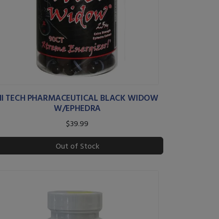
HI TECH PHARMACEUTICAL BLACK WIDOW
W/EPHEDRA
$39.99
Out of Stock