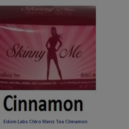
Edom Labs Chiro Klenz Tea Cinnamon