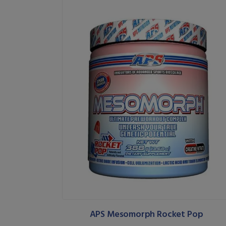
APS Mesomorph Rocket Pop