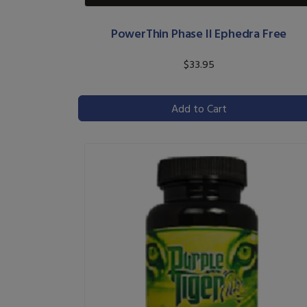
PowerThin Phase II Ephedra Free
$33.95
Add to Cart