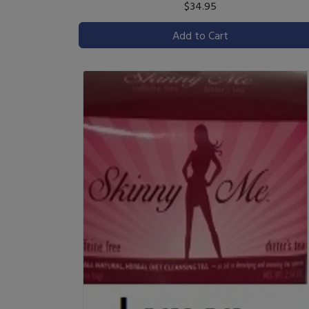
$34.95
Add to Cart