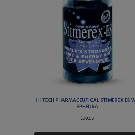
HI TECH PHARMACEUTICAL STIMEREX ES 
EPHEDRA
$39.99