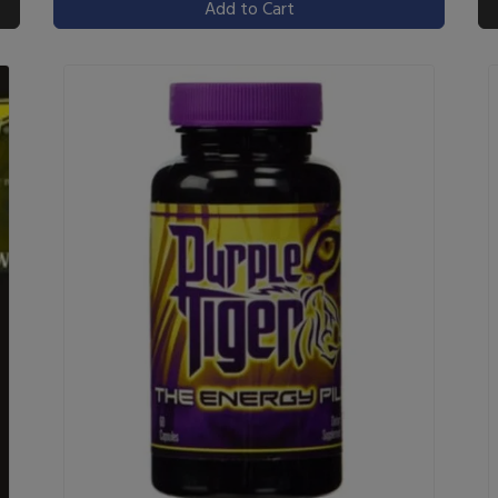
Add to Cart