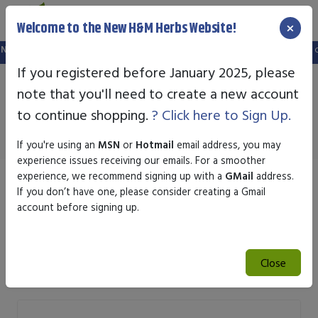
×
Welcome to the New H&M Herbs Website!
 setup a new website, and your old login is no longer valid. Please create a ne
If you registered before January 2025, please
note that you'll need to create a new account
Men Products
to continue shopping.
? Click here to Sign Up.
If you're using an
MSN
or
Hotmail
email address, you may
experience issues receiving our emails. For a smoother
experience, we recommend signing up with a
GMail
address.
Sort by
If you don’t have one, please consider creating a Gmail
account before signing up.
Search
Close
Search