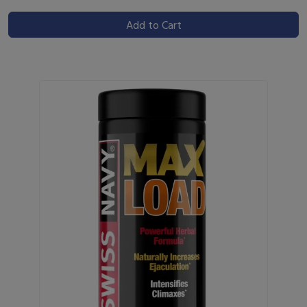
Add to Cart