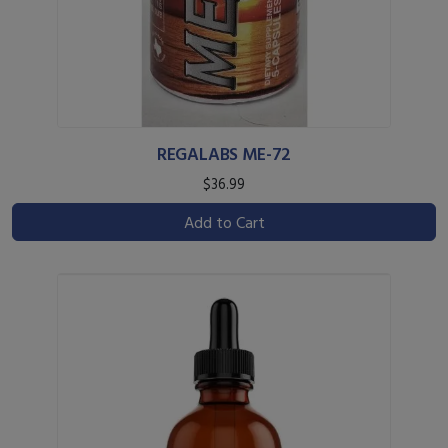
REGALABS ME-72
$36.99
Add to Cart