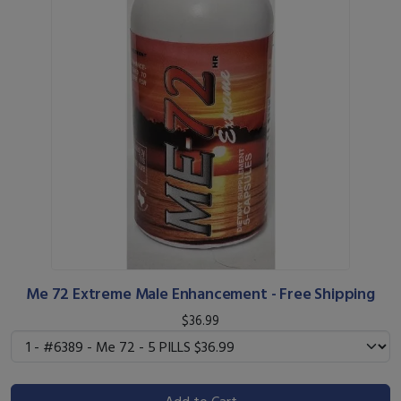
Me 72 Extreme Male Enhancement - Free Shipping
$36.99
Add to Cart