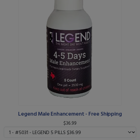
Legend Male Enhancement - Free Shipping
$36.99