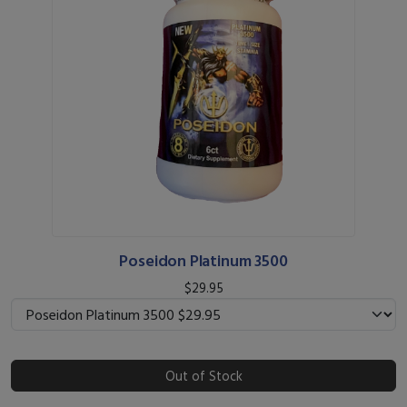
Poseidon Platinum 3500
$29.95
Out of Stock