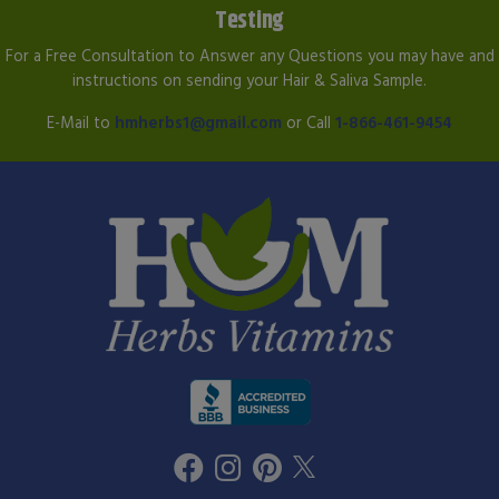
Testing
For a Free Consultation to Answer any Questions you may have and
instructions on sending your Hair & Saliva Sample.
E-Mail to
hmherbs1@gmail.com
or Call
1-866-461-9454