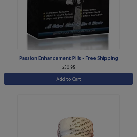
Passion Enhancement Pills - Free Shipping
$50.95
Add to Cart