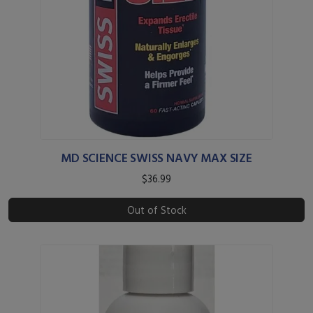
MD SCIENCE SWISS NAVY MAX SIZE
$36.99
Out of Stock