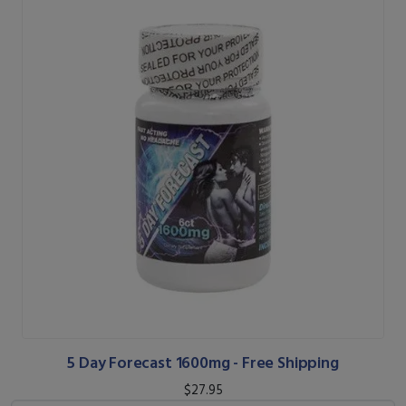
5 Day Forecast 1600mg - Free Shipping
$27.95