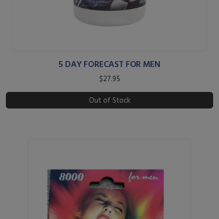
5 DAY FORECAST FOR MEN
$27.95
Out of Stock