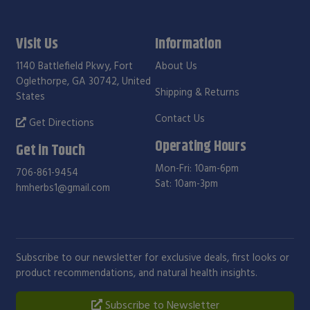
Visit Us
Information
1140 Battlefield Pkwy, Fort
About Us
Oglethorpe, GA 30742, United
Shipping & Returns
States
Contact Us
Get Directions
Operating Hours
Get in Touch
Mon-Fri: 10am-6pm
706-861-9454
Sat: 10am-3pm
hmherbs1@gmail.com
Subscribe to our newsletter for exclusive deals, first looks or
product recommendations, and natural health insights.
Subscribe to Newsletter