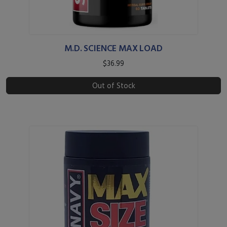
M.D. SCIENCE MAX LOAD
$36.99
Out of Stock