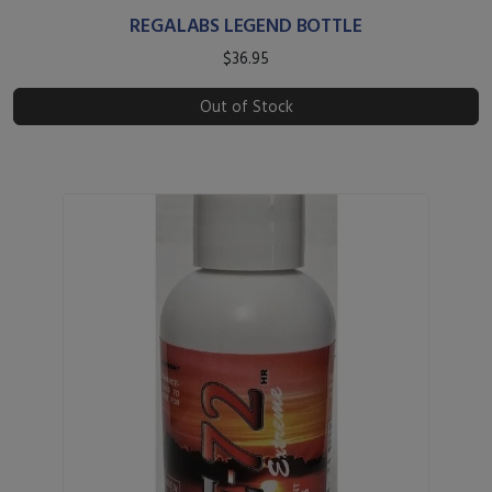
REGALABS LEGEND BOTTLE
$36.95
Out of Stock