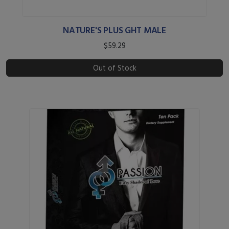
NATURE'S PLUS GHT MALE
$59.29
Out of Stock