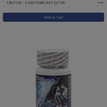
Add to Cart