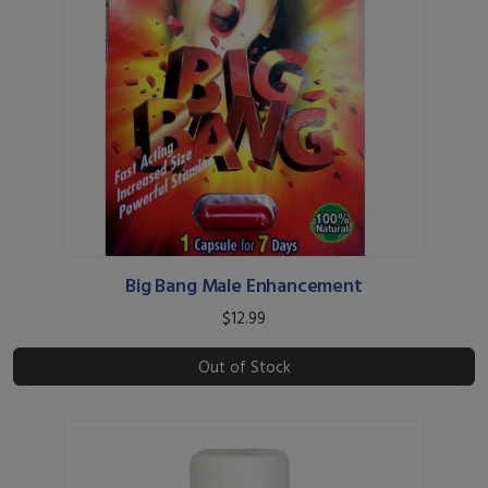
Big Bang Male Enhancement
$12.99
Out of Stock