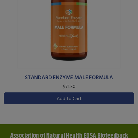
STANDARD ENZYME MALE FORMULA
$71.50
Add to Cart
Association of Natural Health EDSA Biofeedback