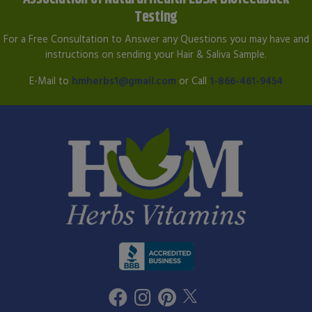
Testing
For a Free Consultation to Answer any Questions you may have and
instructions on sending your Hair & Saliva Sample.
E-Mail to
hmherbs1@gmail.com
or Call
1-866-461-9454