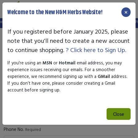
×
Welcome to the New H&M Herbs Website!
ew website.
FREE SHIPPING OVER $25.00
- SAFE & SECURE ONLINE SHOPPI
If you registered before January 2025, please
note that you'll need to create a new account
Contact Us
to continue shopping.
? Click here to Sign Up.
We're happy to answer questions or help you with returns
If you're using an
MSN
or
Hotmail
email address, you may
experience issues receiving our emails. For a smoother
experience, we recommend signing up with a
GMail
address.
If you don’t have one, please consider creating a Gmail
account before signing up.
Full Name
Required
Close
Phone No.
Required