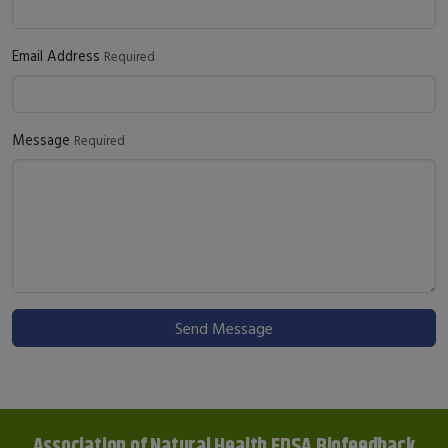
Email Address
Required
Message
Required
Send Message
Association of Natural Health EDSA Biofeedback