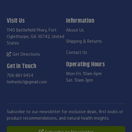
Visit Us
Information
1140 Battlefield Pkwy, Fort
About Us
Oglethorpe, GA 30742, United
Shipping & Returns
States
Contact Us
Get Directions
Operating Hours
Get in Touch
Mon-Fri: 10am-6pm
706-861-9454
Sat: 10am-3pm
hmherbs1@gmail.com
Subscribe to our newsletter for exclusive deals, first looks or
product recommendations, and natural health insights.
Subscribe to Newsletter