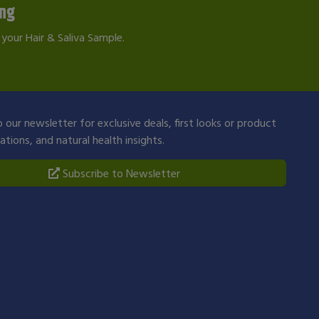
ing
your Hair & Saliva Sample.
 our newsletter for exclusive deals, first looks or product
ions, and natural health insights.
Subscribe to Newsletter