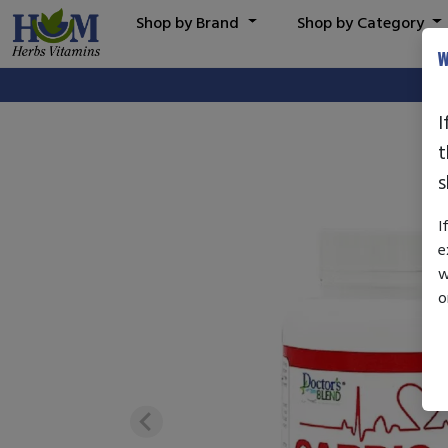
Shop by Brand
Shop by Category
W
I
t
s
I
e
w
o