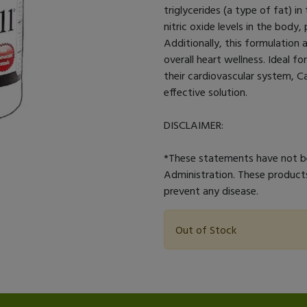
triglycerides (a type of fat) i
nitric oxide levels in the body
Additionally, this formulation a
overall heart wellness. Ideal f
their cardiovascular system, C
effective solution.
DISCLAIMER:
*These statements have not b
Administration. These products
prevent any disease.
Out of Stock