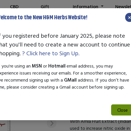
CBD
Gift
Information
Newsle
Shop
Cards
elcome to the New H&M Herbs Website!
f you registered before January 2025, please note
hat you'll need to create a new account to continue
CARDIO 911 BE
hopping.
? Click here to Sign Up.
SKU:
21532
f you're using an
MSN
or
Hotmail
email address, you may
$36.99
xperience issues receiving our emails. For a smoother experience,
e recommend signing up with a
GMail
address. If you don’t have
Cardio 911 Beets Plus combines
ne, please consider creating a Gmail account before signing up.
Beetroot to enhance cardiovas
Cardio 911 Beets Plus With Aml
Close
With Amla Fruit Extract (India
used to increase nitric oxide i