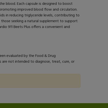
n the blood. Each capsule is designed to boost
, promoting improved blood flow and circulation.
ids in reducing triglyceride levels, contributing to
or those seeking a natural supplement to support
ardio 911 Beets Plus offers a convenient and
een evaluated by the Food & Drug
 are not intended to diagnose, treat, cure, or