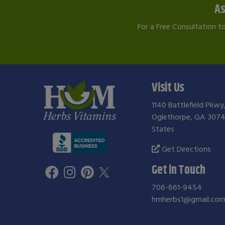
As
For a Free Consultation t
Visit Us
1140 Battlefield Pkwy
Oglethorpe, GA 3074
States
Get Directions
Get in Touch
706-861-9454
hmherbs1@gmail.co