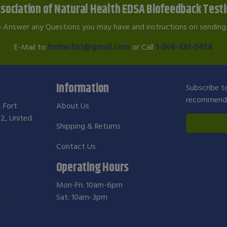
sociation of Natural Health EDSA Biofeedback Test
o Answer any Questions you may have and instructions on sending 
E-Mail to
hmherbs1@gmail.com
or Call
1-866-461-9454
Information
Subscribe to
recommendat
, Fort
About Us
2, United
Shipping & Returns
Contact Us
Operating Hours
Mon-Fri: 10am-6pm
Sat: 10am-3pm
m