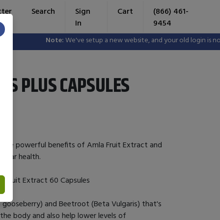
tter
Search
Sign
Cart
(866) 461-
In
9454
×
Note:
We've setup a new website, and your old login is no lo
ETS PLUS CAPSULES
 the powerful benefits of Amla Fruit Extract and
cular health.
a Fruit Extract 60 Capsules
n gooseberry) and Beetroot (Beta Vulgaris) that's
n the body and also help lower levels of