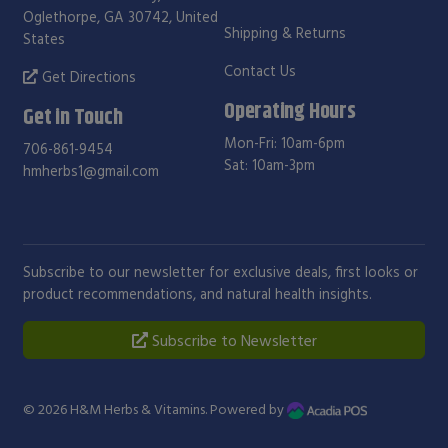
Oglethorpe, GA 30742, United
Shipping & Returns
States
Contact Us
Get Directions
Operating Hours
Get in Touch
Mon-Fri: 10am-6pm
706-861-9454
Sat: 10am-3pm
hmherbs1@gmail.com
Subscribe to our newsletter for exclusive deals, first looks or
product recommendations, and natural health insights.
Subscribe to Newsletter
© 2026
H&M Herbs & Vitamins
. Powered by