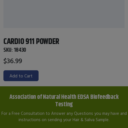
CARDIO 911 POWDER
SKU:
18430
$36.99
Add to Cart
Association of Natural Health EDSA Biofeedback
Testing
For a Free Consultation to Answer any Questions you may have and
instructions on sending your Hair & Saliva Sample.