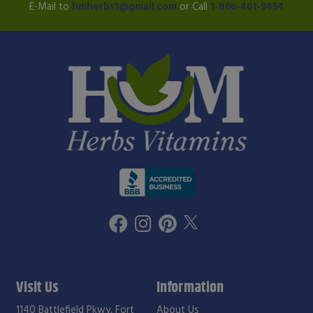
E-Mail to
hmherbs1@gmail.com
or Call
1-866-461-9454
Visit Us
Information
1140 Battlefield Pkwy, Fort
About Us