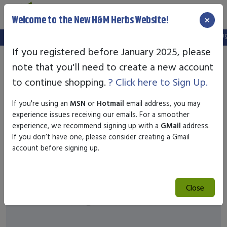
×
Welcome to the New H&M Herbs Website!
Note:
We've setup a new website, and your old login is no longer
If you registered before January 2025, please
note that you'll need to create a new account
to continue shopping.
? Click here to Sign Up.
If you're using an
MSN
or
Hotmail
email address, you may
experience issues receiving our emails. For a smoother
experience, we recommend signing up with a
GMail
address.
If you don’t have one, please consider creating a Gmail
account before signing up.
Close