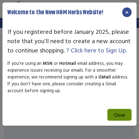
×
Welcome to the New H&M Herbs Website!
Note:
We've setup a new website, and your old login is no longer val
If you registered before January 2025, please
note that you'll need to create a new account
to continue shopping.
? Click here to Sign Up.
If you're using an
MSN
or
Hotmail
email address, you may
experience issues receiving our emails. For a smoother
experience, we recommend signing up with a
GMail
address.
If you don’t have one, please consider creating a Gmail
account before signing up.
Close