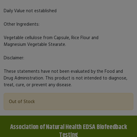
Daily Value not established
Other Ingredients:
Vegetable cellulose from Capsule, Rice Flour and
Magnesium Vegetable Stearate.
Disclaimer:
These statements have not been evaluated by the Food and
Drug Administration. This product is not intended to diagnose,
treat, cure, or prevent any disease.
Out of Stock
Association of Natural Health EDSA Biofeedback
Testing