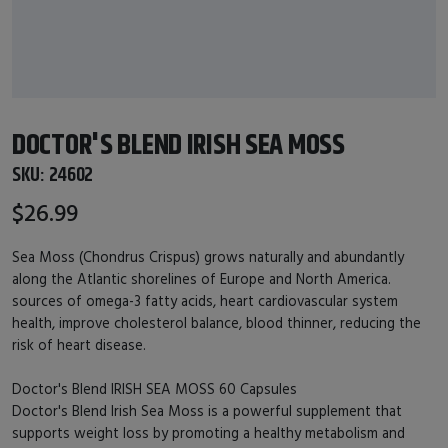
DOCTOR'S BLEND IRISH SEA MOSS
SKU:
24602
$26.99
Sea Moss (Chondrus Crispus) grows naturally and abundantly
along the Atlantic shorelines of Europe and North America.
sources of omega-3 fatty acids, heart cardiovascular system
health, improve cholesterol balance, blood thinner, reducing the
risk of heart disease.
Doctor's Blend IRISH SEA MOSS 60 Capsules
Doctor's Blend Irish Sea Moss is a powerful supplement that
supports weight loss by promoting a healthy metabolism and