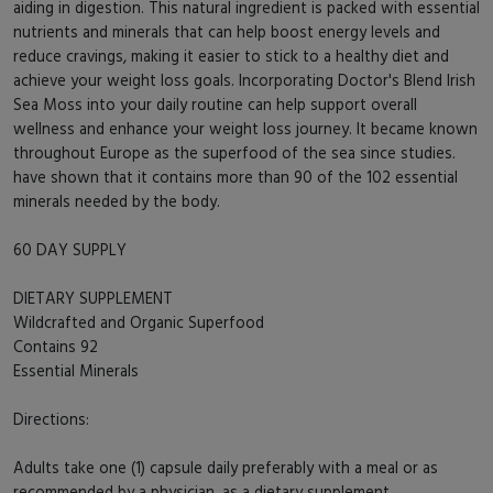
aiding in digestion. This natural ingredient is packed with essential
nutrients and minerals that can help boost energy levels and
reduce cravings, making it easier to stick to a healthy diet and
achieve your weight loss goals. Incorporating Doctor's Blend Irish
Sea Moss into your daily routine can help support overall
wellness and enhance your weight loss journey. It became known
throughout Europe as the superfood of the sea since studies.
have shown that it contains more than 90 of the 102 essential
minerals needed by the body.
60 DAY SUPPLY
DIETARY SUPPLEMENT
Wildcrafted and Organic Superfood
Contains 92
Essential Minerals
Directions:
Adults take one (1) capsule daily preferably with a meal or as
recommended by a physician, as a dietary supplement.