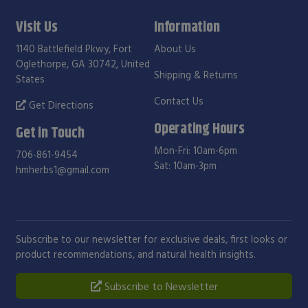
Visit Us
Information
1140 Battlefield Pkwy, Fort
About Us
Oglethorpe, GA 30742, United
Shipping & Returns
States
Contact Us
Get Directions
Operating Hours
Get in Touch
Mon-Fri: 10am-6pm
706-861-9454
Sat: 10am-3pm
hmherbs1@gmail.com
Subscribe to our newsletter for exclusive deals, first looks or
product recommendations, and natural health insights.
Subscribe to Newsletter