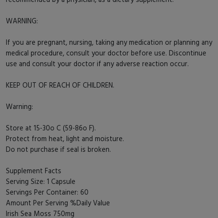
WARNING:
If you are pregnant, nursing, taking any medication or planning any
medical procedure, consult your doctor before use. Discontinue
use and consult your doctor if any adverse reaction occur.
KEEP OUT OF REACH OF CHILDREN.
Warning:
Store at 15-30o C (59-86o F).
Protect from heat, light and moisture.
Do not purchase if seal is broken.
Supplement Facts
Serving Size: 1 Capsule
Servings Per Container: 60
Amount Per Serving %Daily Value
Irish Sea Moss 750mg