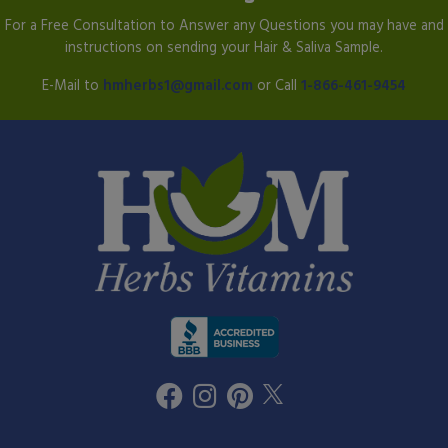
For a Free Consultation to Answer any Questions you may have and
instructions on sending your Hair & Saliva Sample.
E-Mail to
hmherbs1@gmail.com
or Call
1-866-461-9454