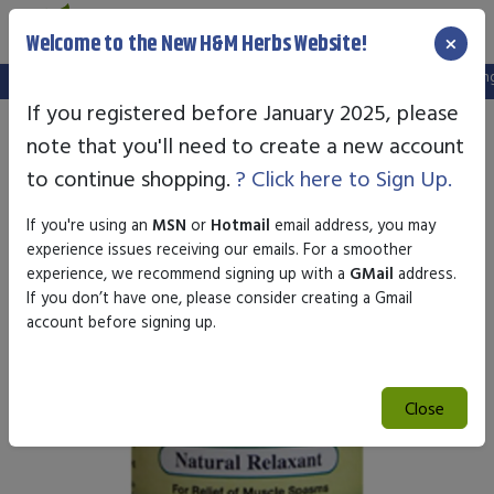
×
Welcome to the New H&M Herbs Website!
Note:
We've setup a new website, and your old login is no longer 
If you registered before January 2025, please
note that you'll need to create a new account
to continue shopping.
? Click here to Sign Up.
If you're using an
MSN
or
Hotmail
email address, you may
experience issues receiving our emails. For a smoother
experience, we recommend signing up with a
GMail
address.
If you don’t have one, please consider creating a Gmail
account before signing up.
Close