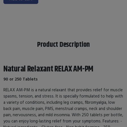
Product Description
Natural Relaxant RELAX AM-PM
90 or 250 Tablets
RELAX AM-PM is a natural relaxant that provides relief for muscle
spasms, tension, and stress. It is specially formulated to help with
a variety of conditions, including leg cramps, fibromyalgia, low
back pain, muscle pain, PMS, menstrual cramps, neck and shoulder
pain, nervousness, and mild insomnia. With 250 tablets per bottle,
you can enjoy long-lasting relief from your symptoms. Features: -