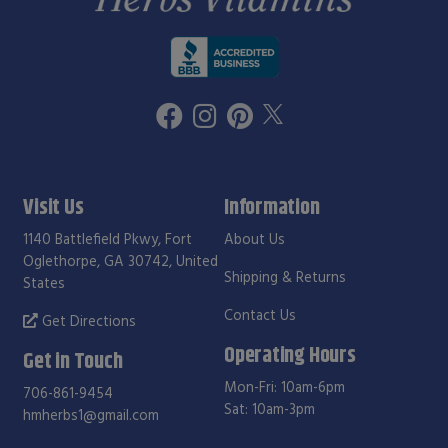
Visit Us
Information
1140 Battlefield Pkwy, Fort
About Us
Oglethorpe, GA 30742, United
Shipping & Returns
States
Contact Us
Get Directions
Operating Hours
Get in Touch
Mon-Fri: 10am-6pm
706-861-9454
Sat: 10am-3pm
hmherbs1@gmail.com