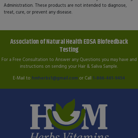
Administration. These products are not intended to diagnose,
treat, cure, or prevent any disease.
Association of Natural Health EDSA Biofeedback
Testing
For a Free Consultation to Answer any Questions you may have and
instructions on sending your Hair & Saliva Sample.
E-Mail to
hmherbs1@gmail.com
or Call
1-866-461-9454