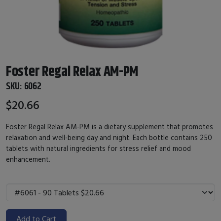
Foster Regal Relax AM-PM
SKU:
6062
$20.66
Foster Regal Relax AM-PM is a dietary supplement that promotes
relaxation and well-being day and night. Each bottle contains 250
tablets with natural ingredients for stress relief and mood
enhancement.
Add to Cart