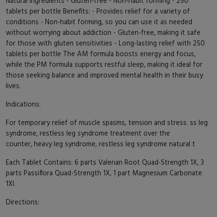
Natural ingredients - Gluten-free - Non-habit forming - 250
tablets per bottle Benefits: - Provides relief for a variety of
conditions - Non-habit forming, so you can use it as needed
without worrying about addiction - Gluten-free, making it safe
for those with gluten sensitivities - Long-lasting relief with 250
tablets per bottle The AM formula boosts energy and focus,
while the PM formula supports restful sleep, making it ideal for
those seeking balance and improved mental health in their busy
lives.
Indications:
For temporary relief of muscle spasms, tension and stress. ss leg
syndrome, restless leg syndrome treatment over the
counter, heavy leg syndrome, restless leg syndrome natural t
Each Tablet Contains: 6 parts Valerian Root Quad-Strength 1X, 3
parts Passiflora Quad-Strength 1X, 1 part Magnesium Carbonate
1Xl.
Directions: