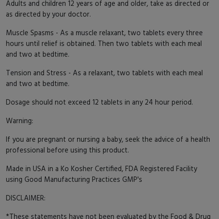
Adults and children 12 years of age and older, take as directed or
as directed by your doctor.
Muscle Spasms - As a muscle relaxant, two tablets every three
hours until relief is obtained. Then two tablets with each meal
and two at bedtime.
Tension and Stress - As a relaxant, two tablets with each meal
and two at bedtime.
Dosage should not exceed 12 tablets in any 24 hour period.
Warning:
If you are pregnant or nursing a baby, seek the advice of a health
professional before using this product.
Made in USA in a Ko Kosher Certified, FDA Registered Facility
using Good Manufacturing Practices GMP's
DISCLAIMER:
*These statements have not been evaluated by the Food & Drug