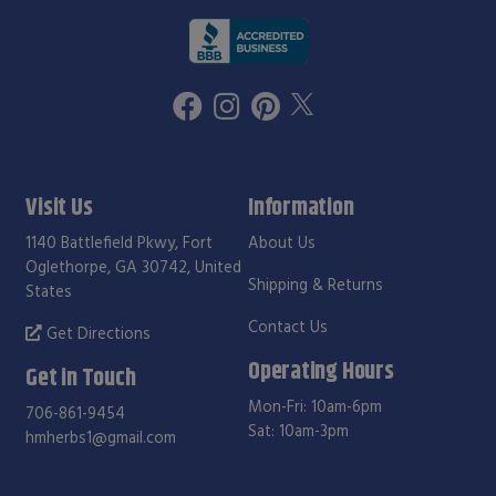
Visit Us
Information
1140 Battlefield Pkwy, Fort
About Us
Oglethorpe, GA 30742, United
Shipping & Returns
States
Contact Us
Get Directions
Operating Hours
Get in Touch
Mon-Fri: 10am-6pm
706-861-9454
Sat: 10am-3pm
hmherbs1@gmail.com