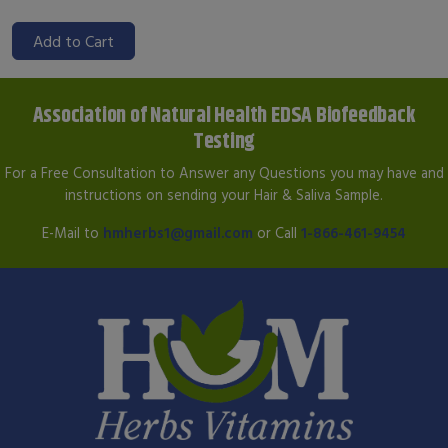
Add to Cart
Association of Natural Health EDSA Biofeedback
Testing
For a Free Consultation to Answer any Questions you may have and
instructions on sending your Hair & Saliva Sample.
E-Mail to
hmherbs1@gmail.com
or Call
1-866-461-9454