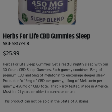
Herbs For Life CBD Gummies Sleep
SKU:
58172-CB
$25.99
Herbs For Life Sleep Gummies Get a restful nightly sleep with our
30 Count CBD Sleep Gummies. Each gummy combines 15mg of
premium CBD and 5mg of melatonin to encourage deeper sleeP.
Product Info 15mg of CBD per gummy, - 5mg of Melatonin per
gummy, 450mg of CBD total, Third Party tested, Made in America,
Must be 21 years or older to purchase or use.
This product can not be sold in the State of Alabama.