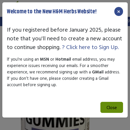
×
Welcome to the New H&M Herbs Website!
Note:
We've setup a new website, and your old login is no longer 
If you registered before January 2025, please
note that you'll need to create a new account
to continue shopping.
? Click here to Sign Up.
If you're using an
MSN
or
Hotmail
email address, you may
experience issues receiving our emails. For a smoother
experience, we recommend signing up with a
GMail
address.
If you don’t have one, please consider creating a Gmail
account before signing up.
Close