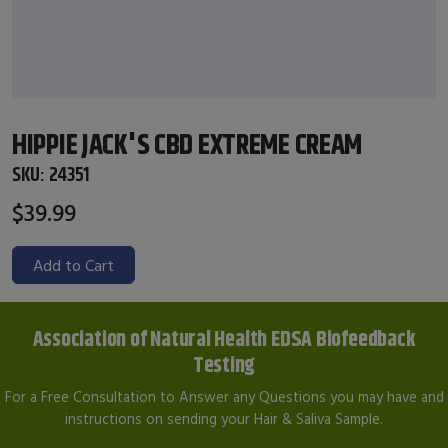
HIPPIE JACK'S CBD EXTREME CREAM
SKU:
24351
$39.99
Add to Cart
Association of Natural Health EDSA Biofeedback
Testing
For a Free Consultation to Answer any Questions you may have and
instructions on sending your Hair & Saliva Sample.