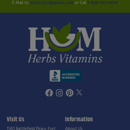
E-Mail to
hmherbs1@gmail.com
or Call
1-866-461-9454
Visit Us
Information
1140 Battlefield Pkwy, Fort
About Us