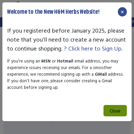
×
Welcome to the New H&M Herbs Website!
Note:
We've setup a new website, and your old login is no longer 
If you registered before January 2025, please
note that you'll need to create a new account
to continue shopping.
? Click here to Sign Up.
If you're using an
MSN
or
Hotmail
email address, you may
experience issues receiving our emails. For a smoother
experience, we recommend signing up with a
GMail
address.
If you don’t have one, please consider creating a Gmail
account before signing up.
Close