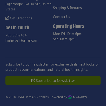
Oglethorpe, GA 30742, United
Shipping & Returns
States
Contact Us
Get Directions
Operating Hours
Get in Touch
Mon-Fri: 10am-6pm
706-861-9454
Sat: 10am-3pm
hmherbs1@gmail.com
Subscribe to our newsletter for exclusive deals, first looks or
product recommendations, and natural health insights.
Subscribe to Newsletter
© 2026
H&M Herbs & Vitamins
. Powered by