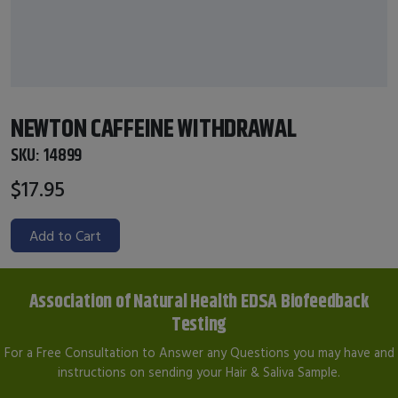
NEWTON CAFFEINE WITHDRAWAL
SKU:
14899
$17.95
Add to Cart
Association of Natural Health EDSA Biofeedback
Testing
For a Free Consultation to Answer any Questions you may have and
instructions on sending your Hair & Saliva Sample.