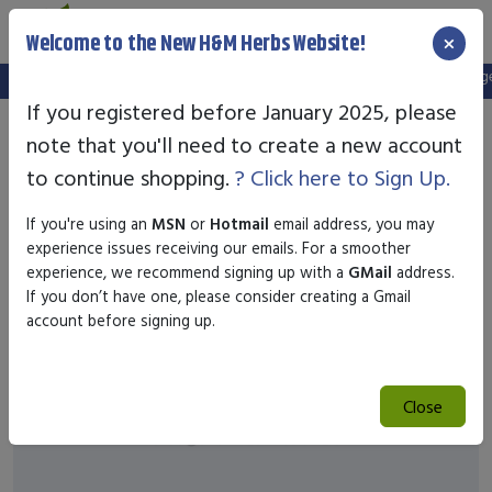
×
Welcome to the New H&M Herbs Website!
Note:
We've setup a new website, and your old login is no longer 
If you registered before January 2025, please
note that you'll need to create a new account
to continue shopping.
? Click here to Sign Up.
If you're using an
MSN
or
Hotmail
email address, you may
experience issues receiving our emails. For a smoother
experience, we recommend signing up with a
GMail
address.
If you don’t have one, please consider creating a Gmail
account before signing up.
Close