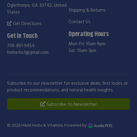
Oglethorpe, GA 30742, United
Shipping & Returns
States
Contact Us
Get Directions
Operating Hours
Get in Touch
Mon-Fri: 10am-6pm
706-861-9454
Sat: 10am-3pm
hmherbs1@gmail.com
Subscribe to our newsletter for exclusive deals, first looks or
product recommendations, and natural health insights.
Subscribe to Newsletter
© 2026
H&M Herbs & Vitamins
. Powered by