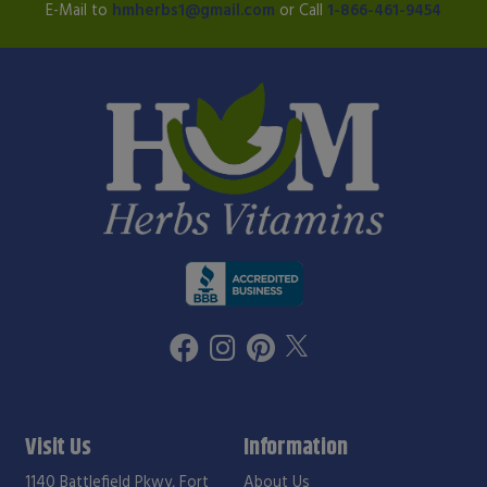
E-Mail to
hmherbs1@gmail.com
or Call
1-866-461-9454
Visit Us
Information
1140 Battlefield Pkwy, Fort
About Us