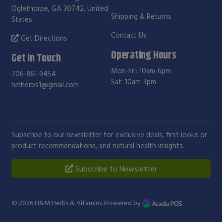
Oglethorpe, GA 30742, United
Shipping & Returns
States
Contact Us
Get Directions
Operating Hours
Get in Touch
Mon-Fri: 10am-6pm
706-861-9454
Sat: 10am-3pm
hmherbs1@gmail.com
Subscribe to our newsletter for exclusive deals, first looks or
product recommendations, and natural health insights.
Subscribe to Newsletter
© 2026
H&M Herbs & Vitamins
. Powered by