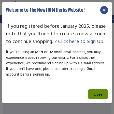
×
Welcome to the New H&M Herbs Website!
Note:
We've setup a new website, and your old login is no longer
If you registered before January 2025, please
note that you'll need to create a new account
to continue shopping.
? Click here to Sign Up.
If you're using an
MSN
or
Hotmail
email address, you may
experience issues receiving our emails. For a smoother
experience, we recommend signing up with a
GMail
address.
If you don’t have one, please consider creating a Gmail
account before signing up.
Close