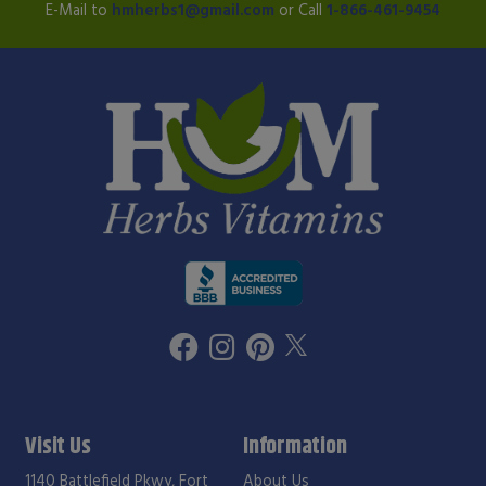
E-Mail to
hmherbs1@gmail.com
or Call
1-866-461-9454
Visit Us
Information
1140 Battlefield Pkwy, Fort
About Us