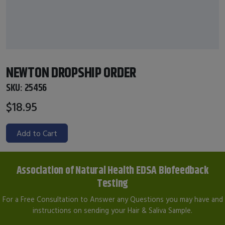
NEWTON DROPSHIP ORDER
SKU:
25456
$18.95
Add to Cart
Association of Natural Health EDSA Biofeedback
Testing
For a Free Consultation to Answer any Questions you may have and
instructions on sending your Hair & Saliva Sample.