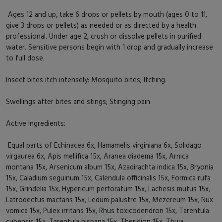
Ages 12 and up, take 6 drops or pellets by mouth (ages 0 to 11,
give 3 drops or pellets) as needed or as directed by a health
professional. Under age 2, crush or dissolve pellets in purified
water. Sensitive persons begin with 1 drop and gradually increase
to full dose.
Insect bites itch intensely; Mosquito bites; Itching.
Swellings after bites and stings; Stinging pain
Active Ingredients:
Equal parts of Echinacea 6x, Hamamelis virginiana 6x, Solidago
virgaurea 6x, Apis mellifica 15x, Aranea diadema 15x, Arnica
montana 15x, Arsenicum album 15x, Azadirachta indica 15x, Bryonia
15x, Caladium seguinum 15x, Calendula officinalis 15x, Formica rufa
15x, Grindelia 15x, Hypericum perforatum 15x, Lachesis mutus 15x,
Latrodectus mactans 15x, Ledum palustre 15x, Mezereum 15x, Nux
vomica 15x, Pulex irritans 15x, Rhus toxicodendron 15x, Tarentula
cubensis 15x, Tarentula hispana 15x, Theridion 15x, Thuja