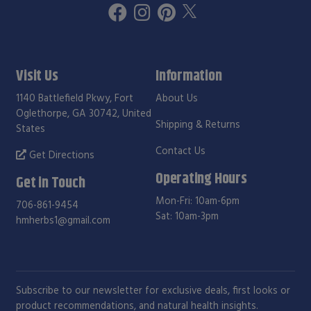
Visit Us
Information
1140 Battlefield Pkwy, Fort
About Us
Oglethorpe, GA 30742, United
Shipping & Returns
States
Contact Us
Get Directions
Operating Hours
Get in Touch
Mon-Fri: 10am-6pm
706-861-9454
Sat: 10am-3pm
hmherbs1@gmail.com
Subscribe to our newsletter for exclusive deals, first looks or
product recommendations, and natural health insights.