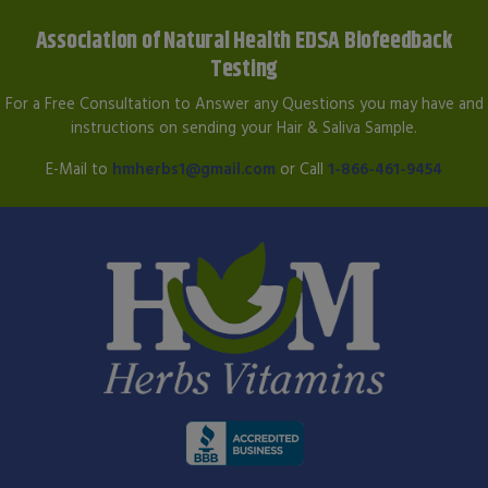
Association of Natural Health EDSA Biofeedback
Testing
For a Free Consultation to Answer any Questions you may have and
instructions on sending your Hair & Saliva Sample.
E-Mail to
hmherbs1@gmail.com
or Call
1-866-461-9454