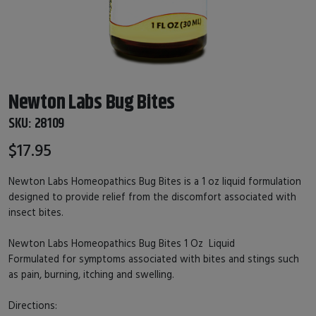
Newton Labs Bug Bites
SKU:
28109
$17.95
Newton Labs Homeopathics Bug Bites is a 1 oz liquid formulation
designed to provide relief from the discomfort associated with
insect bites.
Newton Labs Homeopathics Bug Bites 1 Oz Liquid
Formulated for symptoms associated with bites and stings such
as pain, burning, itching and swelling.
Directions: