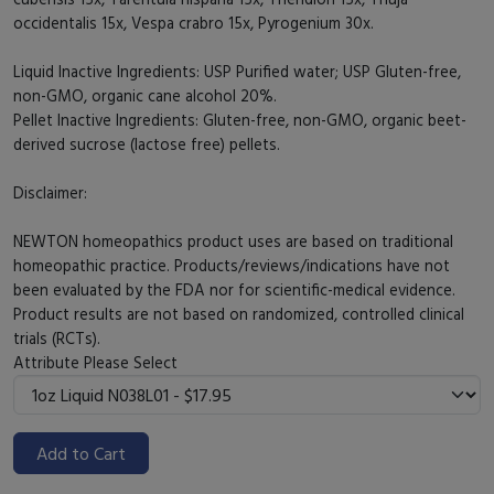
occidentalis 15x, Vespa crabro 15x, Pyrogenium 30x.
Liquid Inactive Ingredients: USP Purified water; USP Gluten-free,
non-GMO, organic cane alcohol 20%.
Pellet Inactive Ingredients: Gluten-free, non-GMO, organic beet-
derived sucrose (lactose free) pellets.
Disclaimer:
NEWTON homeopathics product uses are based on traditional
homeopathic practice. Products/reviews/indications have not
been evaluated by the FDA nor for scientific-medical evidence.
Product results are not based on randomized, controlled clinical
trials (RCTs).
Attribute
Please Select
Add to Cart