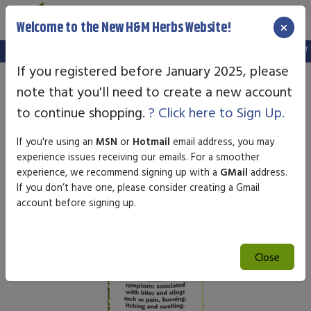
×
Welcome to the New H&M Herbs Website!
Note:
We've setup a new website, and your old login is no longer val
If you registered before January 2025, please
note that you'll need to create a new account
to continue shopping.
? Click here to Sign Up.
If you're using an
MSN
or
Hotmail
email address, you may
experience issues receiving our emails. For a smoother
experience, we recommend signing up with a
GMail
address.
If you don’t have one, please consider creating a Gmail
account before signing up.
Close