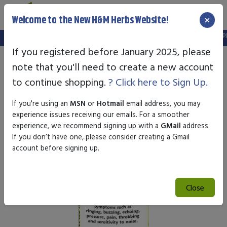
×
Welcome to the New H&M Herbs Website!
Note:
We've setup a new website, and your old login is no longer valid. Pl
If you registered before January 2025, please
note that you'll need to create a new account
to continue shopping.
? Click here to Sign Up.
If you're using an
MSN
or
Hotmail
email address, you may
experience issues receiving our emails. For a smoother
experience, we recommend signing up with a
GMail
address.
If you don’t have one, please consider creating a Gmail
account before signing up.
Close