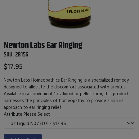
Newton Labs Ear Ringing
SKU:
28156
$17.95
Newton Labs Homeopathics Ear Ringing is a specialized remedy
designed to alleviate the discomfort associated with tinnitus.
Available in a convenient 1 oz liquid or pellet form, this product
harnesses the principles of homeopathy to provide a natural
approach to ear ringing relief.
Attribute
Please Select