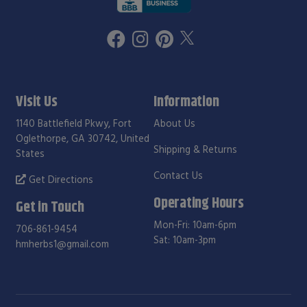
Visit Us
Information
1140 Battlefield Pkwy, Fort
About Us
Oglethorpe, GA 30742, United
Shipping & Returns
States
Contact Us
Get Directions
Operating Hours
Get in Touch
Mon-Fri: 10am-6pm
706-861-9454
Sat: 10am-3pm
hmherbs1@gmail.com