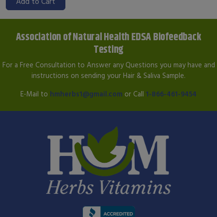
Add to Cart
Association of Natural Health EDSA Biofeedback
Testing
For a Free Consultation to Answer any Questions you may have and
instructions on sending your Hair & Saliva Sample.
E-Mail to
hmherbs1@gmail.com
or Call
1-866-461-9454