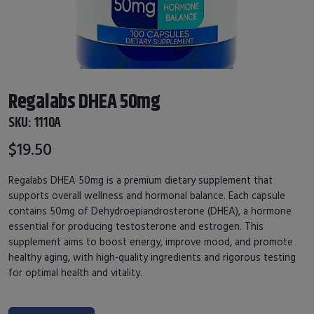
Regalabs DHEA 50mg
SKU:
1110A
$19.50
Regalabs DHEA 50mg is a premium dietary supplement that
supports overall wellness and hormonal balance. Each capsule
contains 50mg of Dehydroepiandrosterone (DHEA), a hormone
essential for producing testosterone and estrogen. This
supplement aims to boost energy, improve mood, and promote
healthy aging, with high-quality ingredients and rigorous testing
for optimal health and vitality.