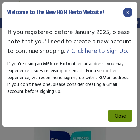
×
Welcome to the New H&M Herbs Website!
Note:
We've setup a new website, and your old login is no longer v
If you registered before January 2025, please
note that you'll need to create a new account
to continue shopping.
? Click here to Sign Up.
If you're using an
MSN
or
Hotmail
email address, you may
experience issues receiving our emails. For a smoother
experience, we recommend signing up with a
GMail
address.
If you don’t have one, please consider creating a Gmail
account before signing up.
Close