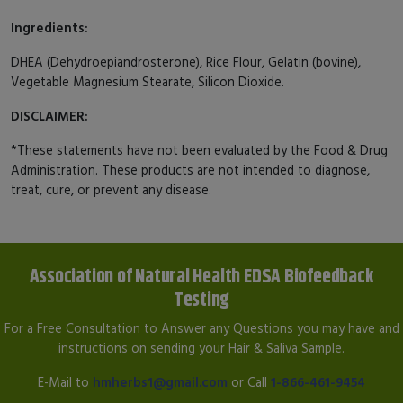
Ingredients:
DHEA (Dehydroepiandrosterone), Rice Flour, Gelatin (bovine),
Vegetable Magnesium Stearate, Silicon Dioxide.
DISCLAIMER:
*These statements have not been evaluated by the Food & Drug
Administration. These products are not intended to diagnose,
treat, cure, or prevent any disease.
Association of Natural Health EDSA Biofeedback
Testing
For a Free Consultation to Answer any Questions you may have and
instructions on sending your Hair & Saliva Sample.
E-Mail to
hmherbs1@gmail.com
or Call
1-866-461-9454