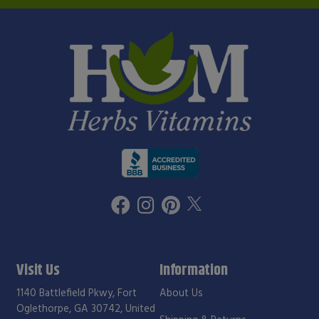
Visit Us
Information
1140 Battlefield Pkwy, Fort
About Us
Oglethorpe, GA 30742, United