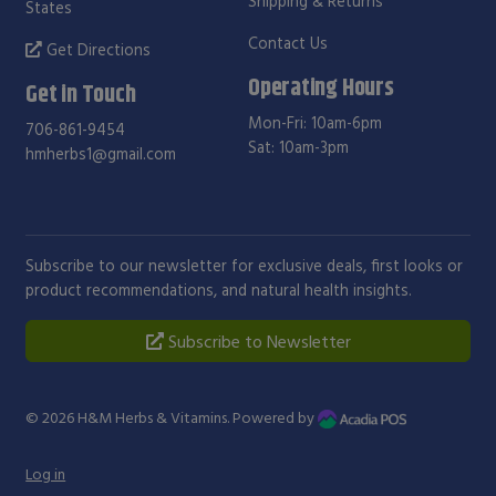
Shipping & Returns
States
Contact Us
Get Directions
Operating Hours
Get in Touch
Mon-Fri: 10am-6pm
706-861-9454
Sat: 10am-3pm
hmherbs1@gmail.com
Subscribe to our newsletter for exclusive deals, first looks or
product recommendations, and natural health insights.
Subscribe to Newsletter
© 2026
H&M Herbs & Vitamins
. Powered by
Log in