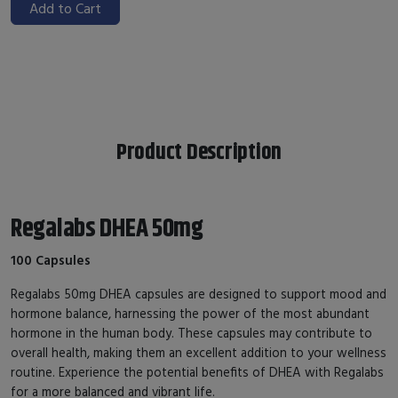
Add to Cart
Product Description
Regalabs DHEA 50mg
100 Capsules
Regalabs 50mg DHEA capsules are designed to support mood and
hormone balance, harnessing the power of the most abundant
hormone in the human body. These capsules may contribute to
overall health, making them an excellent addition to your wellness
routine. Experience the potential benefits of DHEA with Regalabs
for a more balanced and vibrant life.