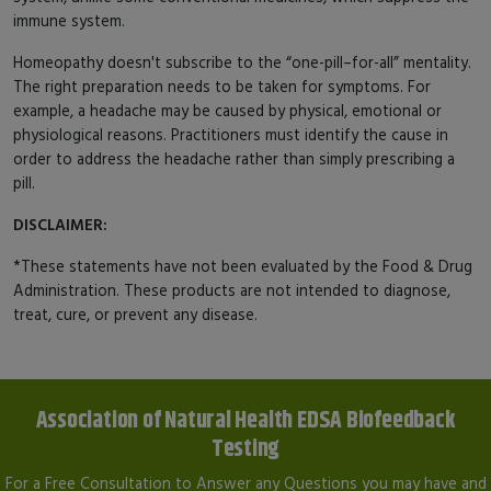
immune system.
Homeopathy doesn't subscribe to the “one-pill–for-all” mentality.
The right preparation needs to be taken for symptoms. For
example, a headache may be caused by physical, emotional or
physiological reasons. Practitioners must identify the cause in
order to address the headache rather than simply prescribing a
pill.
DISCLAIMER:
*These statements have not been evaluated by the Food & Drug
Administration. These products are not intended to diagnose,
treat, cure, or prevent any disease.
Association of Natural Health EDSA Biofeedback
Testing
For a Free Consultation to Answer any Questions you may have and