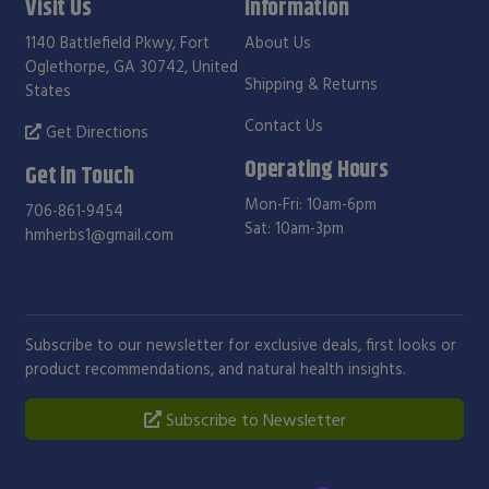
Visit Us
Information
1140 Battlefield Pkwy, Fort
About Us
Oglethorpe, GA 30742, United
Shipping & Returns
States
Contact Us
Get Directions
Operating Hours
Get in Touch
Mon-Fri: 10am-6pm
706-861-9454
Sat: 10am-3pm
hmherbs1@gmail.com
Subscribe to our newsletter for exclusive deals, first looks or
product recommendations, and natural health insights.
Subscribe to Newsletter