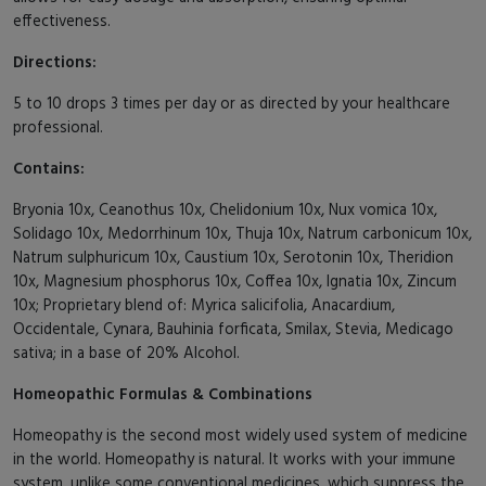
effectiveness.
Directions:
5 to 10 drops 3 times per day or as directed by your healthcare
professional.
Contains:
Bryonia 10x, Ceanothus 10x, Chelidonium 10x, Nux vomica 10x,
Solidago 10x, Medorrhinum 10x, Thuja 10x, Natrum carbonicum 10x,
Natrum sulphuricum 10x, Caustium 10x, Serotonin 10x, Theridion
10x, Magnesium phosphorus 10x, Coffea 10x, Ignatia 10x, Zincum
10x; Proprietary blend of: Myrica salicifolia, Anacardium,
Occidentale, Cynara, Bauhinia forficata, Smilax, Stevia, Medicago
sativa; in a base of 20% Alcohol.
Homeopathic Formulas & Combinations
Homeopathy is the second most widely used system of medicine
in the world. Homeopathy is natural. It works with your immune
system, unlike some conventional medicines, which suppress the