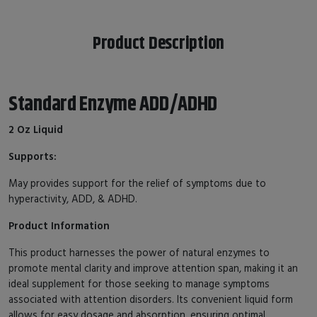
Product Description
Standard Enzyme ADD/ADHD
2 Oz Liquid
Supports:
May provides support for the relief of symptoms due to
hyperactivity, ADD, & ADHD.
Product Information
This product harnesses the power of natural enzymes to
promote mental clarity and improve attention span, making it an
ideal supplement for those seeking to manage symptoms
associated with attention disorders. Its convenient liquid form
allows for easy dosage and absorption, ensuring optimal