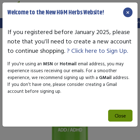
×
Welcome to the New H&M Herbs Website!
Note:
We've setup a new website, and your old login is no longer valid
If you registered before January 2025, please
note that you'll need to create a new account
to continue shopping.
? Click here to Sign Up.
If you're using an
MSN
or
Hotmail
email address, you may
experience issues receiving our emails. For a smoother
experience, we recommend signing up with a
GMail
address.
If you don’t have one, please consider creating a Gmail
account before signing up.
Close