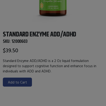
STANDARD ENZYME ADD/ADHD
SKU:
12000603
$39.50
Standard Enzyme ADD/ADHD
is a 2 Oz liquid formulation
designed to support cognitive function and enhance focus in
individuals with ADD and ADHD.
Add to Cart