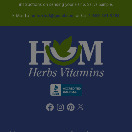
instructions on sending your Hair & Saliva Sample.
E-Mail to
hmherbs1@gmail.com
or Call
1-866-461-9454