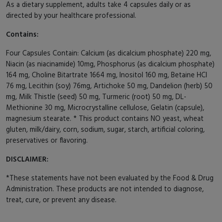
As a dietary supplement, adults take 4 capsules daily or as
directed by your healthcare professional.
Contains:
Four Capsules Contain: Calcium (as dicalcium phosphate) 220 mg,
Niacin (as niacinamide) 10mg, Phosphorus (as dicalcium phosphate)
164 mg, Choline Bitartrate 1664 mg, Inositol 160 mg, Betaine HCl
76 mg, Lecithin (soy) 76mg, Artichoke 50 mg, Dandelion (herb) 50
mg, Milk Thistle (seed) 50 mg, Turmeric (root) 50 mg, DL-
Methionine 30 mg, Microcrystalline cellulose, Gelatin (capsule),
magnesium stearate. * This product contains NO yeast, wheat
gluten, milk/dairy, corn, sodium, sugar, starch, artificial coloring,
preservatives or flavoring.
DISCLAIMER:
*These statements have not been evaluated by the Food & Drug
Administration. These products are not intended to diagnose,
treat, cure, or prevent any disease.