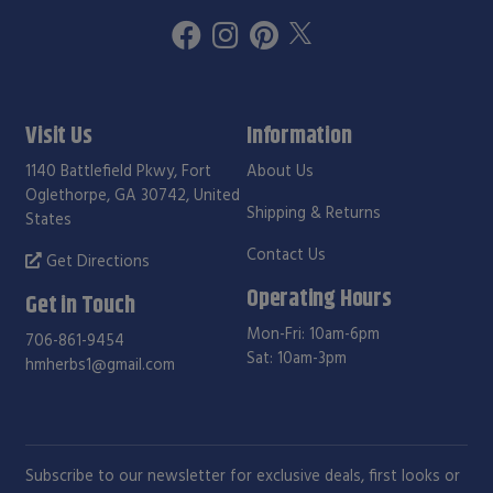
Visit Us
Information
1140 Battlefield Pkwy, Fort
About Us
Oglethorpe, GA 30742, United
Shipping & Returns
States
Contact Us
Get Directions
Operating Hours
Get in Touch
Mon-Fri: 10am-6pm
706-861-9454
Sat: 10am-3pm
hmherbs1@gmail.com
Subscribe to our newsletter for exclusive deals, first looks or