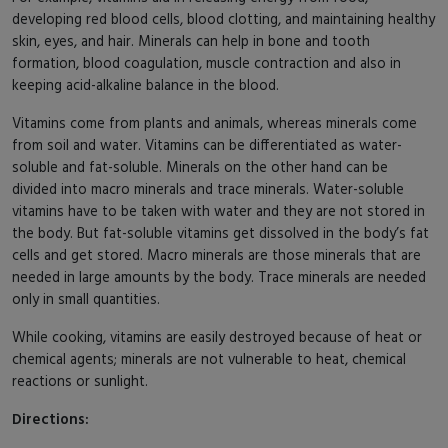
developing red blood cells, blood clotting, and maintaining healthy
skin, eyes, and hair. Minerals can help in bone and tooth
formation, blood coagulation, muscle contraction and also in
keeping acid-alkaline balance in the blood.
Vitamins come from plants and animals, whereas minerals come
from soil and water. Vitamins can be differentiated as water-
soluble and fat-soluble. Minerals on the other hand can be
divided into macro minerals and trace minerals. Water-soluble
vitamins have to be taken with water and they are not stored in
the body. But fat-soluble vitamins get dissolved in the body’s fat
cells and get stored. Macro minerals are those minerals that are
needed in large amounts by the body. Trace minerals are needed
only in small quantities.
While cooking, vitamins are easily destroyed because of heat or
chemical agents; minerals are not vulnerable to heat, chemical
reactions or sunlight.
Directions: