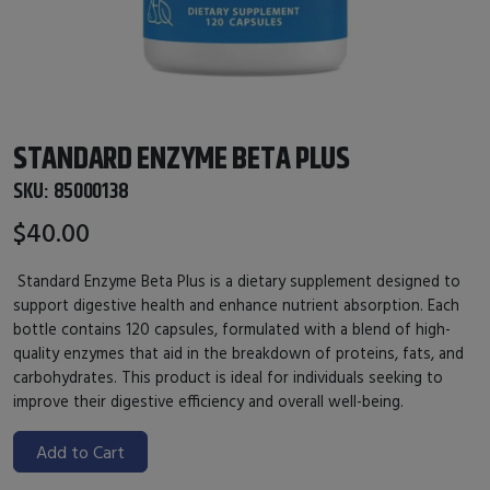
STANDARD ENZYME BETA PLUS
SKU:
85000138
$40.00
Standard Enzyme Beta Plus is a dietary supplement designed to
support digestive health and enhance nutrient absorption. Each
bottle contains 120 capsules, formulated with a blend of high-
quality enzymes that aid in the breakdown of proteins, fats, and
carbohydrates. This product is ideal for individuals seeking to
improve their digestive efficiency and overall well-being.
Add to Cart