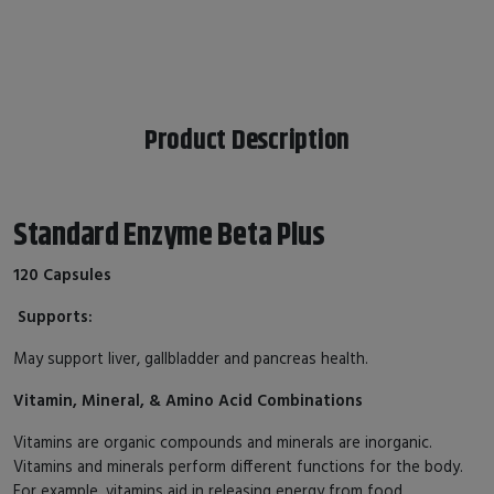
Product Description
Standard Enzyme Beta Plus
120 Capsules
Supports:
May support liver, gallbladder and pancreas health.
Vitamin, Mineral, & Amino Acid Combinations
Vitamins are organic compounds and minerals are inorganic.
Vitamins and minerals perform different functions for the body.
For example, vitamins aid in releasing energy from food,