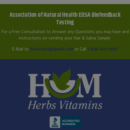
Association of Natural Health EDSA Biofeedback
Testing
For a Free Consultation to Answer any Questions you may have and
instructions on sending your Hair & Saliva Sample.
E-Mail to
hmherbs1@gmail.com
or Call
1-866-461-9454