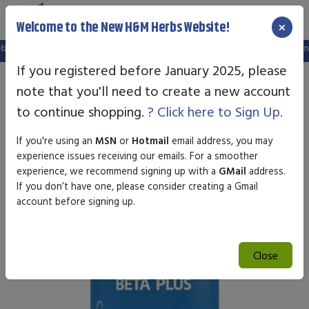
×
Welcome to the New H&M Herbs Website!
, and your old login is no longer valid. Please create a new account in the new
If you registered before January 2025, please
note that you'll need to create a new account
to continue shopping.
? Click here to Sign Up.
If you're using an
MSN
or
Hotmail
email address, you may
experience issues receiving our emails. For a smoother
experience, we recommend signing up with a
GMail
address.
If you don’t have one, please consider creating a Gmail
account before signing up.
Close