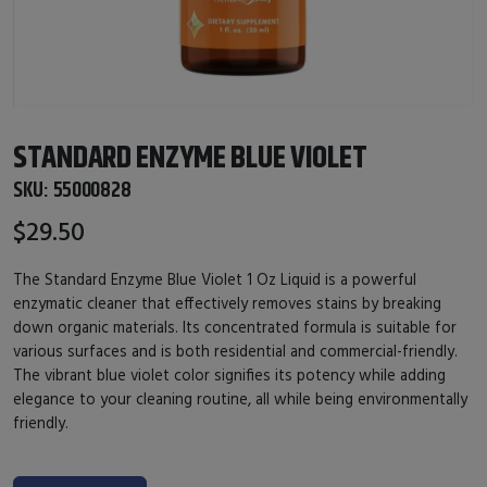
STANDARD ENZYME BLUE VIOLET
SKU:
55000828
$29.50
The Standard Enzyme Blue Violet 1 Oz Liquid is a powerful
enzymatic cleaner that effectively removes stains by breaking
down organic materials. Its concentrated formula is suitable for
various surfaces and is both residential and commercial-friendly.
The vibrant blue violet color signifies its potency while adding
elegance to your cleaning routine, all while being environmentally
friendly.