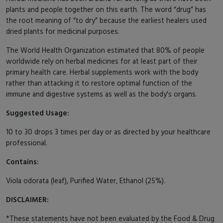
plants and people together on this earth. The word “drug” has
the root meaning of “to dry” because the earliest healers used
dried plants for medicinal purposes.
The World Health Organization estimated that 80% of people
worldwide rely on herbal medicines for at least part of their
primary health care. Herbal supplements work with the body
rather than attacking it to restore optimal function of the
immune and digestive systems as well as the body's organs.
Suggested Usage:
10 to 30 drops 3 times per day or as directed by your healthcare
professional.
Contains:
Viola odorata (leaf), Purified Water, Ethanol (25%).
DISCLAIMER:
*These statements have not been evaluated by the Food & Drug