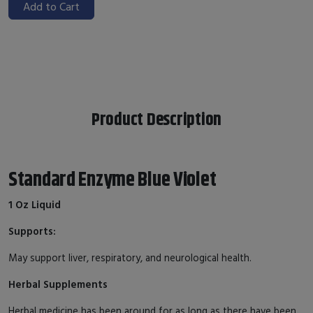
Add to Cart
Product Description
Standard Enzyme Blue Violet
1 Oz Liquid
Supports:
May support liver, respiratory, and neurological health.
Herbal Supplements
Herbal medicine has been around for as long as there have been