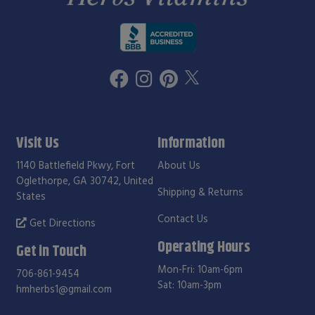
Visit Us
Information
1140 Battlefield Pkwy, Fort
About Us
Oglethorpe, GA 30742, United
Shipping & Returns
States
Contact Us
Get Directions
Operating Hours
Get in Touch
Mon-Fri: 10am-6pm
706-861-9454
Sat: 10am-3pm
hmherbs1@gmail.com