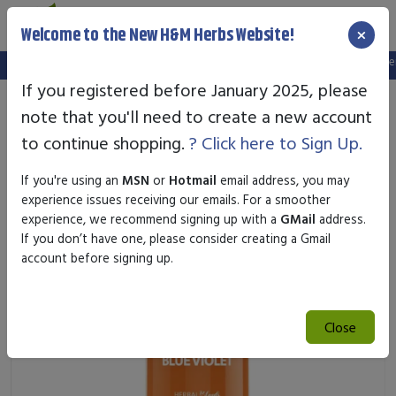
×
Welcome to the New H&M Herbs Website!
Note:
We've setup a new website, and your old login is no longer v
If you registered before January 2025, please
note that you'll need to create a new account
to continue shopping.
? Click here to Sign Up.
If you're using an
MSN
or
Hotmail
email address, you may
experience issues receiving our emails. For a smoother
experience, we recommend signing up with a
GMail
address.
If you don’t have one, please consider creating a Gmail
account before signing up.
Close