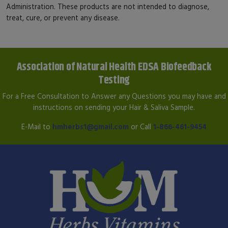
Administration. These products are not intended to diagnose,
treat, cure, or prevent any disease.
Association of Natural Health EDSA Biofeedback
Testing
For a Free Consultation to Answer any Questions you may have and
instructions on sending your Hair & Saliva Sample.
E-Mail to
hmherbs1@gmail.com
or Call
1-866-461-9454