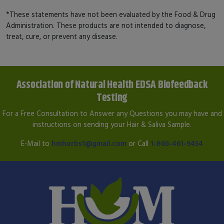
*These statements have not been evaluated by the Food & Drug
Administration. These products are not intended to diagnose,
treat, cure, or prevent any disease.
Association of Natural Health EDSA Biofeedback
Testing
For a Free Consultation to Answer any Questions you may have and
instructions on sending your Hair & Saliva Sample.
E-Mail to
hmherbs1@gmail.com
or Call
1-866-461-9454