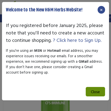
×
Welcome to the New H&M Herbs Website!
Note:
We've setup a new website, and your old login is no longer va
If you registered before January 2025, please
note that you'll need to create a new account
to continue shopping.
? Click here to Sign Up.
If you're using an
MSN
or
Hotmail
email address, you may
experience issues receiving our emails. For a smoother
experience, we recommend signing up with a
GMail
address.
If you don’t have one, please consider creating a Gmail
account before signing up.
Close