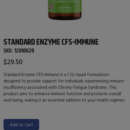
STANDARD ENZYME CFS-IMMUNE
SKU:
12000628
$29.50
Standard Enzyme CFS-Immune is a 1 Oz liquid formulation
designed to provide support for individuals experiencing immune
insufficiency associated with Chronic Fatigue Syndrome. This
product aims to enhance immune function and promote overall
well-being, making it an essential addition to your health regimen.
Add to Cart