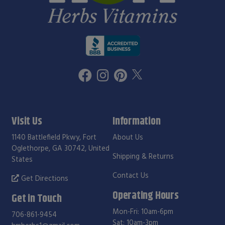
Visit Us
Information
1140 Battlefield Pkwy, Fort
About Us
Oglethorpe, GA 30742, United
Shipping & Returns
States
Contact Us
Get Directions
Operating Hours
Get in Touch
Mon-Fri: 10am-6pm
706-861-9454
Sat: 10am-3pm