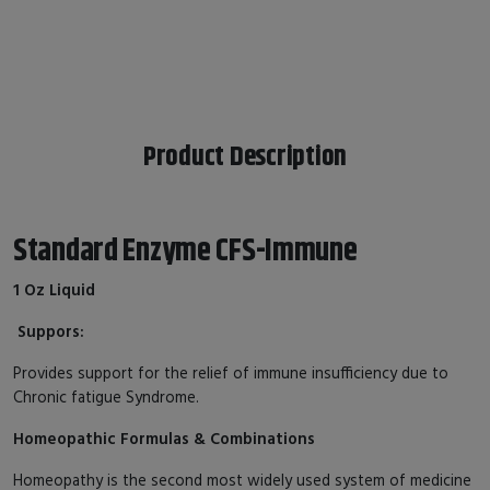
Product Description
Standard Enzyme CFS-Immune
1 Oz Liquid
Suppors:
Provides support for the relief of immune insufficiency due to
Chronic fatigue Syndrome.
Homeopathic Formulas & Combinations
Homeopathy is the second most widely used system of medicine