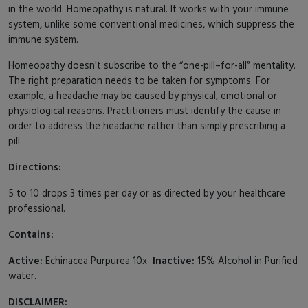
in the world. Homeopathy is natural. It works with your immune
system, unlike some conventional medicines, which suppress the
immune system.
Homeopathy doesn't subscribe to the “one-pill–for-all” mentality.
The right preparation needs to be taken for symptoms. For
example, a headache may be caused by physical, emotional or
physiological reasons. Practitioners must identify the cause in
order to address the headache rather than simply prescribing a
pill.
Directions:
5 to 10 drops 3 times per day or as directed by your healthcare
professional.
Contains:
Active:
Echinacea Purpurea 10x
Inactive:
15% Alcohol in Purified
water.
DISCLAIMER: