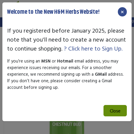
×
Welcome to the New H&M Herbs Website!
Note:
We've setup a new website, and your old login is no longer 
If you registered before January 2025, please
note that you'll need to create a new account
to continue shopping.
? Click here to Sign Up.
If you're using an
MSN
or
Hotmail
email address, you may
experience issues receiving our emails. For a smoother
experience, we recommend signing up with a
GMail
address.
If you don’t have one, please consider creating a Gmail
account before signing up.
Close