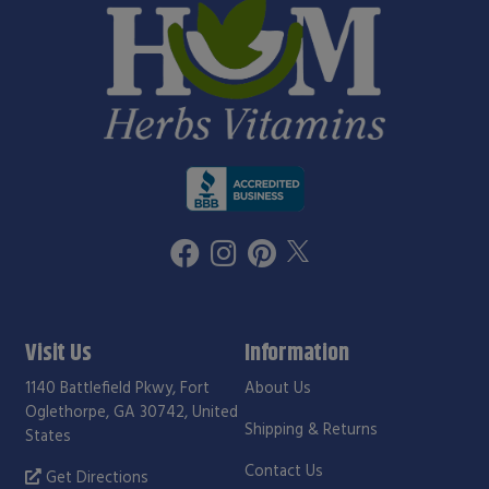
Visit Us
Information
1140 Battlefield Pkwy, Fort
About Us
Oglethorpe, GA 30742, United
Shipping & Returns
States
Contact Us
Get Directions