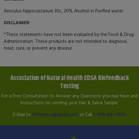
Aesculus hippocastanum 30c, 20% Alcohol in Purified water.
DISCLAIMER:
*These statements have not been evaluated by the Food & Drug
Administration. These products are not intended to diagnose,
treat, cure, or prevent any disease.
Association of Natural Health EDSA Biofeedback
Testing
For a Free Consultation to Answer any Questions you may have and
instructions on sending your Hair & Saliva Sample.
E-Mail to
hmherbs1@gmail.com
or Call
1-866-461-9454