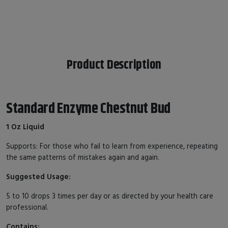
Product Description
Standard Enzyme Chestnut Bud
1 Oz Liquid
Supports: For those who fail to learn from experience, repeating
the same patterns of mistakes again and again.
Suggested Usage:
5 to 10 drops 3 times per day or as directed by your health care
professional.
Contains: