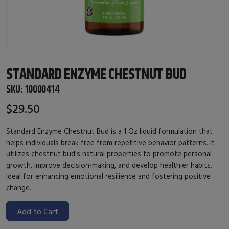
STANDARD ENZYME CHESTNUT BUD
SKU:
10000414
$29.50
Standard Enzyme Chestnut Bud is a 1 Oz liquid formulation that
helps individuals break free from repetitive behavior patterns. It
utilizes chestnut bud's natural properties to promote personal
growth, improve decision-making, and develop healthier habits.
Ideal for enhancing emotional resilience and fostering positive
change.
Add to Cart