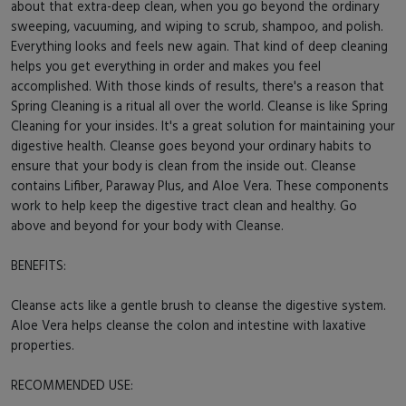
about that extra-deep clean, when you go beyond the ordinary
sweeping, vacuuming, and wiping to scrub, shampoo, and polish.
Everything looks and feels new again. That kind of deep cleaning
helps you get everything in order and makes you feel
accomplished. With those kinds of results, there's a reason that
Spring Cleaning is a ritual all over the world. Cleanse is like Spring
Cleaning for your insides. It's a great solution for maintaining your
digestive health. Cleanse goes beyond your ordinary habits to
ensure that your body is clean from the inside out. Cleanse
contains Lifiber, Paraway Plus, and Aloe Vera. These components
work to help keep the digestive tract clean and healthy. Go
above and beyond for your body with Cleanse.
BENEFITS:
Cleanse acts like a gentle brush to cleanse the digestive system.
Aloe Vera helps cleanse the colon and intestine with laxative
properties.
RECOMMENDED USE: