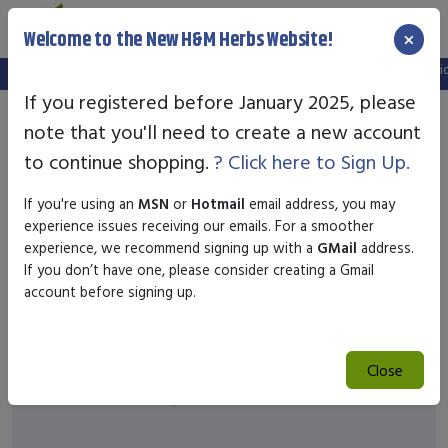
×
Welcome to the New H&M Herbs Website!
Note:
We've setup a new website, and your old login is no longer valid.
If you registered before January 2025, please
note that you'll need to create a new account
to continue shopping.
? Click here to Sign Up.
If you're using an
MSN
or
Hotmail
email address, you may
experience issues receiving our emails. For a smoother
experience, we recommend signing up with a
GMail
address.
If you don’t have one, please consider creating a Gmail
account before signing up.
Close