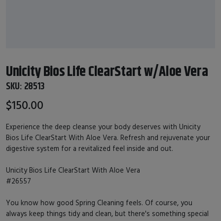
Unicity Bios Life ClearStart w/Aloe Vera
SKU:
28513
$150.00
Experience the deep cleanse your body deserves with Unicity
Bios Life ClearStart With Aloe Vera. Refresh and rejuvenate your
digestive system for a revitalized feel inside and out.
Unicity Bios Life ClearStart With Aloe Vera
#26557
You know how good Spring Cleaning feels. Of course, you
always keep things tidy and clean, but there's something special