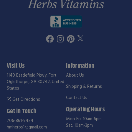
Visit Us
Information
1140 Battlefield Pkwy, Fort
About Us
Oglethorpe, GA 30742, United
Shipping & Returns
States
Contact Us
Get Directions
Operating Hours
Get in Touch
Mon-Fri: 10am-6pm
706-861-9454
Sat: 10am-3pm
hmherbs1@gmail.com