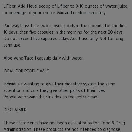
LiFiber: Add 1 level scoop of Lifiber to 8-10 ounces of water, juice,
or beverage of your choice. Mix and drink immediately.
Paraway Plus: Take two capsules daily in the morning for the first
10 days, then five capsules in the morning for the next 20 days.
Do not exceed five capsules a day. Adult use only. Not for long
term use.
Aloe Vera: Take 1 capsule daily with water.
IDEAL FOR PEOPLE WHO
Individuals wanting to give their digestive system the same
attention and care they give other parts of their lives.
People who want their insides to feel extra clean.
DISCLAIMER:
These statements have not been evaluated by the Food & Drug
Administration. These products are not intended to diagnose,