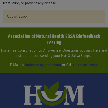
treat, cure, or prevent any disease.
Out of Stock
Association of Natural Health EDSA Biofeedback
Testing
For a Free Consultation to Answer any Questions you may have and
instructions on sending your Hair & Saliva Sample.
E-Mail to
hmherbs1@gmail.com
or Call
1-866-461-9454