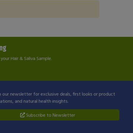
ing
your Hair & Saliva Sample.
 our newsletter for exclusive deals, first looks or product
ions, and natural health insights.
Subscribe to Newsletter