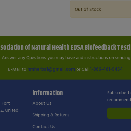
Out of Stock
sociation of Natural Health EDSA Biofeedback Test
o Answer any Questions you may have and instructions on sending 
E-Mail to
hmherbs1@gmail.com
or Call
1-866-461-9454
Information
Subscribe to
recommendat
, Fort
About Us
2, United
Shipping & Returns
Contact Us