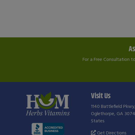
As
For a Free Consultation t
Visit Us
1140 Battlefield Pkwy
Oglethorpe, GA 3074
States
Get Directions