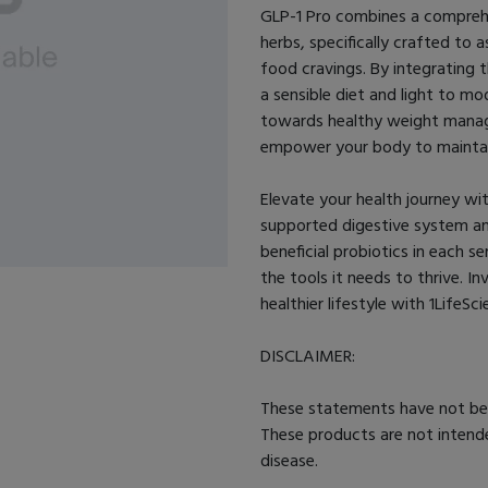
GLP-1 Pro combines a comprehe
herbs, specifically crafted to 
food cravings. By integrating t
a sensible diet and light to m
towards healthy weight manag
empower your body to maintai
Elevate your health journey wit
supported digestive system and
beneficial probiotics in each s
the tools it needs to thrive. I
healthier lifestyle with 1LifeSc
DISCLAIMER:
These statements have not be
These products are not intende
disease.