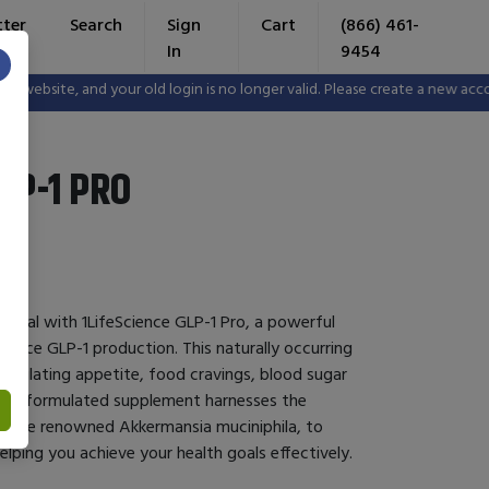
tter
Search
Sign
Cart
(866) 461-
In
9454
×
bsite, and your old login is no longer valid. Please create a new accoun
LP-1 PRO
ential with 1LifeScience GLP-1 Pro, a powerful
hance GLP-1 production. This naturally occurring
 regulating appetite, food cravings, blood sugar
ertly formulated supplement harnesses the
ing the renowned Akkermansia muciniphila, to
elping you achieve your health goals effectively.