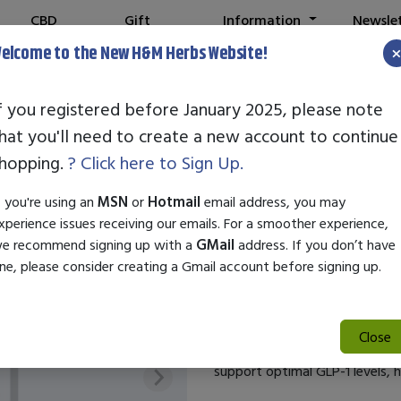
CBD
Gift
Information
Newsle
Shop
Cards
elcome to the New H&M Herbs Website!
Note:
We've setup a new we
f you registered before January 2025, please note
hat you'll need to create a new account to continue
1LIFESCIENCE G
hopping.
? Click here to Sign Up.
SKU:
27582
f you're using an
MSN
or
Hotmail
email address, you may
$44.99
xperience issues receiving our emails. For a smoother experience,
e recommend signing up with a
GMail
address. If you don’t have
Unlock your body’s natural pot
ne, please consider creating a Gmail account before signing up.
probiotic blend designed to en
hormone plays a crucial role in
levels, and digestion. Our exp
Close
benefits of probiotics, includ
support optimal GLP-1 levels, h