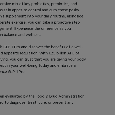
nsive mix of key probiotics, prebiotics, and
assist in appetite control and curb those pesky
his supplement into your daily routine, alongside
oderate exercise, you can take a proactive step
ement. Experience the difference as you
n balance and wellness.
h GLP-1 Pro and discover the benefits of a well-
 appetite regulation. With 1.25 billion AFU of
erving, you can trust that you are giving your body
nvest in your well-being today and embrace a
ience GLP-1 Pro.
en evaluated by the Food & Drug Administration.
d to diagnose, treat, cure, or prevent any