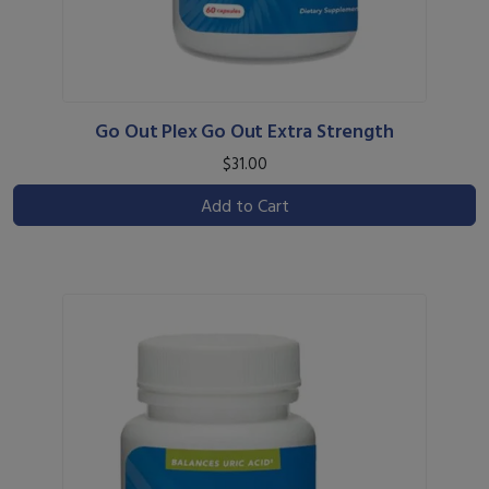
Go Out Plex Go Out Extra Strength
$31.00
Add to Cart