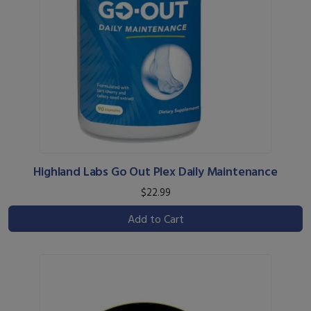
Highland Labs Go Out Plex Daily Maintenance
$22.99
Add to Cart