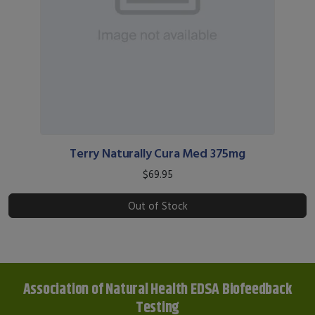
Terry Naturally Cura Med 375mg
$69.95
Out of Stock
Association of Natural Health EDSA Biofeedback
Testing