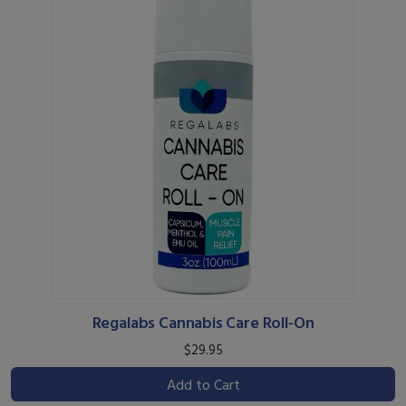
Regalabs Cannabis Care Roll-On
$29.95
Add to Cart