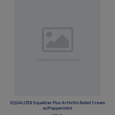
EQUALIZER Equalizer Plus Arthritis Relief Cream
w/Peppermint