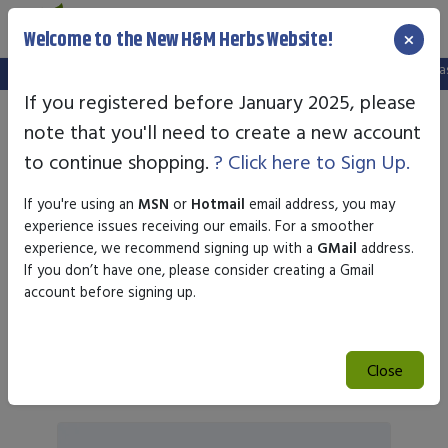
×
Welcome to the New H&M Herbs Website!
:
We've setup a new website, and your old login is no longer valid. Please creat
If you registered before January 2025, please
note that you'll need to create a new account
Joint Pain
to continue shopping.
? Click here to Sign Up.
If you're using an
MSN
or
Hotmail
email address, you may
experience issues receiving our emails. For a smoother
experience, we recommend signing up with a
GMail
address.
Sort by
If you don’t have one, please consider creating a Gmail
account before signing up.
Search
Close
Search