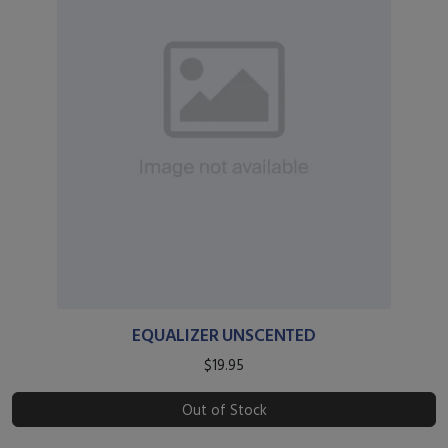
EQUALIZER UNSCENTED
$19.95
Out of Stock