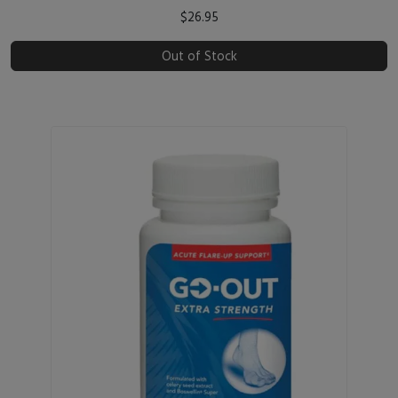
$26.95
Out of Stock