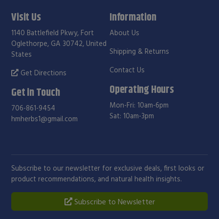
Visit Us
Information
1140 Battlefield Pkwy, Fort
About Us
Oglethorpe, GA 30742, United
Shipping & Returns
States
Contact Us
Get Directions
Operating Hours
Get in Touch
Mon-Fri: 10am-6pm
706-861-9454
Sat: 10am-3pm
hmherbs1@gmail.com
Subscribe to our newsletter for exclusive deals, first looks or
product recommendations, and natural health insights.
Subscribe to Newsletter