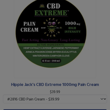
Hippie Jack's CBD Extreme 1000mg Pain Cream
$39.99