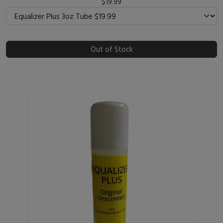
$19.99
Out of Stock