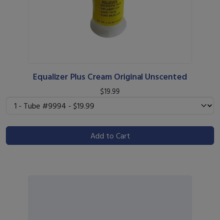
Equalizer Plus Cream Original Unscented
$19.99
Add to Cart