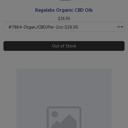
Regalabs Organic CBD Oils
$26.95
Out of Stock