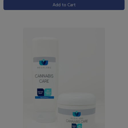
Add to Cart