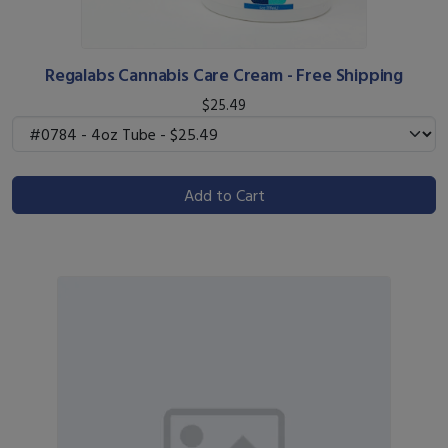
Regalabs Cannabis Care Cream - Free Shipping
$25.49
Add to Cart