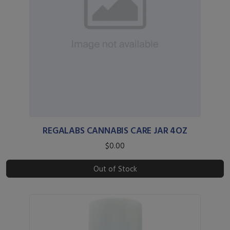
REGALABS CANNABIS CARE JAR 4OZ
$0.00
Out of Stock