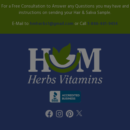
For a Free Consultation to Answer any Questions you may have and
instructions on sending your Hair & Saliva Sample.
E-Mail to
hmherbs1@gmail.com
or Call
1-866-461-9454