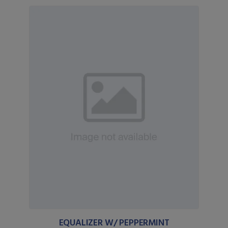
EQUALIZER W/ PEPPERMINT