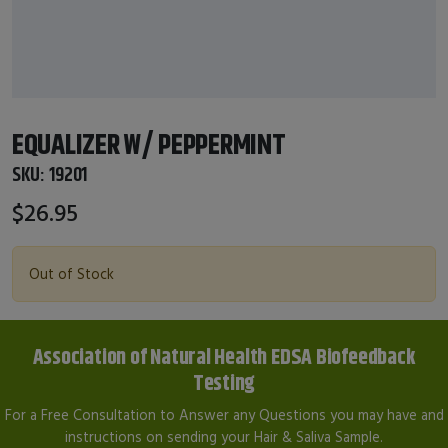
EQUALIZER W/ PEPPERMINT
SKU:
19201
$26.95
Out of Stock
Association of Natural Health EDSA Biofeedback
Testing
For a Free Consultation to Answer any Questions you may have and
instructions on sending your Hair & Saliva Sample.