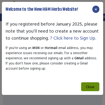
×
Welcome to the New H&M Herbs Website!
Note:
We've setup a new website, and your old login is no longer
If you registered before January 2025, please
note that you'll need to create a new account
to continue shopping.
? Click here to Sign Up.
If you're using an
MSN
or
Hotmail
email address, you may
experience issues receiving our emails. For a smoother
experience, we recommend signing up with a
GMail
address.
If you don’t have one, please consider creating a Gmail
account before signing up.
Close