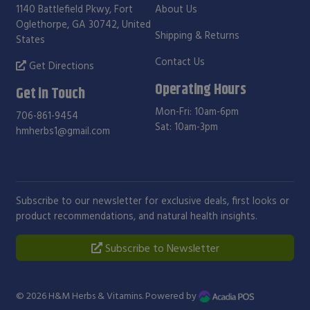
1140 Battlefield Pkwy, Fort
About Us
Oglethorpe, GA 30742, United
Shipping & Returns
States
Contact Us
Get Directions
Operating Hours
Get in Touch
Mon-Fri: 10am-6pm
706-861-9454
Sat: 10am-3pm
hmherbs1@gmail.com
Subscribe to our newsletter for exclusive deals, first looks or
product recommendations, and natural health insights.
Subscribe to Newsletter
© 2026
H&M Herbs & Vitamins
. Powered by