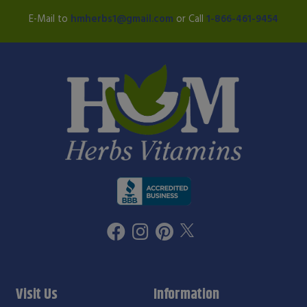
E-Mail to
hmherbs1@gmail.com
or Call
1-866-461-9454
Visit Us
Information