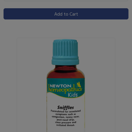
Add to Cart