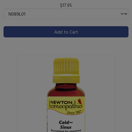
$17.95
Add to Cart