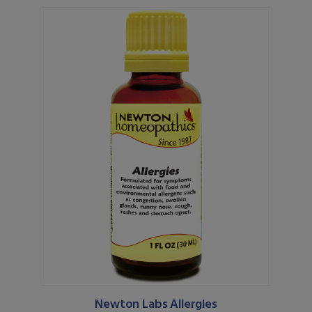
Newton Labs Allergies