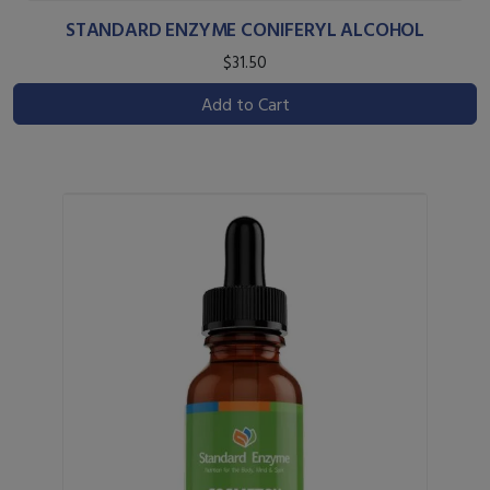
STANDARD ENZYME CONIFERYL ALCOHOL
$31.50
Add to Cart