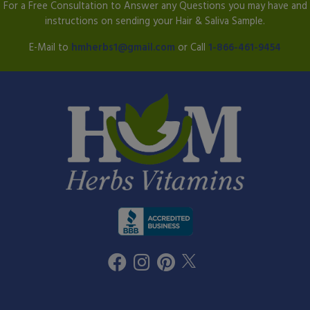
For a Free Consultation to Answer any Questions you may have and
instructions on sending your Hair & Saliva Sample.
E-Mail to
hmherbs1@gmail.com
or Call
1-866-461-9454