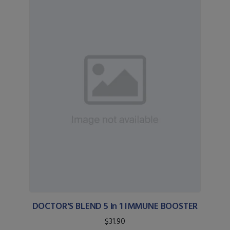
DOCTOR'S BLEND 5 in 1 IMMUNE BOOSTER
$31.90