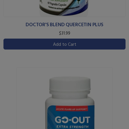
DOCTOR'S BLEND QUERCETIN PLUS
$31.99
Add to Cart