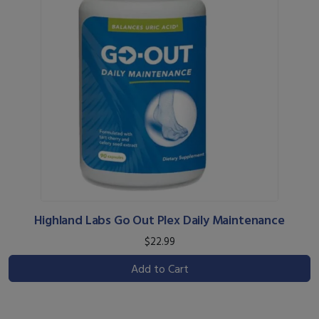
Highland Labs Go Out Plex Daily Maintenance
$22.99
Add to Cart