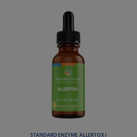
STANDARD ENZYME ALLERTOX I