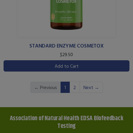
STANDARD ENZYME COSMETOX
$29.50
Add to Cart
(current)
← Previous
1
2
Next →
Association of Natural Health EDSA Biofeedback
Testing