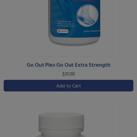
Go Out Plex Go Out Extra Strength
$31.00
Add to Cart