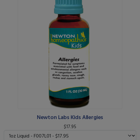
Newton Labs Kids Allergies
$17.95