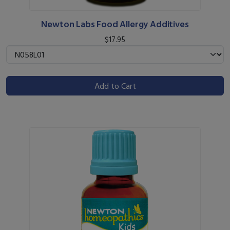
Newton Labs Food Allergy Additives
$17.95
Add to Cart