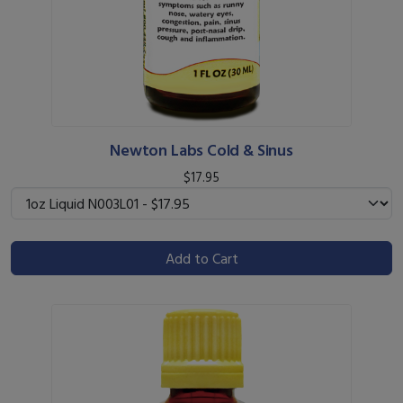
Newton Labs Cold & Sinus
$17.95
Add to Cart