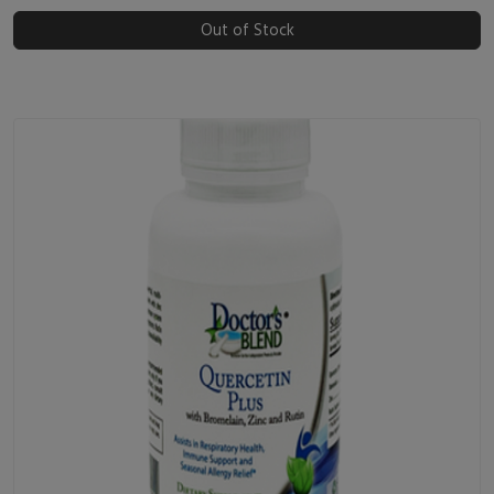
Out of Stock