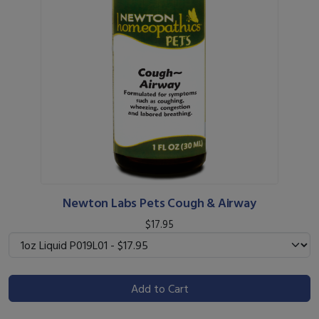
Newton Labs Pets Cough & Airway
$17.95
Add to Cart