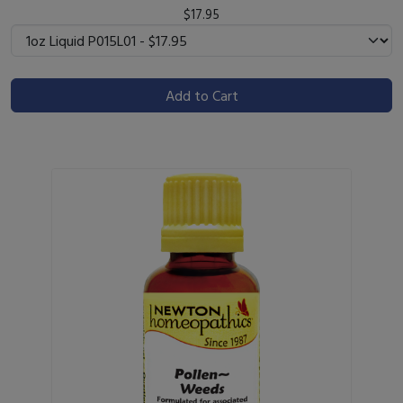
$17.95
Add to Cart