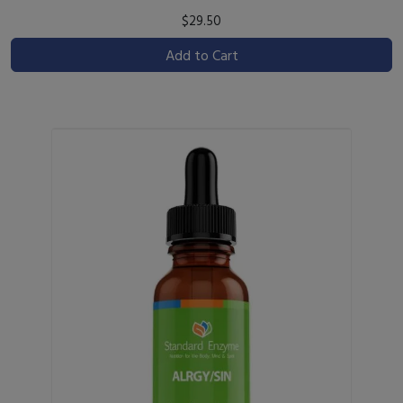
$29.50
Add to Cart