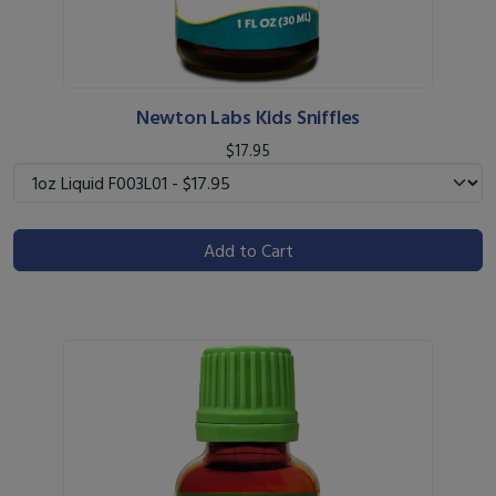
Newton Labs Kids Sniffles
$17.95
Add to Cart