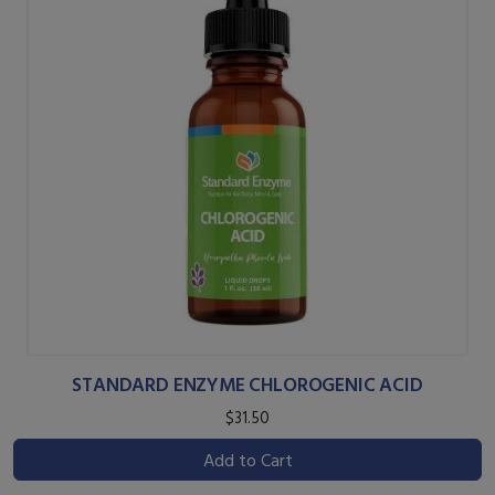
STANDARD ENZYME CHLOROGENIC ACID
$31.50
Add to Cart