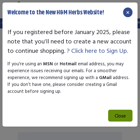
×
Welcome to the New H&M Herbs Website!
in is no longer valid. Please create a new account in the new website.
FREE S
If you registered before January 2025, please
note that you'll need to create a new account
Highland Labs
to continue shopping.
? Click here to Sign Up.
If you're using an
MSN
or
Hotmail
email address, you may
experience issues receiving our emails. For a smoother
experience, we recommend signing up with a
GMail
address.
Sort by
If you don’t have one, please consider creating a Gmail
account before signing up.
Search
Close
Search