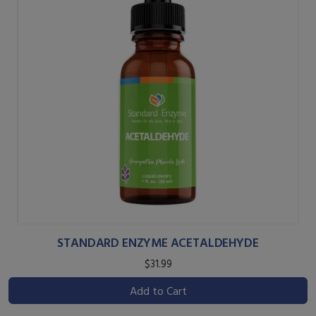
STANDARD ENZYME ACETALDEHYDE
$31.99
Add to Cart