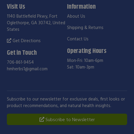
Visit Us
Information
1140 Battlefield Pkwy, Fort
About Us
Oglethorpe, GA 30742, United
Shipping & Returns
States
Contact Us
Get Directions
Operating Hours
Get in Touch
Mon-Fri: 10am-6pm
706-861-9454
Sat: 10am-3pm
hmherbs1@gmail.com
Subscribe to our newsletter for exclusive deals, first looks or
product recommendations, and natural health insights.
Subscribe to Newsletter