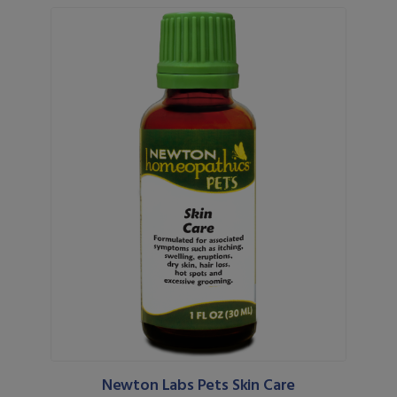
Newton Labs Pets Skin Care