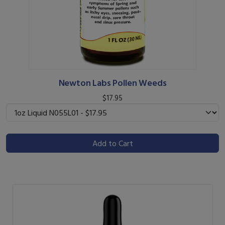
Newton Labs Pollen Weeds
$17.95
Add to Cart