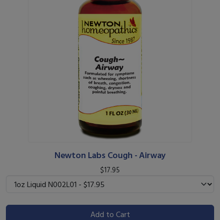
Newton Labs Cough - Airway
$17.95
Add to Cart