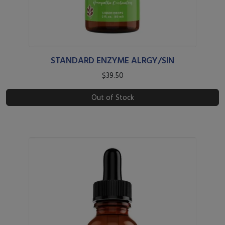
STANDARD ENZYME ALRGY/SIN
$39.50
Out of Stock