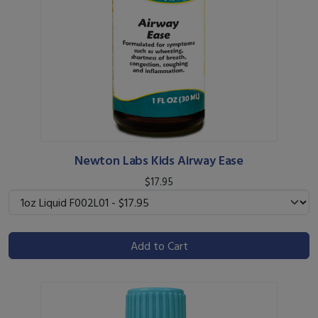
Newton Labs Kids Airway Ease
$17.95
Add to Cart