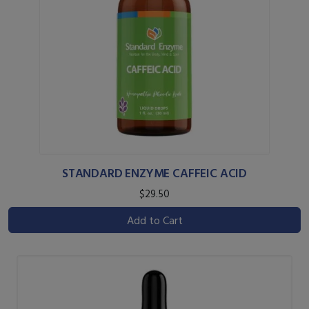
STANDARD ENZYME CAFFEIC ACID
$29.50
Add to Cart