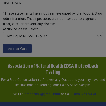
DISCLAIMER:
*These statements have not been evaluated by the Food & Drug
Administration. These products are not intended to diagnose,
treat, cure, or prevent any disease.
Attribute
Please Select
Add to Cart
Association of Natural Health EDSA Biofeedback
Testing
For a Free Consultation to Answer any Questions you may have and
instructions on sending your Hair & Saliva Sample.
E-Mail to
hmherbs1@gmail.com
or Call
1-866-461-9454