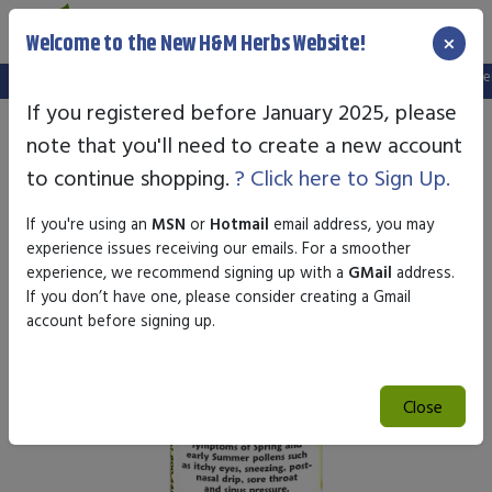
×
Welcome to the New H&M Herbs Website!
Note:
We've setup a new website, and your old login is no longer va
If you registered before January 2025, please
note that you'll need to create a new account
to continue shopping.
? Click here to Sign Up.
If you're using an
MSN
or
Hotmail
email address, you may
experience issues receiving our emails. For a smoother
experience, we recommend signing up with a
GMail
address.
If you don’t have one, please consider creating a Gmail
account before signing up.
Close