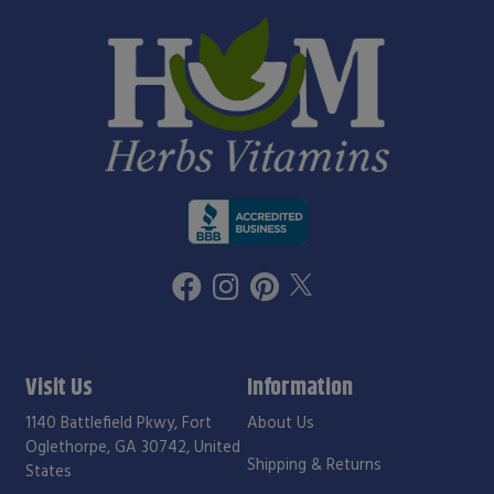
Visit Us
Information
1140 Battlefield Pkwy, Fort
About Us
Oglethorpe, GA 30742, United
Shipping & Returns
States