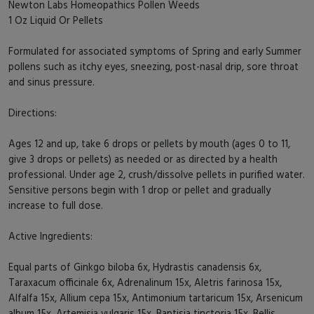
Newton Labs Homeopathics Pollen Weeds
1 Oz Liquid Or Pellets
Formulated for associated symptoms of Spring and early Summer
pollens such as itchy eyes, sneezing, post-nasal drip, sore throat
and sinus pressure.
Directions:
Ages 12 and up, take 6 drops or pellets by mouth (ages 0 to 11,
give 3 drops or pellets) as needed or as directed by a health
professional. Under age 2, crush/dissolve pellets in purified water.
Sensitive persons begin with 1 drop or pellet and gradually
increase to full dose.
Active Ingredients:
Equal parts of Ginkgo biloba 6x, Hydrastis canadensis 6x,
Taraxacum officinale 6x, Adrenalinum 15x, Aletris farinosa 15x,
Alfalfa 15x, Allium cepa 15x, Antimonium tartaricum 15x, Arsenicum
album 15x, Artemisia vulgaris 15x, Baptisia tinctoria 15x, Bellis