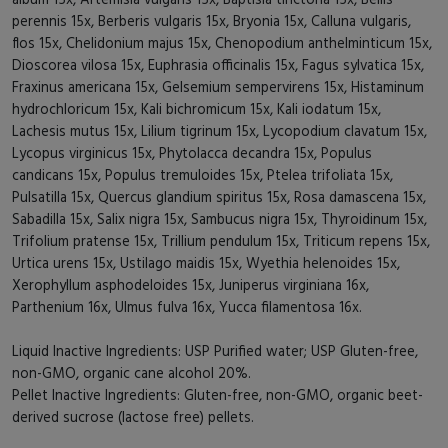
perennis 15x, Berberis vulgaris 15x, Bryonia 15x, Calluna vulgaris,
flos 15x, Chelidonium majus 15x, Chenopodium anthelminticum 15x,
Dioscorea vilosa 15x, Euphrasia officinalis 15x, Fagus sylvatica 15x,
Fraxinus americana 15x, Gelsemium sempervirens 15x, Histaminum
hydrochloricum 15x, Kali bichromicum 15x, Kali iodatum 15x,
Lachesis mutus 15x, Lilium tigrinum 15x, Lycopodium clavatum 15x,
Lycopus virginicus 15x, Phytolacca decandra 15x, Populus
candicans 15x, Populus tremuloides 15x, Ptelea trifoliata 15x,
Pulsatilla 15x, Quercus glandium spiritus 15x, Rosa damascena 15x,
Sabadilla 15x, Salix nigra 15x, Sambucus nigra 15x, Thyroidinum 15x,
Trifolium pratense 15x, Trillium pendulum 15x, Triticum repens 15x,
Urtica urens 15x, Ustilago maidis 15x, Wyethia helenoides 15x,
Xerophyllum asphodeloides 15x, Juniperus virginiana 16x,
Parthenium 16x, Ulmus fulva 16x, Yucca filamentosa 16x.
Liquid Inactive Ingredients: USP Purified water; USP Gluten-free,
non-GMO, organic cane alcohol 20%.
Pellet Inactive Ingredients: Gluten-free, non-GMO, organic beet-
derived sucrose (lactose free) pellets.