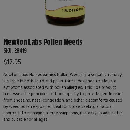
Newton Labs Pollen Weeds
SKU:
28419
$17.95
Newton Labs Homeopathics Pollen Weeds is a versatile remedy
available in both liquid and pellet forms, designed to alleviate
symptoms associated with pollen allergies. This 1 oz product
harnesses the principles of homeopathy to provide gentle relief
from sneezing, nasal congestion, and other discomforts caused
by weed pollen exposure. Ideal for those seeking a natural
approach to managing allergy symptoms, it is easy to administer
and suitable for all ages.