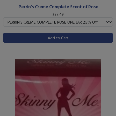
Perrin's Creme Complete Scent of Rose
$37.49
Add to Cart