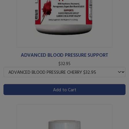
ADVANCED BLOOD PRESSURE SUPPORT
$32.95
Add to Cart