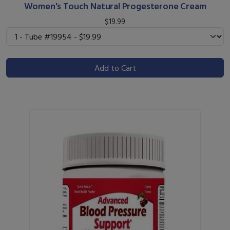
Women's Touch Natural Progesterone Cream
$19.99
Add to Cart