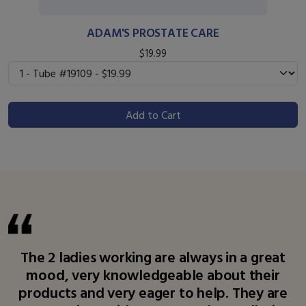
ADAM'S PROSTATE CARE
$19.99
Add to Cart
The 2 ladies working are always in a great
mood, very knowledgeable about their
products and very eager to help. They are