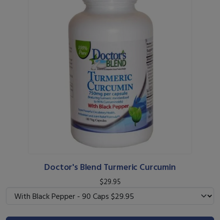
Doctor's Blend Turmeric Curcumin
$29.95