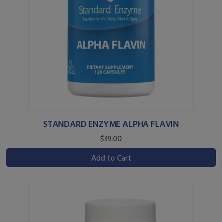
STANDARD ENZYME ALPHA FLAVIN
$39.00
Add to Cart