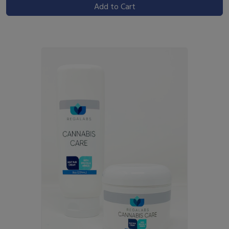
Add to Cart