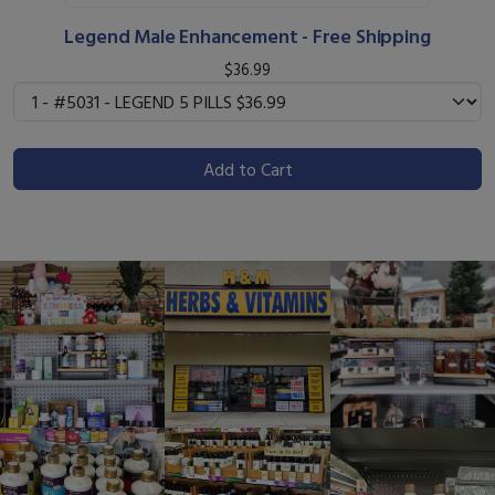
Legend Male Enhancement - Free Shipping
$36.99
Add to Cart