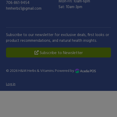
Mon-Fri: 10am-6pm
706-861-9454
Sat: 10am-3pm
hmherbs1@gmail.com
Subscribe to our newsletter for exclusive deals, first looks or
product recommendations, and natural health insights.
Subscribe to Newsletter
© 2026
H&M Herbs & Vitamins
. Powered by
Log in