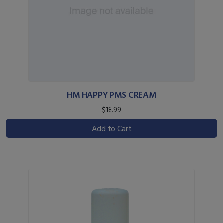
HM HAPPY PMS CREAM
$18.99
Add to Cart