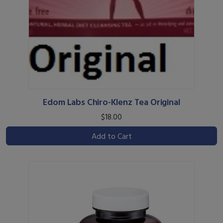
Edom Labs Chiro-Klenz Tea Original
$18.00
Add to Cart