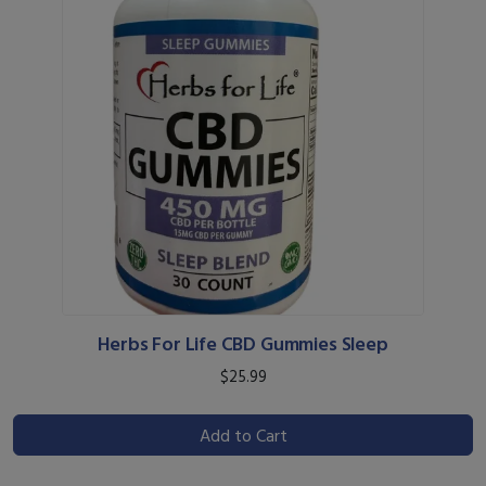
Herbs For Life CBD Gummies Sleep
$25.99
Add to Cart