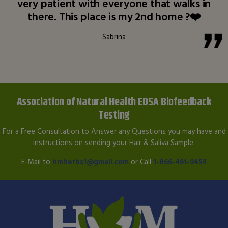
very patient with everyone that walks in
there. This place is my 2nd home ?❤️
Sabrina
Association of Natural Health EDSA Biofeedback
Testing
For a Free Consultation to Answer any Questions you may have and
instructions on sending your Hair & Saliva Sample.
E-Mail to
hmherbs1@gmail.com
or Call
1-866-461-9454