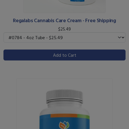
Regalabs Cannabis Care Cream - Free Shipping
$25.49
Add to Cart