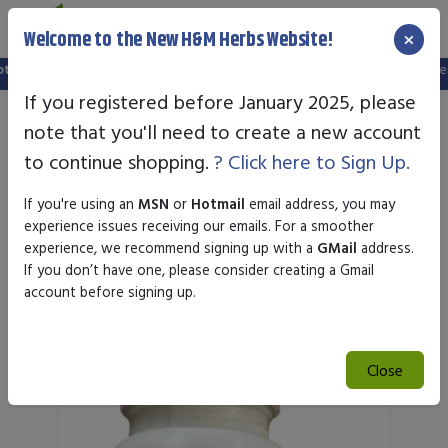
×
Welcome to the New H&M Herbs Website!
up a new website, and your old login is no longer valid. Please create a new ac
If you registered before January 2025, please
note that you'll need to create a new account
to continue shopping.
? Click here to Sign Up.
If you're using an
MSN
or
Hotmail
email address, you may
experience issues receiving our emails. For a smoother
experience, we recommend signing up with a
GMail
address.
If you don’t have one, please consider creating a Gmail
Featured Products
account before signing up.
Close