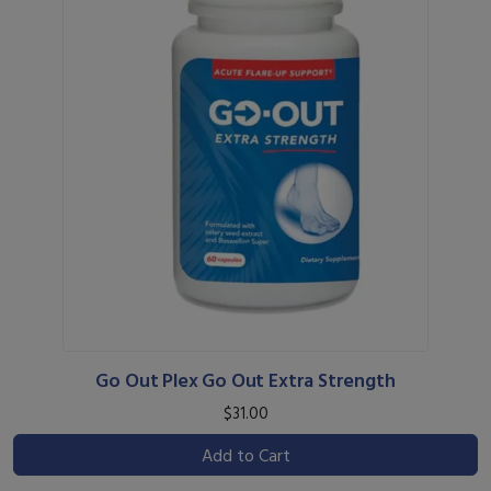
Go Out Plex Go Out Extra Strength
$31.00
Add to Cart