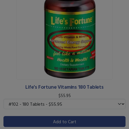
Life's Fortune Vitamins 180 Tablets
$55.95
Add to Cart