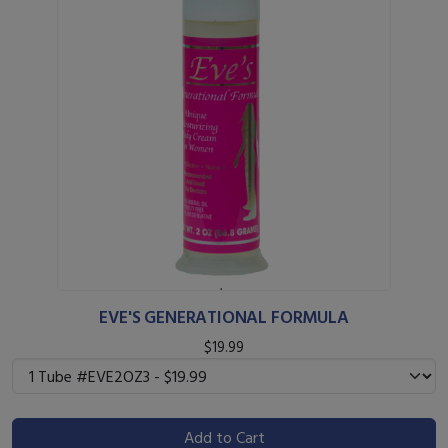
EVE'S GENERATIONAL FORMULA
$19.99
Add to Cart