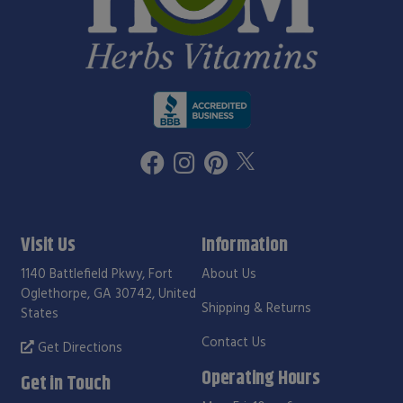
Visit Us
Information
1140 Battlefield Pkwy, Fort
About Us
Oglethorpe, GA 30742, United
Shipping & Returns
States
Contact Us
Get Directions
Operating Hours
Get in Touch