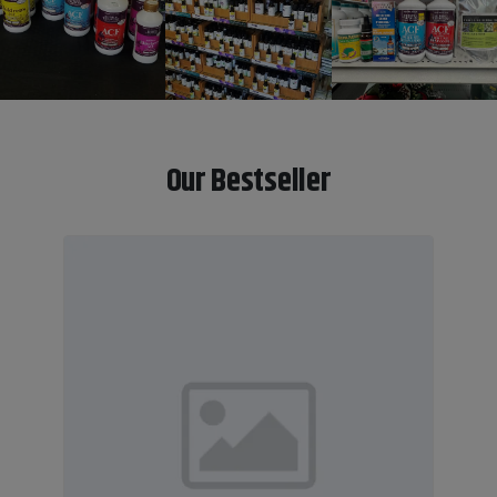
Our Bestseller