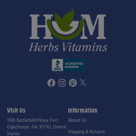
Visit Us
Information
1140 Battlefield Pkwy, Fort
About Us
Oglethorpe, GA 30742, United
Shipping & Returns
States