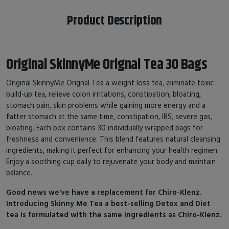
Product Description
Original SkinnyMe Orignal Tea 30 Bags
Original SkinnyMe Orignal Tea a weight loss tea, eliminate toxic
build-up tea, relieve colon irritations, constipation, bloating,
stomach pain, skin problems while gaining more energy and a
flatter stomach at the same time, constipation, IBS, severe gas,
bloating. Each box contains 30 individually wrapped bags for
freshness and convenience. This blend features natural cleansing
ingredients, making it perfect for enhancing your health regimen.
Enjoy a soothing cup daily to rejuvenate your body and maintain
balance.
Good news we've have a replacement for Chiro-Klenz.
Introducing Skinny Me Tea a best-selling Detox and Diet
tea is formulated with the same ingredients as Chiro-Klenz.