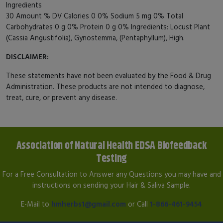
Ingredients
30 Amount % DV Calories 0 0% Sodium 5 mg 0% Total
Carbohydrates 0 g 0% Protein 0 g 0% Ingredients: Locust Plant
(Cassia Angustifolia), Gynostemma, (Pentaphyllum), High.
DISCLAIMER:
These statements have not been evaluated by the Food & Drug
Administration. These products are not intended to diagnose,
treat, cure, or prevent any disease.
Association of Natural Health EDSA Biofeedback
Testing
For a Free Consultation to Answer any Questions you may have and
instructions on sending your Hair & Saliva Sample.
E-Mail to
hmherbs1@gmail.com
or Call
1-866-461-9454