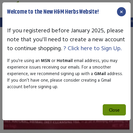
×
Welcome to the New H&M Herbs Website!
Note:
We've setup a new website, and your old login is no longer
If you registered before January 2025, please
note that you'll need to create a new account
to continue shopping.
? Click here to Sign Up.
If you're using an
MSN
or
Hotmail
email address, you may
experience issues receiving our emails. For a smoother
experience, we recommend signing up with a
GMail
address.
If you don’t have one, please consider creating a Gmail
account before signing up.
Close