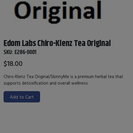
Edom Labs Chiro-Klenz Tea Original
SKU:
E286-0001
$18.00
Chiro-Klenz Tea Original/SkinnyMe is a premium herbal tea that
supports detoxification and overall wellness.
Add to Cart