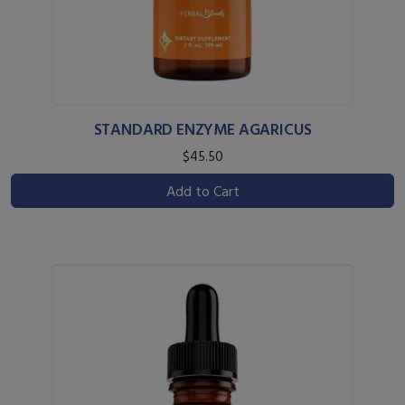
STANDARD ENZYME AGARICUS
$45.50
Add to Cart