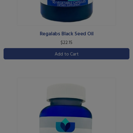
Regalabs Black Seed Oil
$22.15
Add to Cart