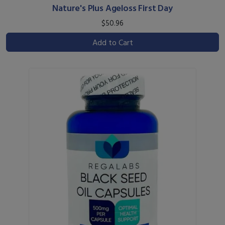
Nature's Plus Ageloss First Day
$50.96
Add to Cart