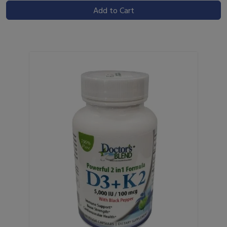
Add to Cart