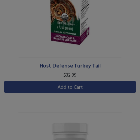
Host Defense Turkey Tail
$32.99
Add to Cart