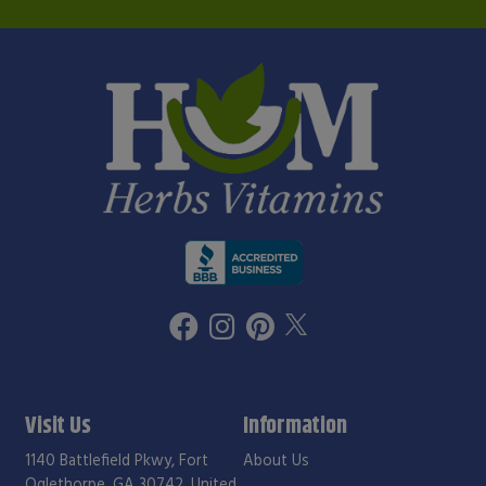
Visit Us
Information
1140 Battlefield Pkwy, Fort
About Us
Oglethorpe, GA 30742, United