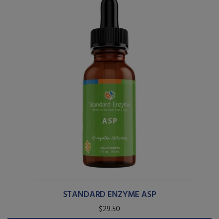
STANDARD ENZYME ASP
$29.50