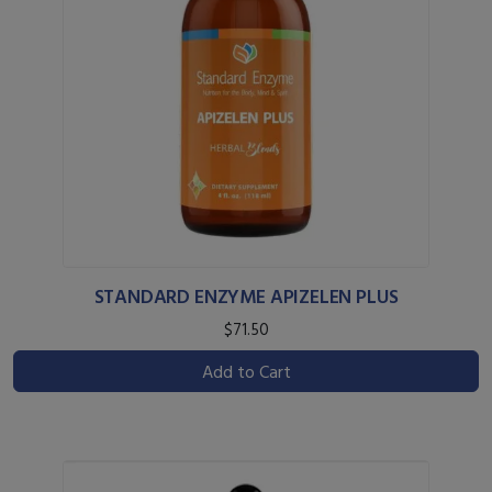
STANDARD ENZYME APIZELEN PLUS
$71.50
Add to Cart