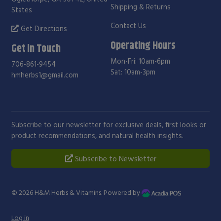
Shipping & Returns
States
Contact Us
Get Directions
Operating Hours
Get in Touch
Mon-Fri: 10am-6pm
706-861-9454
Sat: 10am-3pm
hmherbs1@gmail.com
Subscribe to our newsletter for exclusive deals, first looks or
product recommendations, and natural health insights.
Subscribe to Newsletter
© 2026
H&M Herbs & Vitamins
. Powered by
Log in