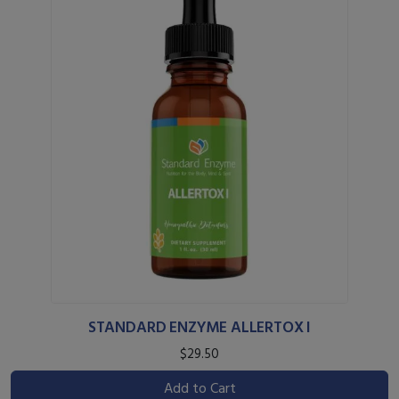
STANDARD ENZYME ALLERTOX I
$29.50
Add to Cart