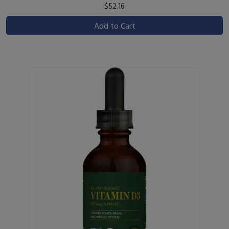
$52.16
Add to Cart