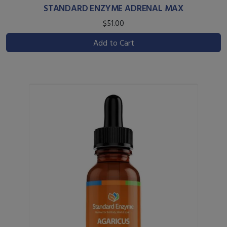
STANDARD ENZYME ADRENAL MAX
$51.00
Add to Cart