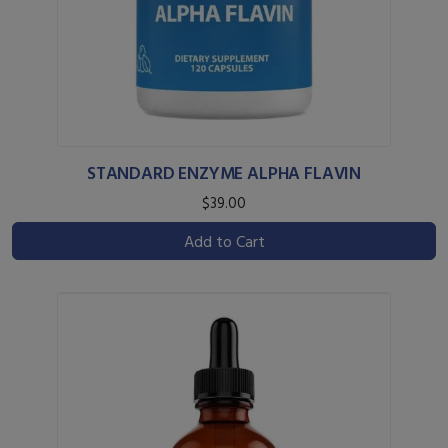
STANDARD ENZYME ALPHA FLAVIN
$39.00
Add to Cart