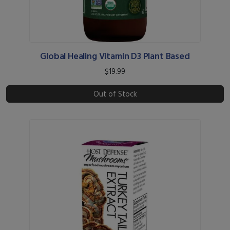
Global Healing Vitamin D3 Plant Based
$19.99
Out of Stock