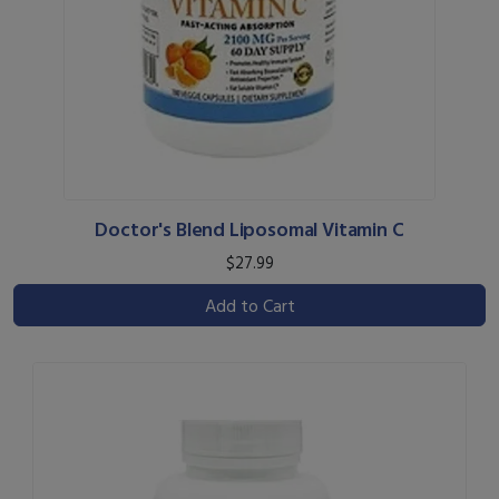
Doctor's Blend Liposomal Vitamin C
$27.99
Add to Cart