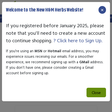
×
Welcome to the New H&M Herbs Website!
ebsite, and your old login is no longer valid. Please create a new account in t
If you registered before January 2025, please
note that you'll need to create a new account
Immune
to continue shopping.
? Click here to Sign Up.
If you're using an
MSN
or
Hotmail
email address, you may
experience issues receiving our emails. For a smoother
experience, we recommend signing up with a
GMail
address.
Sort by
If you don’t have one, please consider creating a Gmail
account before signing up.
Search
Close
Search