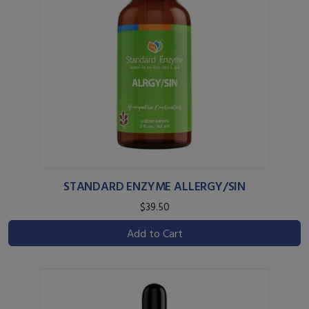
STANDARD ENZYME ALLERGY/SIN
$39.50
Add to Cart