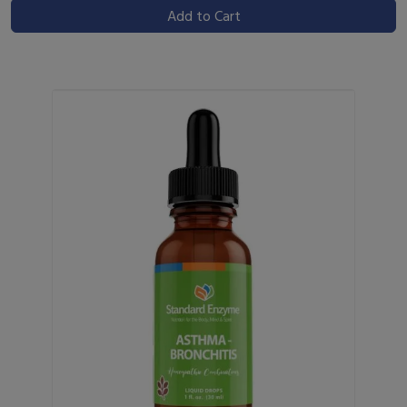
Add to Cart