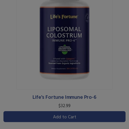
Life's Fortune Immune Pro-6
$32.99
Add to Cart