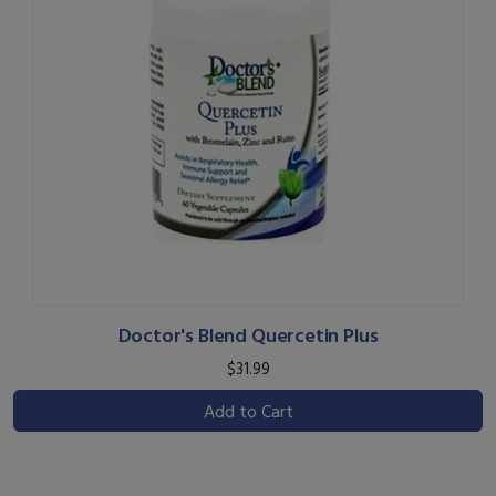
Doctor's Blend Quercetin Plus
$31.99
Add to Cart