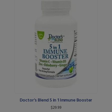
Doctor's Blend 5 in 1 Immune Booster
$29.99