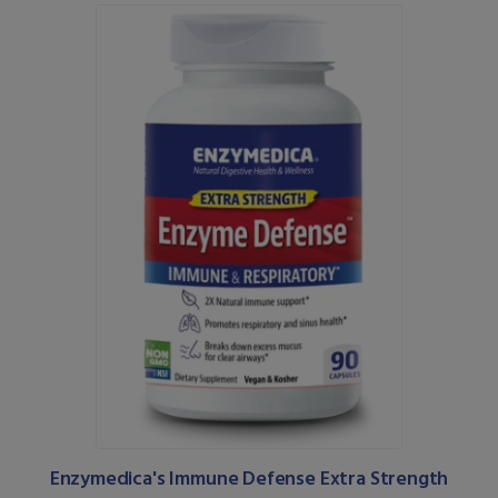
Enzymedica's Immune Defense Extra Strength