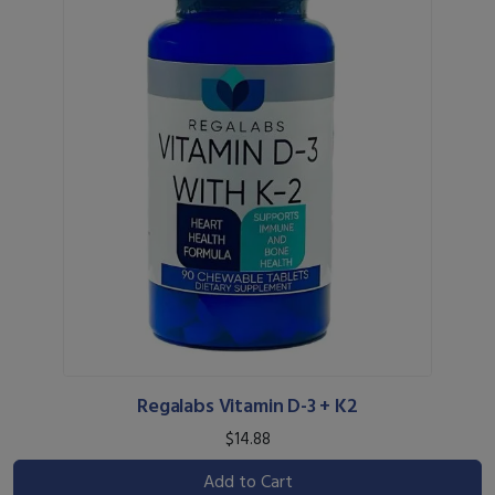
Regalabs Vitamin D-3 + K2
$14.88
Add to Cart