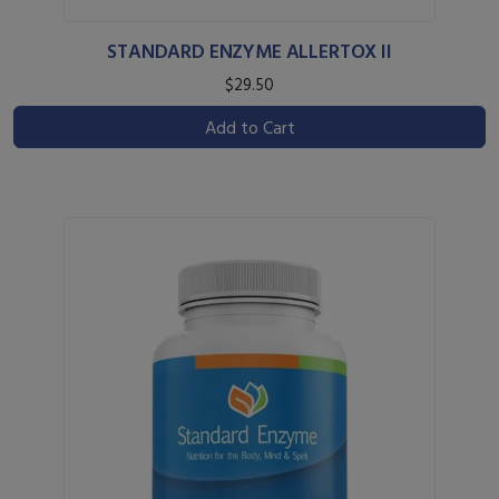
STANDARD ENZYME ALLERTOX II
$29.50
Add to Cart