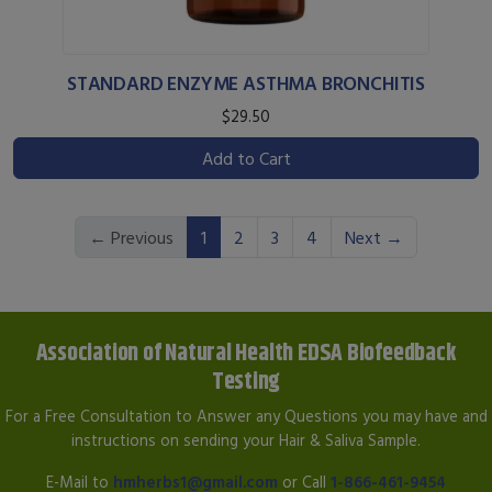
STANDARD ENZYME ASTHMA BRONCHITIS
$29.50
Add to Cart
(current)
← Previous
1
2
3
4
Next →
Association of Natural Health EDSA Biofeedback
Testing
For a Free Consultation to Answer any Questions you may have and
instructions on sending your Hair & Saliva Sample.
E-Mail to
hmherbs1@gmail.com
or Call
1-866-461-9454