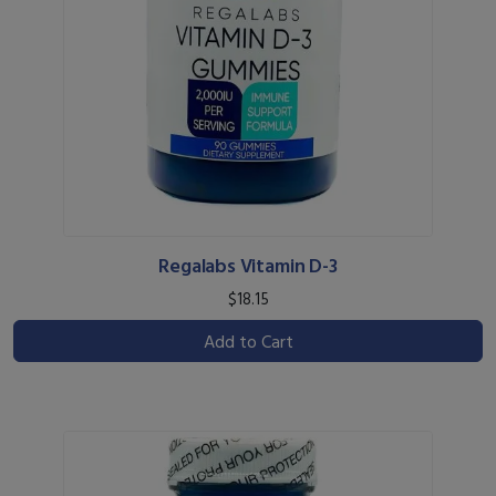
Regalabs Vitamin D-3
$18.15
Add to Cart