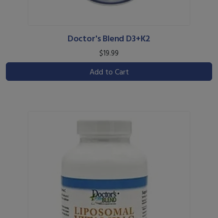
Doctor's Blend D3+K2
$19.99
Add to Cart