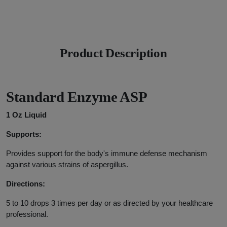
Product Description
Standard Enzyme ASP
1 Oz Liquid
Supports:
Provides support for the body's immune defense mechanism
against various strains of aspergillus.
Directions:
5 to 10 drops 3 times per day or as directed by your healthcare
professional.