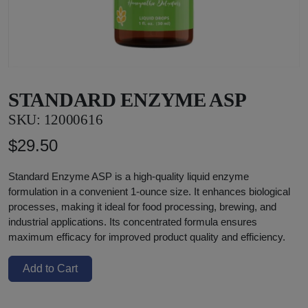
STANDARD ENZYME ASP
SKU:
12000616
$29.50
Standard Enzyme ASP is a high-quality liquid enzyme
formulation in a convenient 1-ounce size. It enhances biological
processes, making it ideal for food processing, brewing, and
industrial applications. Its concentrated formula ensures
maximum efficacy for improved product quality and efficiency.
Add to Cart