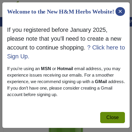
×
Welcome to the New H&M Herbs Website!
Note:
We've setup a new website, and your old login is no longer 
If you registered before January 2025,
please note that you'll need to create a new
account to continue shopping.
? Click here to
Sign Up.
If you're using an
MSN
or
Hotmail
email address, you may
experience issues receiving our emails. For a smoother
experience, we recommend signing up with a
GMail
address.
If you don’t have one, please consider creating a Gmail
account before signing up.
Close