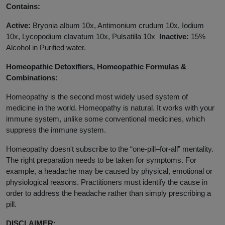
Contains:
Active:
Bryonia album 10x, Antimonium crudum 10x, Iodium
10x, Lycopodium clavatum 10x, Pulsatilla 10x
Inactive:
15%
Alcohol in Purified water.
Homeopathic Detoxifiers, Homeopathic Formulas &
Combinations:
Homeopathy is the second most widely used system of
medicine in the world. Homeopathy is natural. It works with your
immune system, unlike some conventional medicines, which
suppress the immune system.
Homeopathy doesn't subscribe to the “one-pill–for-all” mentality.
The right preparation needs to be taken for symptoms. For
example, a headache may be caused by physical, emotional or
physiological reasons. Practitioners must identify the cause in
order to address the headache rather than simply prescribing a
pill.
DISCLAIMER: