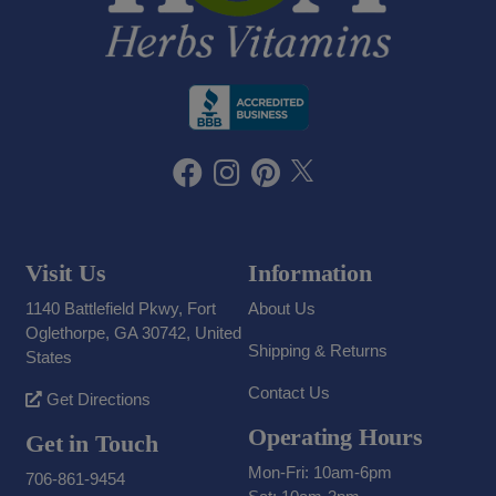
Visit Us
Information
1140 Battlefield Pkwy, Fort
About Us
Oglethorpe, GA 30742, United
Shipping & Returns
States
Contact Us
Get Directions
Operating Hours
Get in Touch
Mon-Fri: 10am-6pm
706-861-9454