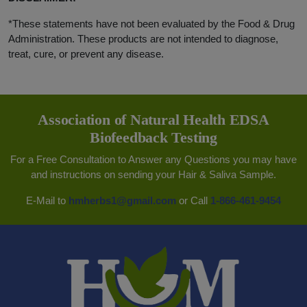
*These statements have not been evaluated by the Food & Drug
Administration. These products are not intended to diagnose,
treat, cure, or prevent any disease.
Association of Natural Health EDSA
Biofeedback Testing
For a Free Consultation to Answer any Questions you may have
and instructions on sending your Hair & Saliva Sample.
E-Mail to
hmherbs1@gmail.com
or Call
1-866-461-9454