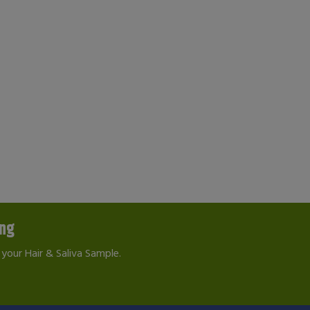
ing
your Hair & Saliva Sample.