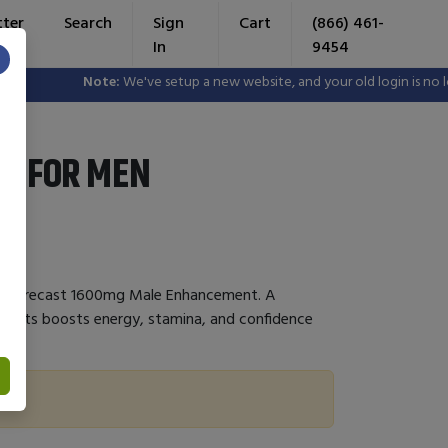
tter
Search
Sign
Cart
(866) 461-
In
9454
×
Note:
We've setup a new website, and your old login is no lon
ST FOR MEN
Day Forecast 1600mg Male Enhancement. A
dients boosts energy, stamina, and confidence