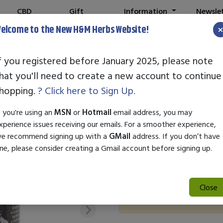
CBD
Gift
Information
Newsle
Shop
Cards
elcome to the New H&M Herbs Website!
f you registered before January 2025, please note
hat you'll need to create a new account to continue
5 DAY FORECA
hopping.
? Click here to Sign Up.
SKU:
21775
f you're using an
MSN
or
Hotmail
email address, you may
$27.95
xperience issues receiving our emails. For a smoother experience,
e recommend signing up with a
GMail
address. If you don’t have
Elevate your vitality with 5 
ne, please consider creating a Gmail account before signing up.
powerful blend of herbal ingre
for an active lifestyle.
Close
Out of Stock