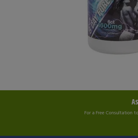
As
For a Free Consultation t