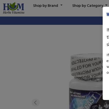
Shop by Brand
Shop by Category
W
I
t
s
I
e
w
o