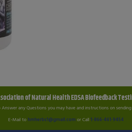
sociation of Natural Health EDSA Biofeedback Test
o Answer any Questions you may have and instructions on sending 
E-Mail to
hmherbs1@gmail.com
or Call
1-866-461-9454