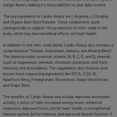
mango flavors, making it a tasty addition to your daily routine.
The key ingredients in Cardio Amaze are L-Arginine, L-Citrulline,
and Organic Beet Root Powder. These components work
synergistically to support the production of nitric oxide in the
body, which may have beneficial effects on heart health.
In addition to the nitric oxide blend, Cardio Amaze also contains a
comprehensive "Vitamin, Antioxidant, Immune, and Mineral Blend."
This blend provides essential vitamins (A, B, C, D, and E), minerals
(such as magnesium, selenium, chromium, potassium, and trace
minerals), and antioxidants. The supplement also features well-
known heart-supporting ingredients like EDTA, COQ-10,
Hawthorn Berry, Pomegranate, Resveratrol, Grape Seed Extract,
and Grape Skins.
The benefits of Cardio Amaze may include improved antioxidant
activity, a sense of calm, increased energy levels, enhanced
endurance, improved focus, better heart health, a strengthened
immune system, better memory, and improved muscle function. It