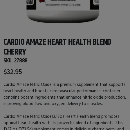
CARDIO AMAZE HEART HEALTH BLEND
CHERRY
SKU:
27888
$32.95
Cardio Amaze Nitric Oxide is a premium supplement that supports
heart health and boosts cardiovascular performance. container
contains potent ingredients that enhance nitric oxide production,
improving blood flow and oxygen delivery to muscles.
Cardio Amaze Nitric Oxide13.17oz Heart Health Blend promotes
optimal heart health with its powerful blend of ingredients. This
13.17 oz (373.5g) supplement comes in delicious cherry, berry, and