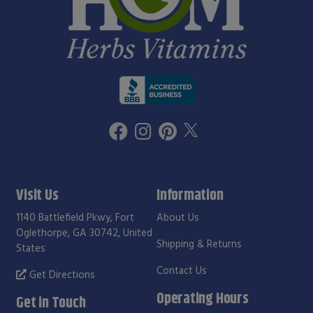
Visit Us
Information
1140 Battlefield Pkwy, Fort
About Us
Oglethorpe, GA 30742, United
Shipping & Returns
States
Contact Us
Get Directions
Operating Hours
Get in Touch