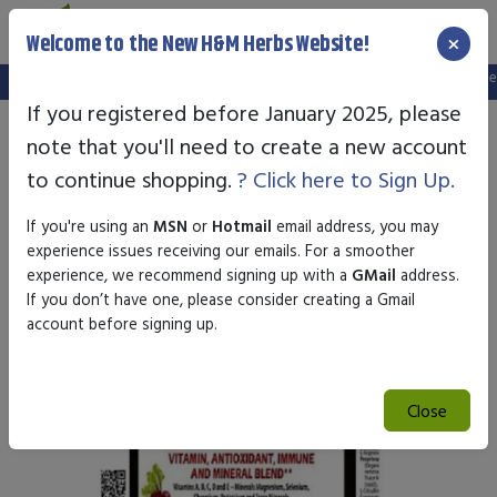
×
Welcome to the New H&M Herbs Website!
Note:
We've setup a new website, and your old login is no longer va
If you registered before January 2025, please
note that you'll need to create a new account
to continue shopping.
? Click here to Sign Up.
If you're using an
MSN
or
Hotmail
email address, you may
experience issues receiving our emails. For a smoother
experience, we recommend signing up with a
GMail
address.
If you don’t have one, please consider creating a Gmail
account before signing up.
Close