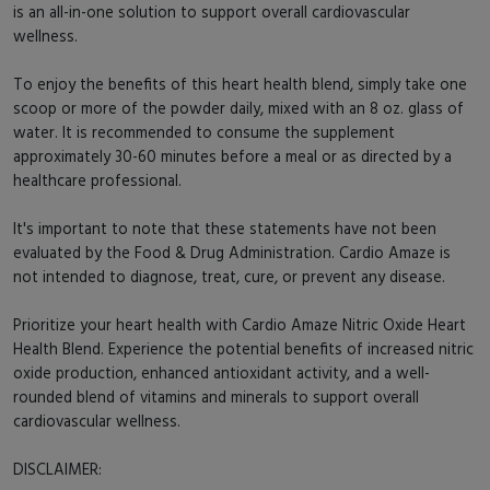
is an all-in-one solution to support overall cardiovascular
wellness.
To enjoy the benefits of this heart health blend, simply take one
scoop or more of the powder daily, mixed with an 8 oz. glass of
water. It is recommended to consume the supplement
approximately 30-60 minutes before a meal or as directed by a
healthcare professional.
It's important to note that these statements have not been
evaluated by the Food & Drug Administration. Cardio Amaze is
not intended to diagnose, treat, cure, or prevent any disease.
Prioritize your heart health with Cardio Amaze Nitric Oxide Heart
Health Blend. Experience the potential benefits of increased nitric
oxide production, enhanced antioxidant activity, and a well-
rounded blend of vitamins and minerals to support overall
cardiovascular wellness.
DISCLAIMER: