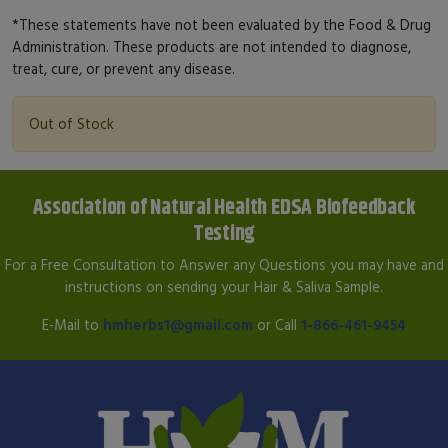
*These statements have not been evaluated by the Food & Drug
Administration. These products are not intended to diagnose,
treat, cure, or prevent any disease.
Out of Stock
Association of Natural Health EDSA Biofeedback
Testing
For a Free Consultation to Answer any Questions you may have and
instructions on sending your Hair & Saliva Sample.
E-Mail to
hmherbs1@gmail.com
or Call
1-866-461-9454