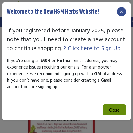
×
Welcome to the New H&M Herbs Website!
Note:
We've setup a new website, and your old login is no longer valid.
If you registered before January 2025, please
note that you'll need to create a new account
to continue shopping.
? Click here to Sign Up.
If you're using an
MSN
or
Hotmail
email address, you may
experience issues receiving our emails. For a smoother
experience, we recommend signing up with a
GMail
address.
If you don’t have one, please consider creating a Gmail
account before signing up.
Close