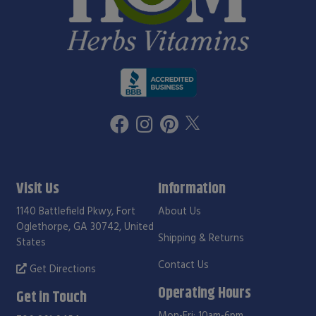
Visit Us
Information
1140 Battlefield Pkwy, Fort
About Us
Oglethorpe, GA 30742, United
Shipping & Returns
States
Contact Us
Get Directions
Operating Hours
Get in Touch
Mon-Fri: 10am-6pm