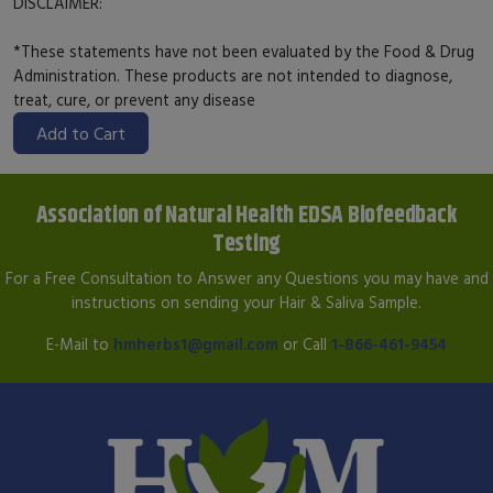
DISCLAIMER:
*These statements have not been evaluated by the Food & Drug
Administration. These products are not intended to diagnose,
treat, cure, or prevent any disease
Add to Cart
Association of Natural Health EDSA Biofeedback
Testing
For a Free Consultation to Answer any Questions you may have and
instructions on sending your Hair & Saliva Sample.
E-Mail to
hmherbs1@gmail.com
or Call
1-866-461-9454