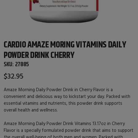
CARDIO AMAZE MORING VITAMINS DAILY
POWDER DRINK CHERRY
SKU:
27885
$32.95
Amaze Morning Daily Powder Drink in Cherry Flavor is a
convenient and delicious way to kickstart your day. Packed with
essential vitamins and nutrients, this powder drink supports
overall health and wellness.
Amaze Morning Daily Powder Drink Vitamins 13.17oz in Cherry
Flavor is a specially formulated powder drink that aims to support
the overall well-being of both men and women. Packed with