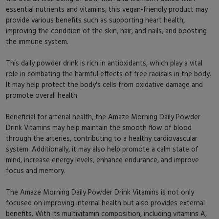
essential nutrients and vitamins, this vegan-friendly product may
provide various benefits such as supporting heart health,
improving the condition of the skin, hair, and nails, and boosting
the immune system.
This daily powder drink is rich in antioxidants, which play a vital
role in combating the harmful effects of free radicals in the body.
It may help protect the body's cells from oxidative damage and
promote overall health.
Beneficial for arterial health, the Amaze Morning Daily Powder
Drink Vitamins may help maintain the smooth flow of blood
through the arteries, contributing to a healthy cardiovascular
system. Additionally, it may also help promote a calm state of
mind, increase energy levels, enhance endurance, and improve
focus and memory.
The Amaze Morning Daily Powder Drink Vitamins is not only
focused on improving internal health but also provides external
benefits. With its multivitamin composition, including vitamins A,