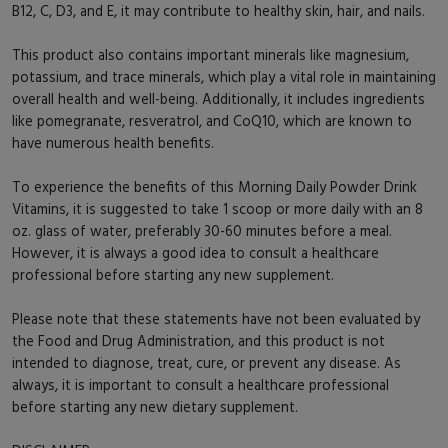
B12, C, D3, and E, it may contribute to healthy skin, hair, and nails.
This product also contains important minerals like magnesium,
potassium, and trace minerals, which play a vital role in maintaining
overall health and well-being. Additionally, it includes ingredients
like pomegranate, resveratrol, and CoQ10, which are known to
have numerous health benefits.
To experience the benefits of this Morning Daily Powder Drink
Vitamins, it is suggested to take 1 scoop or more daily with an 8
oz. glass of water, preferably 30-60 minutes before a meal.
However, it is always a good idea to consult a healthcare
professional before starting any new supplement.
Please note that these statements have not been evaluated by
the Food and Drug Administration, and this product is not
intended to diagnose, treat, cure, or prevent any disease. As
always, it is important to consult a healthcare professional
before starting any new dietary supplement.