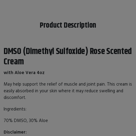
Product Description
DMSO (Dimethyl Sulfoxide) Rose Scented
Cream
with Aloe Vera 4oz
May help support the relief of muscle and joint pain. This cream is
easily absorbed in your skin where it may reduce swelling and
discomfort.
Ingredients:
70% DMSO, 30% Aloe
Disclaimer: