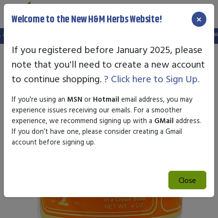
×
Welcome to the New H&M Herbs Website!
d your old login is no longer valid. Please create a new account in the new web
If you registered before January 2025, please
note that you'll need to create a new account
to continue shopping.
? Click here to Sign Up.
If you're using an
MSN
or
Hotmail
email address, you may
experience issues receiving our emails. For a smoother
experience, we recommend signing up with a
GMail
address.
If you don’t have one, please consider creating a Gmail
account before signing up.
Close