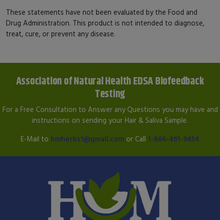
These statements have not been evaluated by the Food and
Drug Administration. This product is not intended to diagnose,
treat, cure, or prevent any disease.
Association of Natural Health EDSA Biofeedback
Testing
For a Free Consultation to Answer any Questions you may have and
instructions on sending your Hair & Saliva Sample.
E-Mail to
hmherbs1@gmail.com
or Call
1-866-461-9454