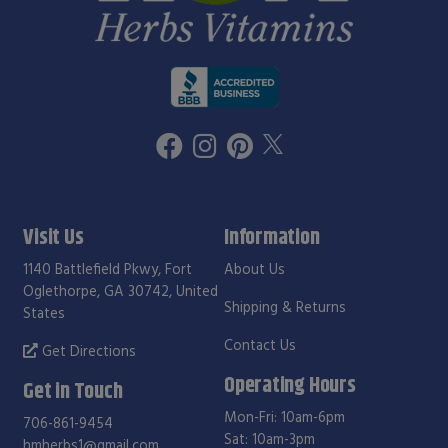
Visit Us
Information
1140 Battlefield Pkwy, Fort
About Us
Oglethorpe, GA 30742, United
Shipping & Returns
States
Contact Us
Get Directions
Operating Hours
Get in Touch
Mon-Fri: 10am-6pm
706-861-9454
Sat: 10am-3pm
hmherbs1@gmail.com