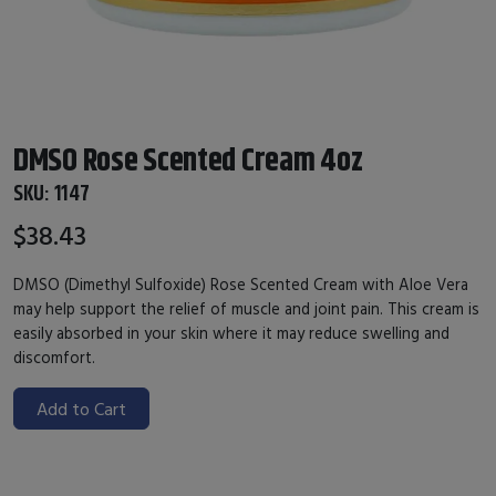
DMSO Rose Scented Cream 4oz
SKU:
1147
$38.43
DMSO (Dimethyl Sulfoxide) Rose Scented Cream with Aloe Vera
may help support the relief of muscle and joint pain. This cream is
easily absorbed in your skin where it may reduce swelling and
discomfort.
Add to Cart