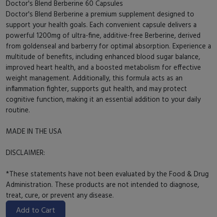
Doctor's Blend Berberine 60 Capsules
Doctor's Blend Berberine a premium supplement designed to
support your health goals. Each convenient capsule delivers a
powerful 1200mg of ultra-fine, additive-free Berberine, derived
from goldenseal and barberry for optimal absorption. Experience a
multitude of benefits, including enhanced blood sugar balance,
improved heart health, and a boosted metabolism for effective
weight management. Additionally, this formula acts as an
inflammation fighter, supports gut health, and may protect
cognitive function, making it an essential addition to your daily
routine.
MADE IN THE USA
DISCLAIMER:
*These statements have not been evaluated by the Food & Drug
Administration. These products are not intended to diagnose,
treat, cure, or prevent any disease.
Add to Cart