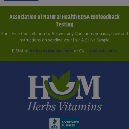
Association of Natural Health EDSA Biofeedback
Testing
For a Free Consultation to Answer any Questions you may have and
instructions on sending your Hair & Saliva Sample.
E-Mail to
hmherbs1@gmail.com
or Call
1-866-461-9454