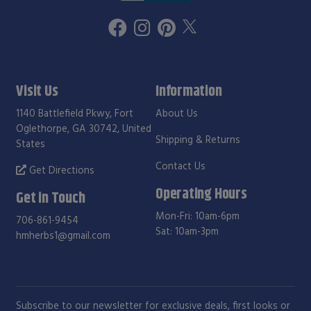
Visit Us
Information
1140 Battlefield Pkwy, Fort
About Us
Oglethorpe, GA 30742, United
Shipping & Returns
States
Contact Us
Get Directions
Operating Hours
Get in Touch
Mon-Fri: 10am-6pm
706-861-9454
Sat: 10am-3pm
hmherbs1@gmail.com
Subscribe to our newsletter for exclusive deals, first looks or