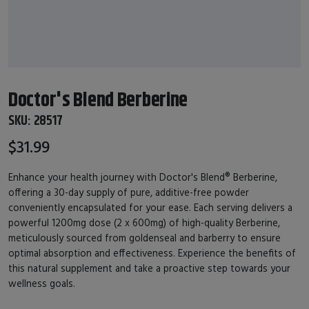
Doctor's Blend Berberine
SKU:
28517
$31.99
Enhance your health journey with Doctor's Blend® Berberine,
offering a 30-day supply of pure, additive-free powder
conveniently encapsulated for your ease. Each serving delivers a
powerful 1200mg dose (2 x 600mg) of high-quality Berberine,
meticulously sourced from goldenseal and barberry to ensure
optimal absorption and effectiveness. Experience the benefits of
this natural supplement and take a proactive step towards your
wellness goals.