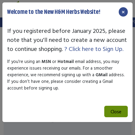
×
Welcome to the New H&M Herbs Website!
Note:
We've setup a new website, and your old login is no longer
If you registered before January 2025, please
note that you'll need to create a new account
to continue shopping.
? Click here to Sign Up.
If you're using an
MSN
or
Hotmail
email address, you may
experience issues receiving our emails. For a smoother
experience, we recommend signing up with a
GMail
address.
If you don’t have one, please consider creating a Gmail
account before signing up.
Close