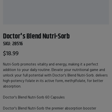
Doctor's Blend Nutri-Sorb
SKU:
28516
$18.99
Nutri-Sorb promotes vitality and energy, making it a perfect
addition to your daily routine. Elevate your nutritional game and
unlock your full potential with Doctor's Blend Nutri-Sorb. delivers
high-potency folate in its active form, methylfolate, for better
absorption.
Doctor's Blend Nutri-Sorb 60 Capsules
Doctor's Blend Nutri-Sorb the premier absorption booster