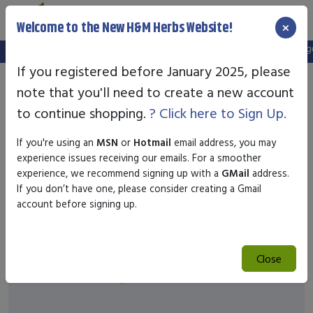
×
Welcome to the New H&M Herbs Website!
Note:
We've setup a new website, and your old login is no longer 
If you registered before January 2025, please
note that you'll need to create a new account
to continue shopping.
? Click here to Sign Up.
If you're using an
MSN
or
Hotmail
email address, you may
experience issues receiving our emails. For a smoother
experience, we recommend signing up with a
GMail
address.
If you don’t have one, please consider creating a Gmail
account before signing up.
Close