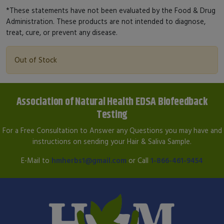
*These statements have not been evaluated by the Food & Drug
Administration. These products are not intended to diagnose,
treat, cure, or prevent any disease.
Out of Stock
Association of Natural Health EDSA Biofeedback
Testing
For a Free Consultation to Answer any Questions you may have and
instructions on sending your Hair & Saliva Sample.
E-Mail to
hmherbs1@gmail.com
or Call
1-866-461-9454