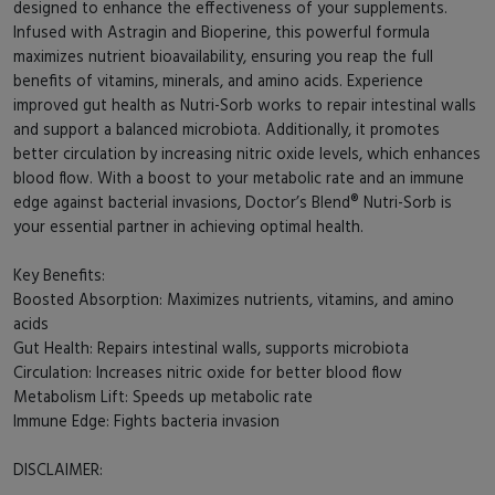
designed to enhance the effectiveness of your supplements.
Infused with Astragin and Bioperine, this powerful formula
maximizes nutrient bioavailability, ensuring you reap the full
benefits of vitamins, minerals, and amino acids. Experience
improved gut health as Nutri-Sorb works to repair intestinal walls
and support a balanced microbiota. Additionally, it promotes
better circulation by increasing nitric oxide levels, which enhances
blood flow. With a boost to your metabolic rate and an immune
edge against bacterial invasions, Doctor’s Blend® Nutri-Sorb is
your essential partner in achieving optimal health.
Key Benefits:
Boosted Absorption: Maximizes nutrients, vitamins, and amino
acids
Gut Health: Repairs intestinal walls, supports microbiota
Circulation: Increases nitric oxide for better blood flow
Metabolism Lift: Speeds up metabolic rate
Immune Edge: Fights bacteria invasion
DISCLAIMER: