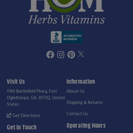
Visit Us
Information
1140 Battlefield Pkwy, Fort
About Us
Oglethorpe, GA 30742, United
Shipping & Returns
States
Contact Us
Get Directions
Operating Hours
Get in Touch