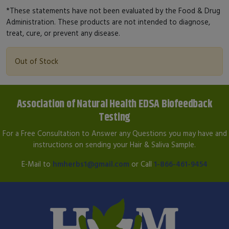
*These statements have not been evaluated by the Food & Drug
Administration. These products are not intended to diagnose,
treat, cure, or prevent any disease.
Out of Stock
Association of Natural Health EDSA Biofeedback
Testing
For a Free Consultation to Answer any Questions you may have and
instructions on sending your Hair & Saliva Sample.
E-Mail to
hmherbs1@gmail.com
or Call
1-866-461-9454