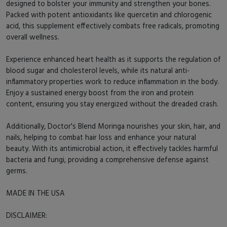
designed to bolster your immunity and strengthen your bones.
Packed with potent antioxidants like quercetin and chlorogenic
acid, this supplement effectively combats free radicals, promoting
overall wellness.
Experience enhanced heart health as it supports the regulation of
blood sugar and cholesterol levels, while its natural anti-
inflammatory properties work to reduce inflammation in the body.
Enjoy a sustained energy boost from the iron and protein
content, ensuring you stay energized without the dreaded crash.
Additionally, Doctor's Blend Moringa nourishes your skin, hair, and
nails, helping to combat hair loss and enhance your natural
beauty. With its antimicrobial action, it effectively tackles harmful
bacteria and fungi, providing a comprehensive defense against
germs.
MADE IN THE USA
DISCLAIMER: