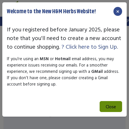
×
Welcome to the New H&M Herbs Website!
Note:
We've setup a new website, and your old login is no longer 
If you registered before January 2025, please
note that you'll need to create a new account
to continue shopping.
? Click here to Sign Up.
If you're using an
MSN
or
Hotmail
email address, you may
experience issues receiving our emails. For a smoother
experience, we recommend signing up with a
GMail
address.
If you don’t have one, please consider creating a Gmail
account before signing up.
Close