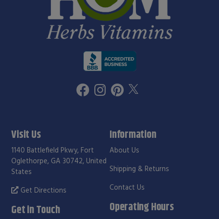
Visit Us
Information
1140 Battlefield Pkwy, Fort
About Us
Oglethorpe, GA 30742, United
Shipping & Returns
States
Contact Us
Get Directions
Operating Hours
Get in Touch