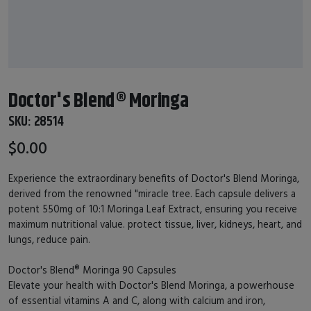
Doctor's Blend® Moringa
SKU:
28514
$0.00
Experience the extraordinary benefits of Doctor's Blend Moringa,
derived from the renowned "miracle tree. Each capsule delivers a
potent 550mg of 10:1 Moringa Leaf Extract, ensuring you receive
maximum nutritional value. protect tissue, liver, kidneys, heart, and
lungs, reduce pain.
Doctor's Blend® Moringa 90 Capsules
Elevate your health with Doctor's Blend Moringa, a powerhouse
of essential vitamins A and C, along with calcium and iron,