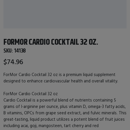
FORMOR CARDIO COCKTAIL 32 OZ.
SKU:
14138
$74.96
ForMor Cardio Cocktail 32 oz is a premium liquid supplement
designed to enhance cardiovascular health and overall vitality.
ForMor Cardio Cocktail 32 oz
Cardio Cocktail is a powerful blend of nutrients containing 5
grams of l-arginine per ounce, plus vitamin D, omega-3 fatty acids,
B vitamins, OPCs from grape seed extract, and fulvic minerals. This
great-tasting, liquid product utilizes a potent blend of fruit juices
including acai, goji, mangosteen, tart cherry and red