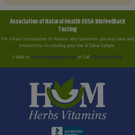
Association of Natural Health EDSA Biofeedback
Testing
For a Free Consultation to Answer any Questions you may have and
instructions on sending your Hair & Saliva Sample.
E-Mail to
hmherbs1@gmail.com
or Call
1-866-461-9454