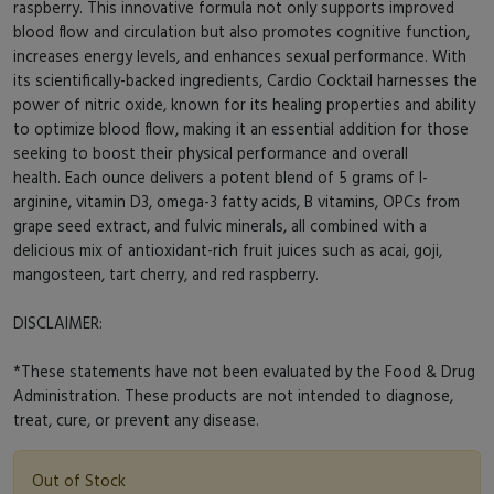
raspberry. This innovative formula not only supports improved
blood flow and circulation but also promotes cognitive function,
increases energy levels, and enhances sexual performance. With
its scientifically-backed ingredients, Cardio Cocktail harnesses the
power of nitric oxide, known for its healing properties and ability
to optimize blood flow, making it an essential addition for those
seeking to boost their physical performance and overall
health. Each ounce delivers a potent blend of 5 grams of l-
arginine, vitamin D3, omega-3 fatty acids, B vitamins, OPCs from
grape seed extract, and fulvic minerals, all combined with a
delicious mix of antioxidant-rich fruit juices such as acai, goji,
mangosteen, tart cherry, and red raspberry.
DISCLAIMER:
*These statements have not been evaluated by the Food & Drug
Administration. These products are not intended to diagnose,
treat, cure, or prevent any disease.
Out of Stock