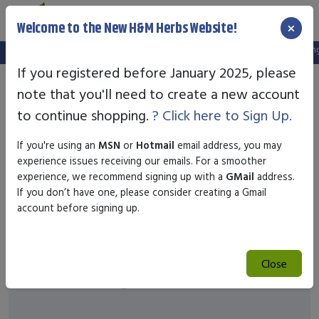
×
Welcome to the New H&M Herbs Website!
Note:
We've setup a new website, and your old login is no longer
If you registered before January 2025, please
note that you'll need to create a new account
to continue shopping.
? Click here to Sign Up.
If you're using an
MSN
or
Hotmail
email address, you may
experience issues receiving our emails. For a smoother
experience, we recommend signing up with a
GMail
address.
If you don’t have one, please consider creating a Gmail
account before signing up.
Close