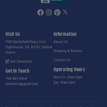
Visit Us
Information
1140 Battlefield Pkwy, Fort
About Us
Oglethorpe, GA 30742, United
Shipping & Returns
States
Contact Us
Get Directions
Operating Hours
Get in Touch
Mon-Fri: 10am-6pm
706-861-9454
Sat: 10am-3pm
hmherbs1@gmail.com