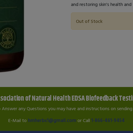
and restoring skin's health and v
Out of Stock
sociation of Natural Health EDSA Biofeedback Test
o Answer any Questions you may have and instructions on sending 
E-Mail to
hmherbs1@gmail.com
or Call
1-866-461-9454