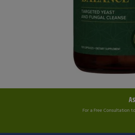
As
For a Free Consultation t