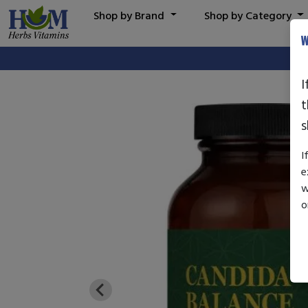
Shop by Brand
Shop by Category
W
I
t
s
I
e
w
o