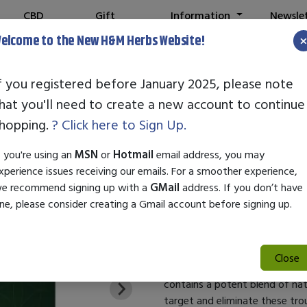
CBD
Gift
Information
Newsle
Shop
Cards
elcome to the New H&M Herbs Website!
f you registered before January 2025, please note
hat you'll need to create a new account to continue
Global Healing
hopping.
? Click here to Sign Up.
SKU:
27244
f you're using an
MSN
or
Hotmail
email address, you may
$35.99
xperience issues receiving our emails. For a smoother experience,
e recommend signing up with a
GMail
address. If you don’t have
Candida Balance Better Skin H
ne, please consider creating a Gmail account before signing up.
Your skin is susceptible to th
trigger uncomfortable symptoms 
Fortunately, Candida Balance of
Close
tackles these disturbances at 
contains a potent blend of nat
target and eliminate these tro