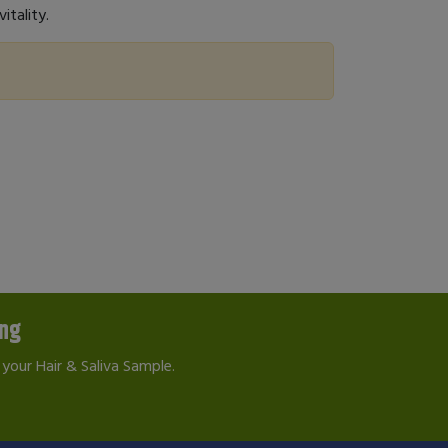
itality.
ing
your Hair & Saliva Sample.