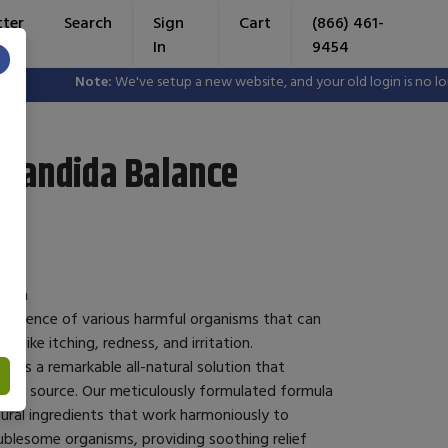
tter
Search
Sign
Cart
(866) 461-
In
9454
×
Note:
We've setup a new website, and your old login is no long
 Candida Balance
ealth
e presence of various harmful organisms that can
like itching, redness, and irritation.
fers a remarkable all-natural solution that
their source. Our meticulously formulated formula
ural ingredients that work harmoniously to
ublesome organisms, providing soothing relief