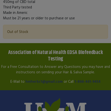
450mg of CBD total
Third Party tested
Made in Americ
Must be 21 years or older to purchase or use
Out of Stock
Association of Natural Health EDSA Biofeedback
Testing
For a Free Consultation to Answer any Questions you may have and
instructions on sending your Hair & Saliva Sample.
E-Mail to
hmherbs1@gmail.com
or Call
1-866-461-9454