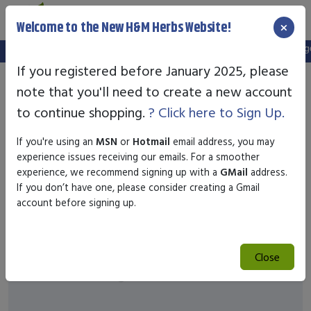
×
Welcome to the New H&M Herbs Website!
Note:
We've setup a new website, and your old login is no longer 
If you registered before January 2025, please
note that you'll need to create a new account
to continue shopping.
? Click here to Sign Up.
If you're using an
MSN
or
Hotmail
email address, you may
experience issues receiving our emails. For a smoother
experience, we recommend signing up with a
GMail
address.
If you don’t have one, please consider creating a Gmail
account before signing up.
Close