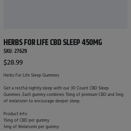
HERBS FOR LIFE CBD SLEEP 450MG
SKU:
27629
$28.99
Herbs For Life Sleep Gummies
Get a restful nightly sleep with our 30 Count CBD Sleep
Gummies. Each gummy combines 15mg of premium CBD and 5mg
of melatonin to encourage deeper sleep.
Product Info
15mg of CBD per gummy
5mg of Melatonin per gummy