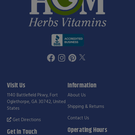
Visit Us
Information
1140 Battlefield Pkwy, Fort
About Us
Oglethorpe, GA 30742, United
Shipping & Returns
States
Contact Us
Get Directions
Operating Hours
Get in Touch