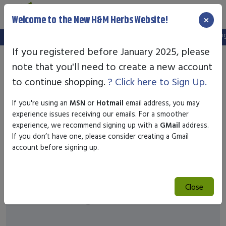
×
Welcome to the New H&M Herbs Website!
Note:
We've setup a new website, and your old login is no longer
If you registered before January 2025, please
note that you'll need to create a new account
to continue shopping.
? Click here to Sign Up.
If you're using an
MSN
or
Hotmail
email address, you may
experience issues receiving our emails. For a smoother
experience, we recommend signing up with a
GMail
address.
If you don’t have one, please consider creating a Gmail
account before signing up.
Close