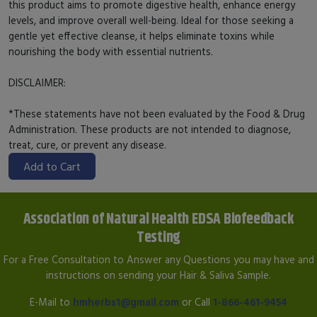
this product aims to promote digestive health, enhance energy
levels, and improve overall well-being. Ideal for those seeking a
gentle yet effective cleanse, it helps eliminate toxins while
nourishing the body with essential nutrients.
DISCLAIMER:
*These statements have not been evaluated by the Food & Drug
Administration. These products are not intended to diagnose,
treat, cure, or prevent any disease.
Add to Cart
Association of Natural Health EDSA Biofeedback
Testing
For a Free Consultation to Answer any Questions you may have and
instructions on sending your Hair & Saliva Sample.
E-Mail to
hmherbs1@gmail.com
or Call
1-866-461-9454