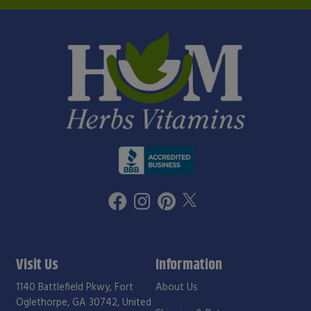
Visit Us
Information
1140 Battlefield Pkwy, Fort
About Us
Oglethorpe, GA 30742, United