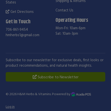
Shipping & Returns
States
Contact Us
Get Directions
Operating Hours
Get in Touch
Mon-Fri: 10am-6pm
706-861-9454
Sat: 10am-3pm
hmherbs1@gmail.com
Subscribe to our newsletter for exclusive deals, first looks or
product recommendations, and natural health insights.
Subscribe to Newsletter
© 2026
H&M Herbs & Vitamins
. Powered by
Log in