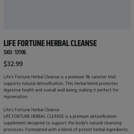
LIFE FORTUNE HERBAL CLEANSE
SKU:
13106
$32.99
Life's Fortune Herbal Cleanse is a premium 1lb canister that
supports natural detoxification. This herbal blend promotes
digestive health and overall well-being, making it perfect for
rejuvenation.
Life's Fortune Herbal Cleanse
LIFE FORTUNE HERBAL CLEANSE is a premium detoxification
supplement designed to support the body's natural cleansing
processes. Formulated with a blend of potent herbal ingredients,